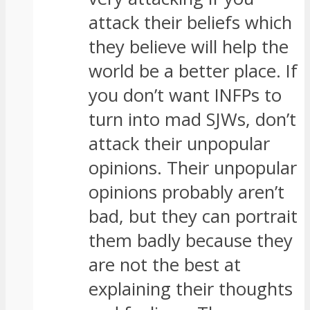
attack their beliefs which
they believe will help the
world be a better place. If
you don’t want INFPs to
turn into mad SJWs, don’t
attack their unpopular
opinions. Their unpopular
opinions probably aren’t
bad, but they can portrait
them badly because they
are not the best at
explaining their thoughts