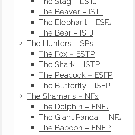
The Stag – ESTJ
The Beaver – ISTJ
The Elephant – ESFJ
The Bear – ISFJ
The Hunters – SPs
The Fox – ESTP
The Shark – ISTP
The Peacock – ESFP
The Butterfly – ISFP
The Shamans – NFs
The Dolphin – ENFJ
The Giant Panda – INFJ
The Baboon – ENFP