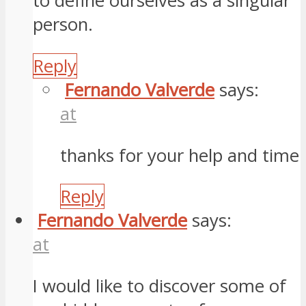
to define ourselves as a singular
person.
Reply
Fernando Valverde
says:
at
thanks for your help and time
Reply
Fernando Valverde
says:
at
I would like to discover some of