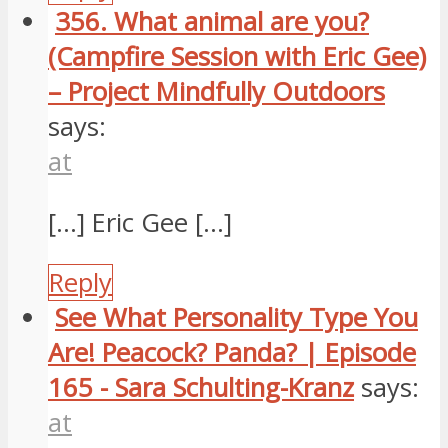
356. What animal are you?
(Campfire Session with Eric Gee)
– Project Mindfully Outdoors
says:
at
[…] Eric Gee […]
Reply
See What Personality Type You
Are! Peacock? Panda? | Episode
165 - Sara Schulting-Kranz
says:
at