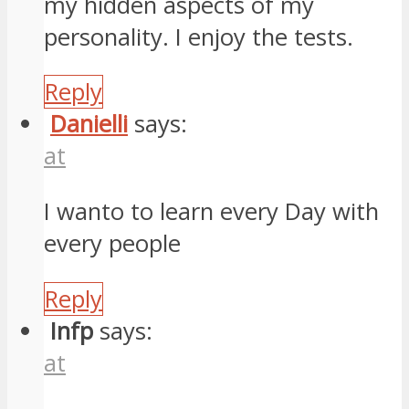
my hidden aspects of my
personality. I enjoy the tests.
Reply
Danielli
says:
at
I wanto to learn every Day with
every people
Reply
Infp
says:
at