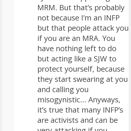
MRM. But that’s probably
not because I’m an INFP
but that people attack you
if you are an MRA. You
have nothing left to do
but acting like a SJW to
protect yourself, because
they start swearing at you
and calling you
misogynistic… Anyways,
it’s true that many INFP’s
are activists and can be
very attacking if you