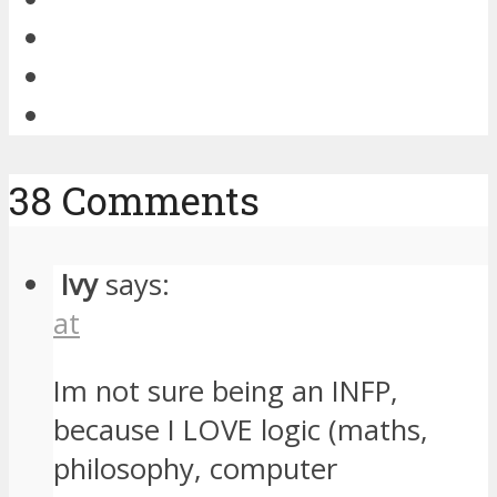
38 Comments
Ivy
says:
at
Im not sure being an INFP,
because I LOVE logic (maths,
philosophy, computer