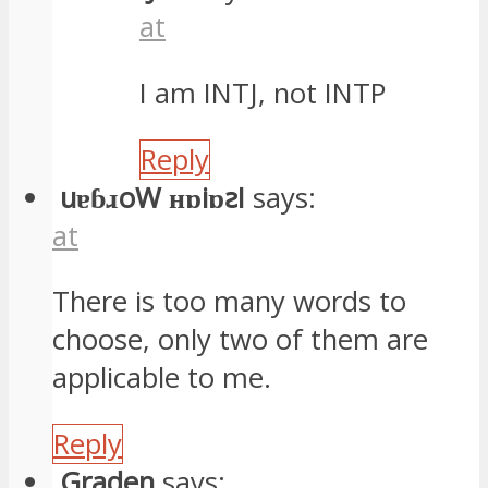
at
I am INTJ, not INTP
Reply
uɐɓɹoW ʜɒiɒꙅI
says:
at
There is too many words to
choose, only two of them are
applicable to me.
Reply
Graden
says: