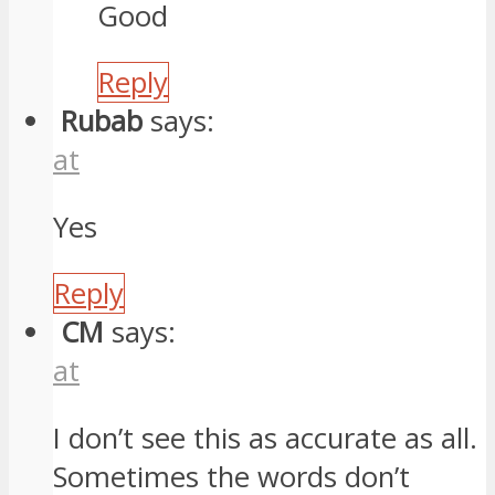
Good
Reply
Rubab
says:
at
Yes
Reply
CM
says:
at
I don’t see this as accurate as all.
Sometimes the words don’t