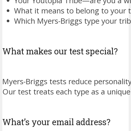
Your Youtopia Tribe—are you a w
What it means to belong to your t
Which Myers-Briggs type your tri
What makes our test special?
Myers-Briggs tests reduce personality
Our test treats each type as a unique
What’s your email address?