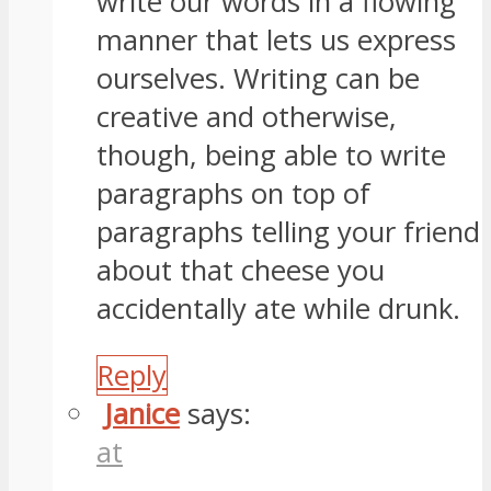
write our words in a flowing
manner that lets us express
ourselves. Writing can be
creative and otherwise,
though, being able to write
paragraphs on top of
paragraphs telling your friend
about that cheese you
accidentally ate while drunk.
Reply
Janice
says:
at