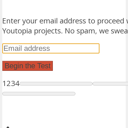
Enter your email address to proceed 
Youtopia projects. No spam, we swea
1
2
3
4