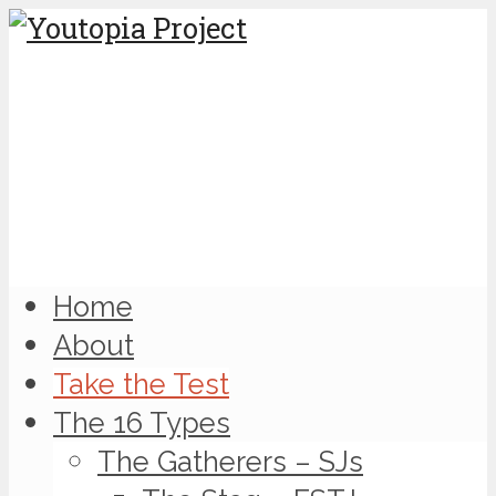
Home
About
Take the Test
The 16 Types
The Gatherers – SJs