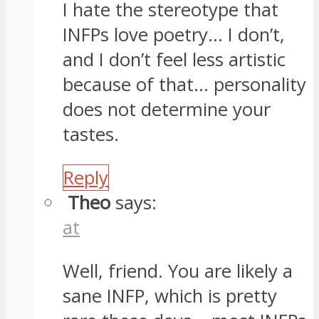
I hate the stereotype that
INFPs love poetry… I don’t,
and I don’t feel less artistic
because of that… personality
does not determine your
tastes.
Reply
Theo
says:
at
Well, friend. You are likely a
sane INFP, which is pretty