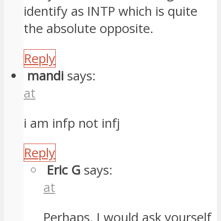
identify as INTP which is quite
the absolute opposite.
Reply
mandi
says:
at
i am infp not infj
Reply
Eric G
says:
at
Perhaps. I would ask yourself