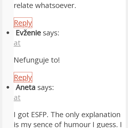
relate whatsoever.
Reply
Evženie
says:
at
Nefunguje to!
Reply
Aneta
says:
at
I got ESFP. The only explanation
is my sence of humour I guess. I