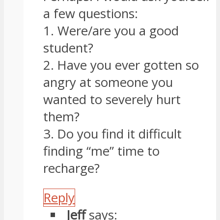
a few questions:
1. Were/are you a good
student?
2. Have you ever gotten so
angry at someone you
wanted to severely hurt
them?
3. Do you find it difficult
finding “me” time to
recharge?
Reply
Jeff
says: