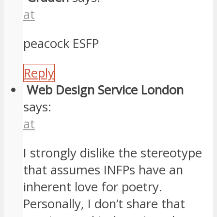
at
peacock ESFP
Reply
Web Design Service London
says:
at
I strongly dislike the stereotype
that assumes INFPs have an
inherent love for poetry.
Personally, I don’t share that