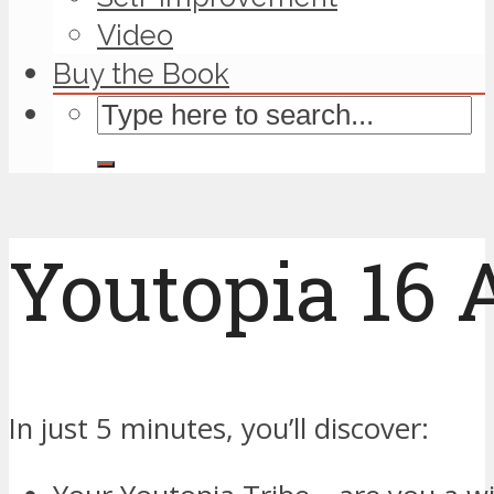
Video
Buy the Book
Youtopia 16
In just 5 minutes, you’ll discover: