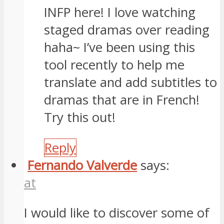
INFP here! I love watching
staged dramas over reading
haha~ I’ve been using this
tool recently to help me
translate and add subtitles to
dramas that are in French!
Try this out!
Reply
Fernando Valverde
says:
at
I would like to discover some of