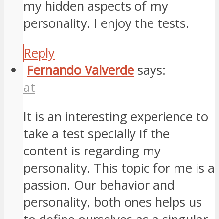
my hidden aspects of my
personality. I enjoy the tests.
Reply
Fernando Valverde
says:
at
It is an interesting experience to
take a test specially if the
content is regarding my
personality. This topic for me is a
passion. Our behavior and
personality, both ones helps us