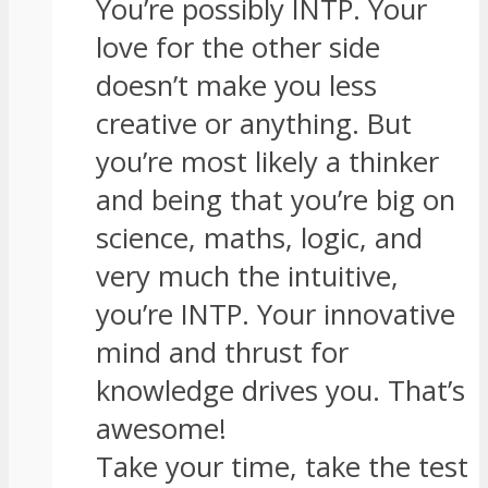
You’re possibly INTP. Your
love for the other side
doesn’t make you less
creative or anything. But
you’re most likely a thinker
and being that you’re big on
science, maths, logic, and
very much the intuitive,
you’re INTP. Your innovative
mind and thrust for
knowledge drives you. That’s
awesome!
Take your time, take the test