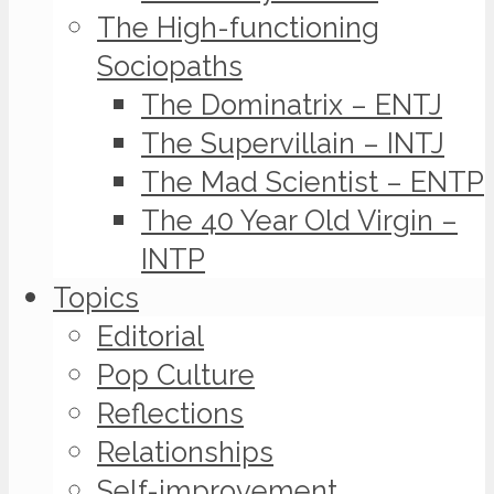
The High-functioning
Sociopaths
The Dominatrix – ENTJ
The Supervillain – INTJ
The Mad Scientist – ENTP
The 40 Year Old Virgin –
INTP
Topics
Editorial
Pop Culture
Reflections
Relationships
Self-improvement