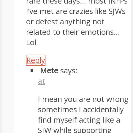
rare these days… most INFPs
I’ve met are crazies like SJWs
or detest anything not
related to their emotions…
Lol
Reply
Mete
says:
at
I mean you are not wrong
sometimes I accidentally
find myself acting like a
SJW while supporting