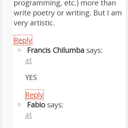
programming, etc.) more than
write poetry or writing. But I am
very artistic.
Reply
Francis Chilumba
says:
at
YES
Reply
Fabio
says:
at