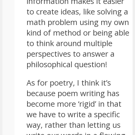
information makes it easier
to create ideas, like solving a
math problem using my own
kind of method or being able
to think around multiple
perspectives to answer a
philosophical question!
As for poetry, I think it’s
because poem writing has
become more ‘rigid’ in that
we have to write a specific
way, rather than letting us