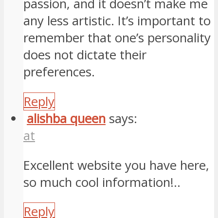
passion, and it doesn’t make me
any less artistic. It’s important to
remember that one’s personality
does not dictate their
preferences.
Reply
alishba queen
says:
at
Excellent website you have here,
so much cool information!..
Reply