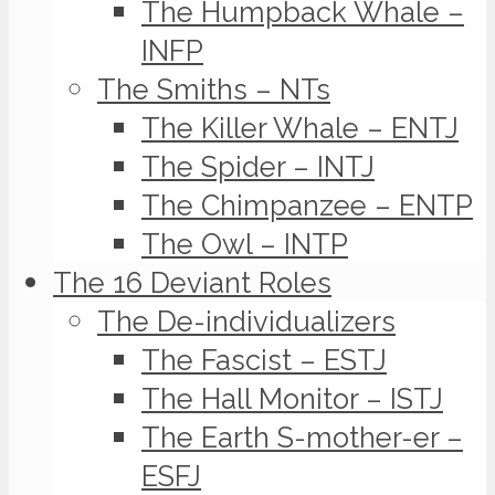
The Humpback Whale –
INFP
The Smiths – NTs
The Killer Whale – ENTJ
The Spider – INTJ
The Chimpanzee – ENTP
The Owl – INTP
The 16 Deviant Roles
The De-individualizers
The Fascist – ESTJ
The Hall Monitor – ISTJ
The Earth S-mother-er –
ESFJ