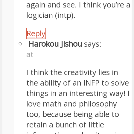
again and see. I think you’re a
logician (intp).
Reply
Harokou Jishou
says:
at
I think the creativity lies in
the ability of an INFP to solve
things in an interesting way! I
love math and philosophy
too, because being able to
retain a bunch of little