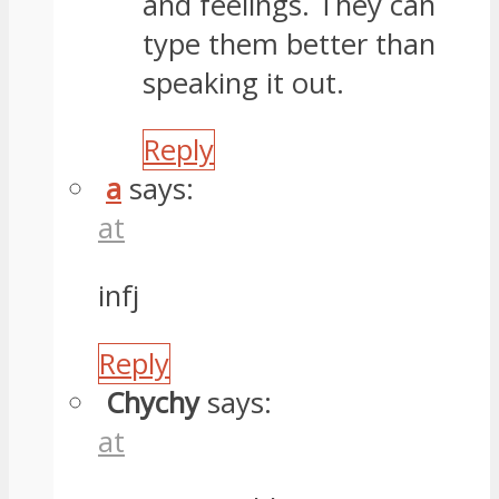
and feelings. They can
type them better than
speaking it out.
Reply
a
says:
at
infj
Reply
Chychy
says:
at