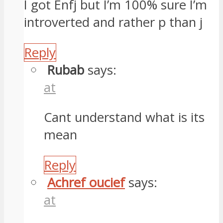
I got Enfj but I’m 100% sure I’m
introverted and rather p than j
Reply
Rubab
says:
at
Cant understand what is its
mean
Reply
Achref oucief
says:
at