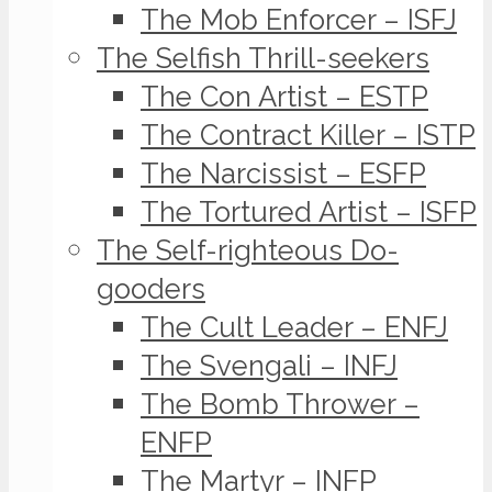
The Mob Enforcer – ISFJ
The Selfish Thrill-seekers
The Con Artist – ESTP
The Contract Killer – ISTP
The Narcissist – ESFP
The Tortured Artist – ISFP
The Self-righteous Do-
gooders
The Cult Leader – ENFJ
The Svengali – INFJ
The Bomb Thrower –
ENFP
The Martyr – INFP