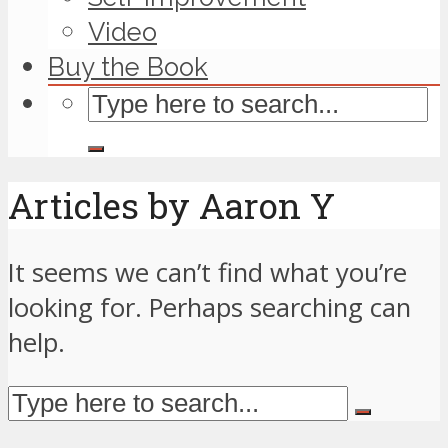
Video
Buy the Book
Articles by Aaron Y
It seems we can’t find what you’re
looking for. Perhaps searching can
help.