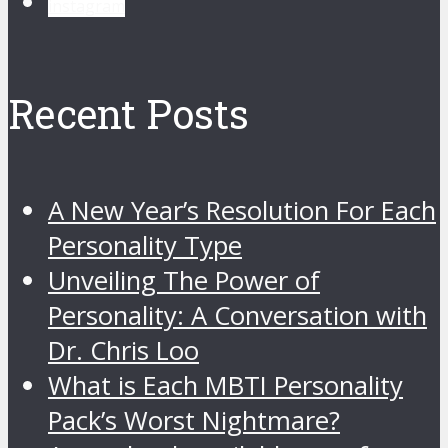
instagram
Recent Posts
A New Year’s Resolution For Each
Personality Type
Unveiling The Power of
Personality: A Conversation with
Dr. Chris Loo
What is Each MBTI Personality
Pack’s Worst Nightmare?