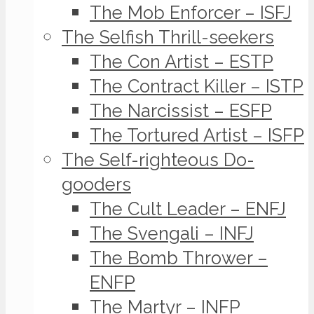
The Mob Enforcer – ISFJ
The Selfish Thrill-seekers
The Con Artist – ESTP
The Contract Killer – ISTP
The Narcissist – ESFP
The Tortured Artist – ISFP
The Self-righteous Do-
gooders
The Cult Leader – ENFJ
The Svengali – INFJ
The Bomb Thrower –
ENFP
The Martyr – INFP