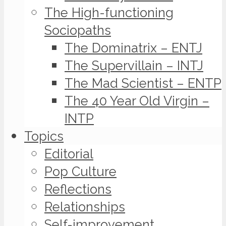
The High-functioning
Sociopaths
The Dominatrix – ENTJ
The Supervillain – INTJ
The Mad Scientist – ENTP
The 40 Year Old Virgin –
INTP
Topics
Editorial
Pop Culture
Reflections
Relationships
Self-improvement