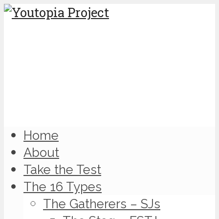
Home
About
Take the Test
The 16 Types
The Gatherers – SJs