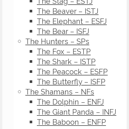
The Stag – ESTJ
The Beaver – ISTJ
The Elephant – ESFJ
The Bear – ISFJ
The Hunters – SPs
The Fox – ESTP
The Shark – ISTP
The Peacock – ESFP
The Butterfly – ISFP
The Shamans – NFs
The Dolphin – ENFJ
The Giant Panda – INFJ
The Baboon – ENFP