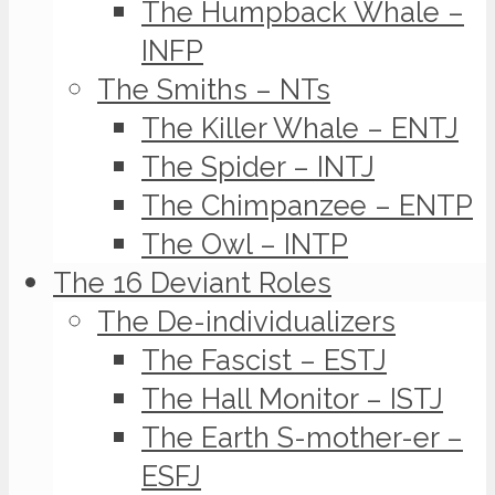
The Humpback Whale –
INFP
The Smiths – NTs
The Killer Whale – ENTJ
The Spider – INTJ
The Chimpanzee – ENTP
The Owl – INTP
The 16 Deviant Roles
The De-individualizers
The Fascist – ESTJ
The Hall Monitor – ISTJ
The Earth S-mother-er –
ESFJ