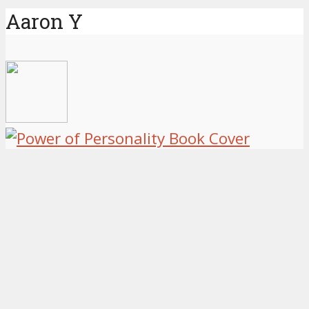
Aaron Y