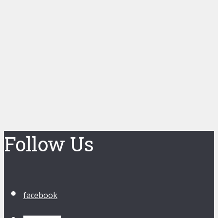
Follow Us
facebook