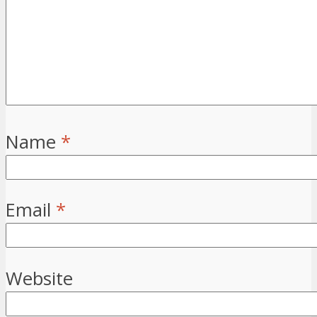
Name
*
Email
*
Website