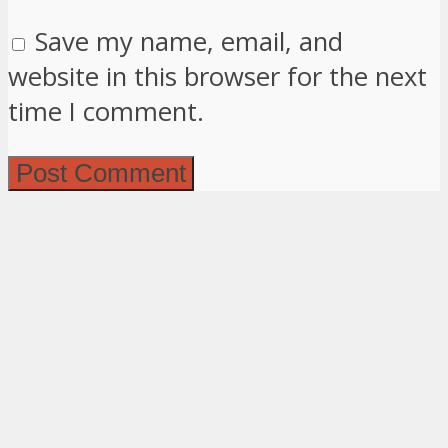
Save my name, email, and
website in this browser for the next
time I comment.