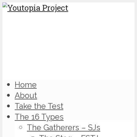
Home
About
Take the Test
The 16 Types
The Gatherers – SJs