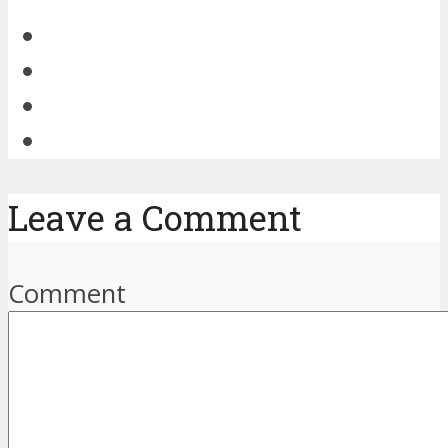
Leave a Comment
Comment