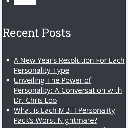
instagram
Recent Posts
A New Year’s Resolution For Each
Personality Type
Unveiling The Power of
Personality: A Conversation with
Dr. Chris Loo
What is Each MBTI Personality
Pack’s Worst Nightmare?