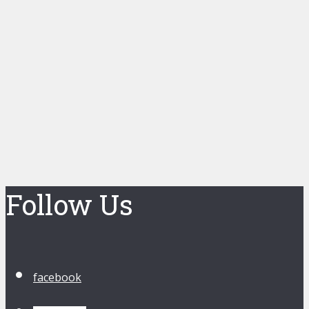
Follow Us
facebook