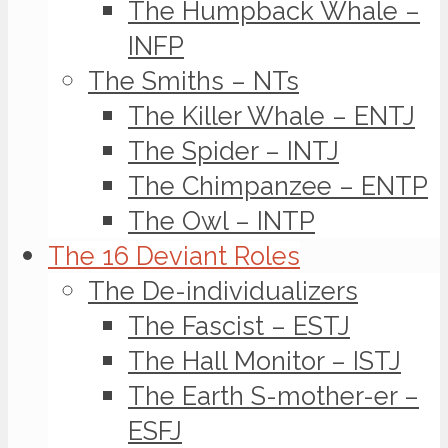
The Humpback Whale –
INFP
The Smiths – NTs
The Killer Whale – ENTJ
The Spider – INTJ
The Chimpanzee – ENTP
The Owl – INTP
The 16 Deviant Roles
The De-individualizers
The Fascist – ESTJ
The Hall Monitor – ISTJ
The Earth S-mother-er –
ESFJ