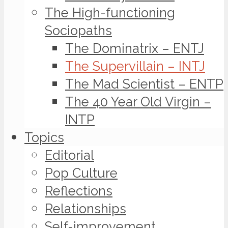
The High-functioning
Sociopaths
The Dominatrix – ENTJ
The Supervillain – INTJ
The Mad Scientist – ENTP
The 40 Year Old Virgin –
INTP
Topics
Editorial
Pop Culture
Reflections
Relationships
Self-improvement