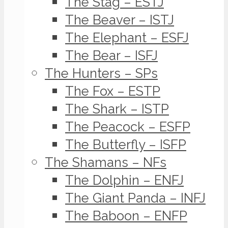
The Stag – ESTJ
The Beaver – ISTJ
The Elephant – ESFJ
The Bear – ISFJ
The Hunters – SPs
The Fox – ESTP
The Shark – ISTP
The Peacock – ESFP
The Butterfly – ISFP
The Shamans – NFs
The Dolphin – ENFJ
The Giant Panda – INFJ
The Baboon – ENFP