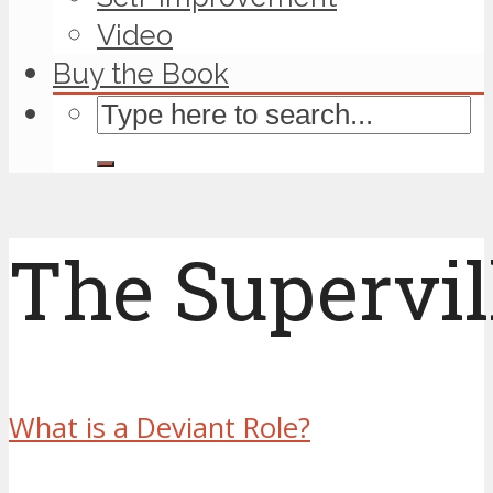
Video
Buy the Book
The Supervil
What is a Deviant Role?