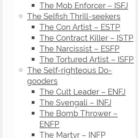
The Mob Enforcer – ISFJ
The Selfish Thrill-seekers
The Con Artist – ESTP
The Contract Killer – ISTP
The Narcissist – ESFP
The Tortured Artist – ISFP
The Self-righteous Do-
gooders
The Cult Leader – ENFJ
The Svengali – INFJ
The Bomb Thrower –
ENFP
The Martyr – INFP