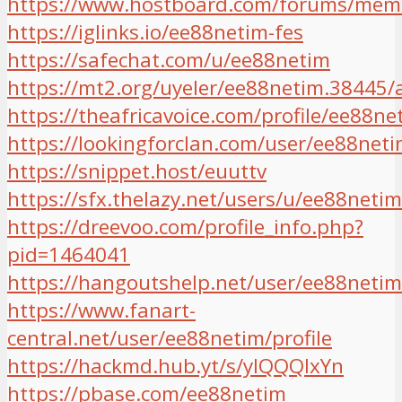
https://www.hostboard.com/forums/mem
https://iglinks.io/ee88netim-fes
https://safechat.com/u/ee88netim
https://mt2.org/uyeler/ee88netim.38445/
https://theafricavoice.com/profile/ee88ne
https://lookingforclan.com/user/ee88net
https://snippet.host/euuttv
https://sfx.thelazy.net/users/u/ee88netim
https://dreevoo.com/profile_info.php?
pid=1464041
https://hangoutshelp.net/user/ee88netim
https://www.fanart-
central.net/user/ee88netim/profile
https://hackmd.hub.yt/s/ylQQQlxYn
https://pbase.com/ee88netim