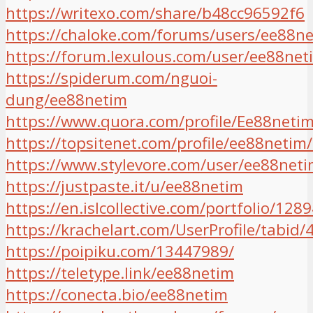
https://writexo.com/share/b48cc96592f6
https://chaloke.com/forums/users/ee88ne
https://forum.lexulous.com/user/ee88net
https://spiderum.com/nguoi-
dung/ee88netim
https://www.quora.com/profile/Ee88neti
https://topsitenet.com/profile/ee88netim
https://www.stylevore.com/user/ee88net
https://justpaste.it/u/ee88netim
https://en.islcollective.com/portfolio/128
https://krachelart.com/UserProfile/tabid
https://poipiku.com/13447989/
https://teletype.link/ee88netim
https://conecta.bio/ee88netim