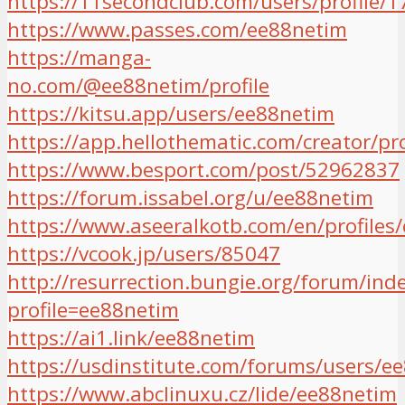
https://11secondclub.com/users/profile/
https://www.passes.com/ee88netim
https://manga-
no.com/@ee88netim/profile
https://kitsu.app/users/ee88netim
https://app.hellothematic.com/creator/pr
https://www.besport.com/post/52962837
https://forum.issabel.org/u/ee88netim
https://www.aseeralkotb.com/en/profiles
https://vcook.jp/users/85047
http://resurrection.bungie.org/forum/inde
profile=ee88netim
https://ai1.link/ee88netim
https://usdinstitute.com/forums/users/e
https://www.abclinuxu.cz/lide/ee88netim