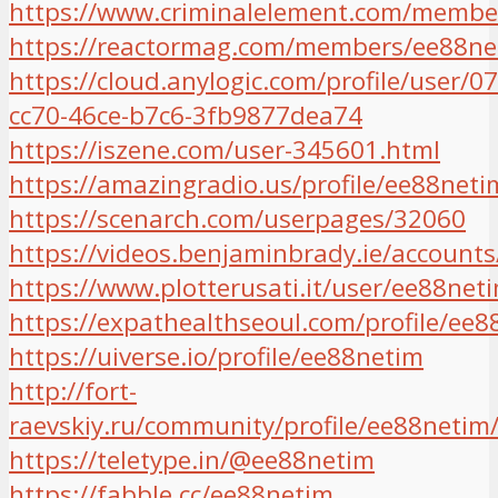
https://www.criminalelement.com/member
https://reactormag.com/members/ee88net
https://cloud.anylogic.com/profile/user/0
cc70-46ce-b7c6-3fb9877dea74
https://iszene.com/user-345601.html
https://amazingradio.us/profile/ee88neti
https://scenarch.com/userpages/32060
https://videos.benjaminbrady.ie/account
https://www.plotterusati.it/user/ee88net
https://expathealthseoul.com/profile/ee8
https://uiverse.io/profile/ee88netim
http://fort-
raevskiy.ru/community/profile/ee88netim
https://teletype.in/@ee88netim
https://fabble.cc/ee88netim