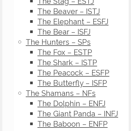
The Stag – ESTJ
The Beaver – ISTJ
The Elephant – ESFJ
The Bear – ISFJ
The Hunters – SPs
The Fox – ESTP
The Shark – ISTP
The Peacock – ESFP
The Butterfly – ISFP
The Shamans – NFs
The Dolphin – ENFJ
The Giant Panda – INFJ
The Baboon – ENFP