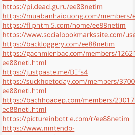
https://pi.dead.guru/ee88netim
https://muabanhaiduong.com/members/e
https://fliphtml5.com/home/ee88netim
https://www.socialbookmarkssite.com/us
https://backloggery.com/ee88netim
https://gachmienbac.com/members/1262
ee88neti.html
https://justpaste.me/BEfs4
https://suckhoetoday.com/members/3700
ee88neti.html
https://bachhoadep.com/members/23017
ee88neti.html
https://pictureinbottle.com/r/ee88netim
https://www.nintendo-