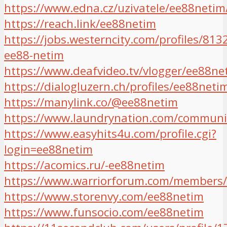
https://www.edna.cz/uzivatele/ee88netim
https://reach.link/ee88netim
https://jobs.westerncity.com/profiles/813
ee88-netim
https://www.deafvideo.tv/vlogger/ee88ne
https://dialogluzern.ch/profiles/ee88netim
https://manylink.co/@ee88netim
https://www.laundrynation.com/communit
https://www.easyhits4u.com/profile.cgi?
login=ee88netim
https://acomics.ru/-ee88netim
https://www.warriorforum.com/members/
https://www.storenvy.com/ee88netim
https://www.funsocio.com/ee88netim