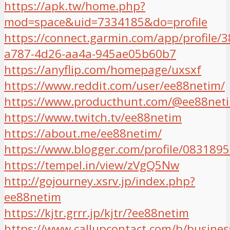
https://apk.tw/home.php?
mod=space&uid=7334185&do=profile
https://connect.garmin.com/app/profile/
a787-4d26-aa4a-945ae05b60b7
https://anyflip.com/homepage/uxsxf
https://www.reddit.com/user/ee88netim/
https://www.producthunt.com/@ee88net
https://www.twitch.tv/ee88netim
https://about.me/ee88netim/
https://www.blogger.com/profile/08318
https://tempel.in/view/zVgQ5Nw
http://gojourney.xsrv.jp/index.php?
ee88netim
https://kjtr.grrr.jp/kjtr/?ee88netim
https://www.callupcontact.com/b/busine