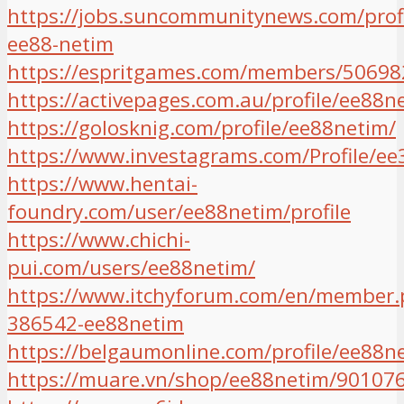
https://jobs.suncommunitynews.com/prof
ee88-netim
https://espritgames.com/members/50698
https://activepages.com.au/profile/ee88n
https://golosknig.com/profile/ee88netim/
https://www.investagrams.com/Profile/e
https://www.hentai-
foundry.com/user/ee88netim/profile
https://www.chichi-
pui.com/users/ee88netim/
https://www.itchyforum.com/en/member.
386542-ee88netim
https://belgaumonline.com/profile/ee88n
https://muare.vn/shop/ee88netim/90107