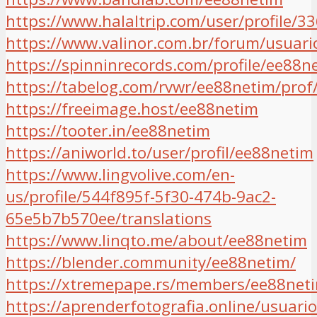
https://www.halaltrip.com/user/profile/
https://www.valinor.com.br/forum/usuar
https://spinninrecords.com/profile/ee88n
https://tabelog.com/rvwr/ee88netim/prof
https://freeimage.host/ee88netim
https://tooter.in/ee88netim
https://aniworld.to/user/profil/ee88netim
https://www.lingvolive.com/en-
us/profile/544f895f-5f30-474b-9ac2-
65e5b7b570ee/translations
https://www.linqto.me/about/ee88netim
https://blender.community/ee88netim/
https://xtremepape.rs/members/ee88net
https://aprenderfotografia.online/usuario