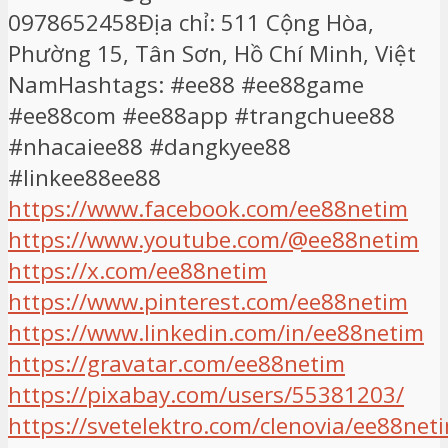
0978652458Địa chỉ: 511 Cộng Hòa,
Phường 15, Tân Sơn, Hồ Chí Minh, Việt
NamHashtags: #ee88 #ee88game
#ee88com #ee88app #trangchuee88
#nhacaiee88 #dangkyee88
#linkee88ee88
https://www.facebook.com/ee88netim
https://www.youtube.com/@ee88netim
https://x.com/ee88netim
https://www.pinterest.com/ee88netim
https://www.linkedin.com/in/ee88netim
https://gravatar.com/ee88netim
https://pixabay.com/users/55381203/
https://svetelektro.com/clenovia/ee88net