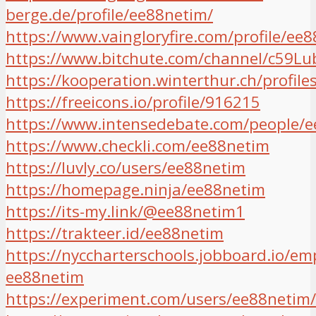
berge.de/profile/ee88netim/
https://www.vaingloryfire.com/profile/ee
https://www.bitchute.com/channel/c59L
https://kooperation.winterthur.ch/profile
https://freeicons.io/profile/916215
https://www.intensedebate.com/people/
https://www.checkli.com/ee88netim
https://luvly.co/users/ee88netim
https://homepage.ninja/ee88netim
https://its-my.link/@ee88netim1
https://trakteer.id/ee88netim
https://nyccharterschools.jobboard.io/e
ee88netim
https://experiment.com/users/ee88netim/