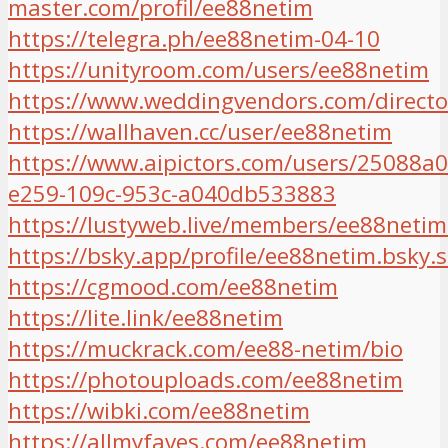
master.com/profil/ee88netim
https://telegra.ph/ee88netim-04-10
https://unityroom.com/users/ee88netim
https://www.weddingvendors.com/director
https://wallhaven.cc/user/ee88netim
https://www.aipictors.com/users/25088a0
e259-109c-953c-a040db533883
https://lustyweb.live/members/ee88neti
https://bsky.app/profile/ee88netim.bsky.s
https://cgmood.com/ee88netim
https://lite.link/ee88netim
https://muckrack.com/ee88-netim/bio
https://photouploads.com/ee88netim
https://wibki.com/ee88netim
https://allmyfaves.com/ee88netim