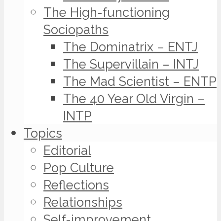
The High-functioning
Sociopaths
The Dominatrix – ENTJ
The Supervillain – INTJ
The Mad Scientist – ENTP
The 40 Year Old Virgin –
INTP
Topics
Editorial
Pop Culture
Reflections
Relationships
Self-improvement