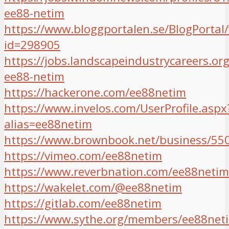
ee88-netim
https://www.bloggportalen.se/BlogPortal
id=298905
https://jobs.landscapeindustrycareers.org
ee88-netim
https://hackerone.com/ee88netim
https://www.invelos.com/UserProfile.aspx
alias=ee88netim
https://www.brownbook.net/business/55
https://vimeo.com/ee88netim
https://www.reverbnation.com/ee88netim
https://wakelet.com/@ee88netim
https://gitlab.com/ee88netim
https://www.sythe.org/members/ee88net