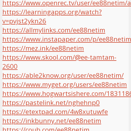
https://www.openrec.tv/user/ee88netim/
https://learningapps.org/watch?
v=pvjst2ykn26
https://allmylinks.com/ee88netim
https://www.instapaper.com/p/ee88neti
https://mez.ink/ee88netim
https://www.skool.com/@ee-tamtam-
2600
https://able2know.org/user/ee88netim/
https://www.myget.org/users/ee88netim
https://www.hogwartsishere.com/183118
https://pastelink.net/nghehnp0
https://etextpad.com/4w8xutuwfe
https://inkbunny.net/ee88netim
https://coub.com/ee88netim