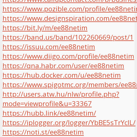
https://www.pozible.com/profile/ee88net
https://www.designspiration.com/ee88ne
https://bit.ly/m/ee88netim
https://band.us/band/102260669/post/1
https://issuu.com/ee88netim
https://www.diigo.com/profile/ee88netim
https://qna.habr.com/user/ee88netim
https://hub.docker.com/u/ee88netim
https://www.spigotmc.org/members/ee88
http://users.atw.hu/nlw/profile.php?
mode=viewprofile&u=33367
https://hubb.link/ee88netim/
https://iplogger.org/logger/YbBE5sTrYclL/
https://noti.st/ee88netim