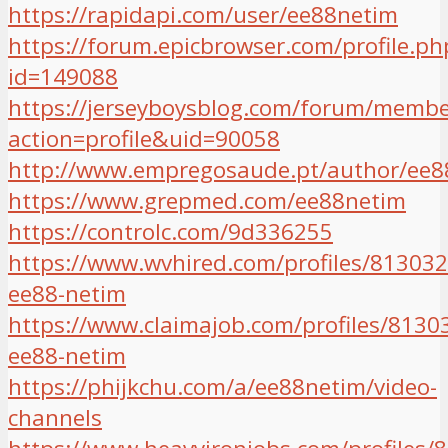
https://rapidapi.com/user/ee88netim
https://forum.epicbrowser.com/profile.ph
id=149088
https://jerseyboysblog.com/forum/memb
action=profile&uid=90058
http://www.empregosaude.pt/author/ee8
https://www.grepmed.com/ee88netim
https://controlc.com/9d336255
https://www.wvhired.com/profiles/813032
ee88-netim
https://www.claimajob.com/profiles/8130
ee88-netim
https://phijkchu.com/a/ee88netim/video-
channels