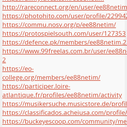
http://rareconnect.org/en/user/ee88neti
https://photohito.com/user/profile/22994
https://commu.nosv.org/p/ee88netim/
https://protospielsouth.com/user/127353
https://defence.pk/members/ee88netim.
https://www.99freelas.com.br/user/ee88n
2
https://eo-
college.org/members/ee88netim/
https://participer.loire-
atlantique.fr/profiles/ee88netim/activity
https://musikersuche.musicstore.de/profi
https://classificados.acheiusa.com/p
https://buckeyescoop.com/community/m