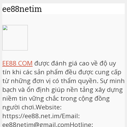
ee88netim
EE88 COM
được đánh giá cao về độ uy
tín khi các sản phẩm đều được cung cấp
từ những đơn vị có thẩm quyền. Sự minh
bạch và ổn định giúp nền tảng xây dựng
niềm tin vững chắc trong cộng đồng
người chơi.Website:
https://ee88.net.im/Email:
ee88netim@gmail.comHotline: