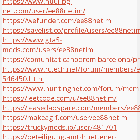
https://www.nu6i-bg-
net.com/user/ee88netim/
https://wefunder.com/ee88netim
https://savelist.co/profile/users/ee88neti
https://www.gta5-
mods.com/users/ee88netim
https://comunitat.canodrom.barcelona/pro
https://www.rctech.net/forum/members/
546450.html
https://www.huntingnet.com/forum/mem
https://leetcode.com/u/ee88netim/
https://leasedadspace.com/members/ee8
https://makeagif.com/user/ee88netim
https://truckymods.io/user/481701
https://beteiligung.amt-huettener-