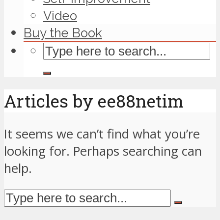
Video
Buy the Book
Articles by ee88netim
It seems we can’t find what you’re
looking for. Perhaps searching can
help.