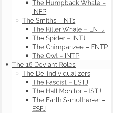
The Humpback Whale –
INFP
The Smiths – NTs
The Killer Whale – ENTJ
The Spider – INTJ
The Chimpanzee – ENTP
The Owl – INTP
The 16 Deviant Roles
The De-individualizers
The Fascist – ESTJ
The Hall Monitor – ISTJ
The Earth S-mother-er –
ESFJ