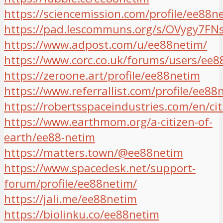
https://sciencemission.com/profile/ee88n
https://pad.lescommuns.org/s/OVygy7FN
https://www.adpost.com/u/ee88netim/
https://www.corc.co.uk/forums/users/ee8
https://zeroone.art/profile/ee88netim
https://www.referrallist.com/profile/ee88
https://robertsspaceindustries.com/en/ci
https://www.earthmom.org/a-citizen-of-
earth/ee88-netim
https://matters.town/@ee88netim
https://www.spacedesk.net/support-
forum/profile/ee88netim/
https://jali.me/ee88netim
https://biolinku.co/ee88netim