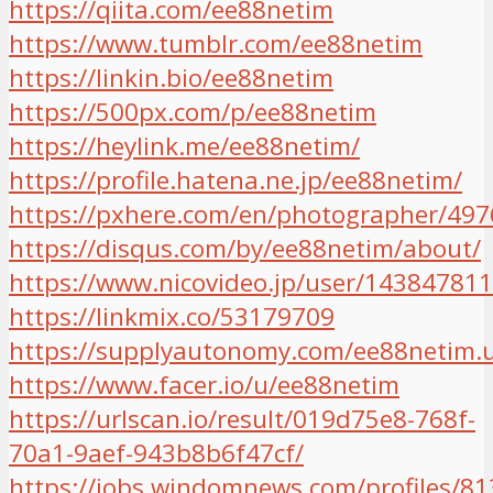
https://qiita.com/ee88netim
https://www.tumblr.com/ee88netim
https://linkin.bio/ee88netim
https://500px.com/p/ee88netim
https://heylink.me/ee88netim/
https://profile.hatena.ne.jp/ee88netim/
https://pxhere.com/en/photographer/49
https://disqus.com/by/ee88netim/about/
https://www.nicovideo.jp/user/143847811
https://linkmix.co/53179709
https://supplyautonomy.com/ee88netim.
https://www.facer.io/u/ee88netim
https://urlscan.io/result/019d75e8-768f-
70a1-9aef-943b8b6f47cf/
https://jobs.windomnews.com/profiles/8