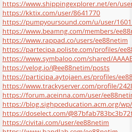
https://www.shippingexplorer.net/en/us
https://kktix.com/user/8641770
https://pumpyoursound.com/u/user/160
https://www.beamng.com/members/ee88
https://www.rappad.co/users/ee88netim
https://partecipa.poliste.com/profiles/ee8
https://www.symbaloo.com/shared/AAA
https://velog.io/@ee88netim/posts
https://participa.aytojaen.es/profiles/ee8
https://www.trackyserver.com/profile/24
https://forum.aceinna.com/user/ee88net
https://blog.sighpceducation.acm.org/wp
https://doselect.com/@87bfab783bc3b7
https://civitai.com/user/ee88netim
https://www.bandlab.com/ee88netim