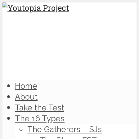
Home
About
Take the Test
The 16 Types
The Gatherers – SJs