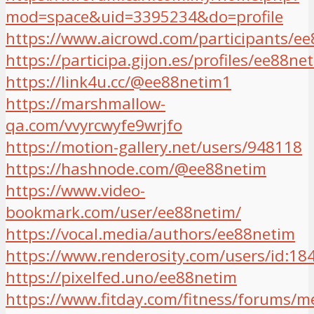
mod=space&uid=3395234&do=profile
https://www.aicrowd.com/participants/ee
https://participa.gijon.es/profiles/ee88net
https://link4u.cc/@ee88netim1
https://marshmallow-
qa.com/vvyrcwyfe9wrjfo
https://motion-gallery.net/users/948118
https://hashnode.com/@ee88netim
https://www.video-
bookmark.com/user/ee88netim/
https://vocal.media/authors/ee88netim
https://www.renderosity.com/users/id:18
https://pixelfed.uno/ee88netim
https://www.fitday.com/fitness/forums/