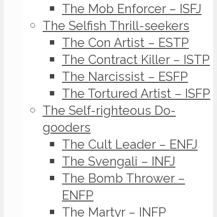
The Mob Enforcer – ISFJ
The Selfish Thrill-seekers
The Con Artist – ESTP
The Contract Killer – ISTP
The Narcissist – ESFP
The Tortured Artist – ISFP
The Self-righteous Do-
gooders
The Cult Leader – ENFJ
The Svengali – INFJ
The Bomb Thrower –
ENFP
The Martyr – INFP