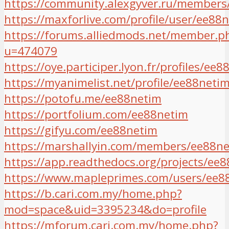
https://community.alexgyver.ru/member
https://maxforlive.com/profile/user/ee88
https://forums.alliedmods.net/member.p
u=474079
https://oye.participer.lyon.fr/profiles/ee8
https://myanimelist.net/profile/ee88neti
https://potofu.me/ee88netim
https://portfolium.com/ee88netim
https://gifyu.com/ee88netim
https://marshallyin.com/members/ee88ne
https://app.readthedocs.org/projects/ee8
https://www.mapleprimes.com/users/ee8
https://b.cari.com.my/home.php?
mod=space&uid=3395234&do=profile
https://mforum.cari.com.my/home.php?