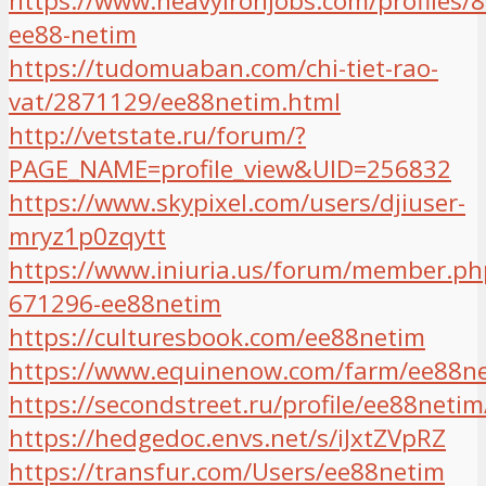
https://www.heavyironjobs.com/profiles/
ee88-netim
https://tudomuaban.com/chi-tiet-rao-
vat/2871129/ee88netim.html
http://vetstate.ru/forum/?
PAGE_NAME=profile_view&UID=256832
https://www.skypixel.com/users/djiuser-
mryz1p0zqytt
https://www.iniuria.us/forum/member.ph
671296-ee88netim
https://culturesbook.com/ee88netim
https://www.equinenow.com/farm/ee88n
https://secondstreet.ru/profile/ee88netim
https://hedgedoc.envs.net/s/iJxtZVpRZ
https://transfur.com/Users/ee88netim