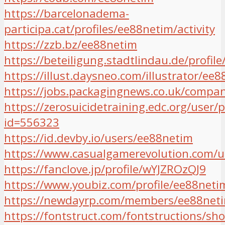
https://barcelonadema-
participa.cat/profiles/ee88netim/activity
https://zzb.bz/ee88netim
https://beteiligung.stadtlindau.de/profil
https://illust.daysneo.com/illustrator/ee
https://jobs.packagingnews.co.uk/compa
https://zerosuicidetraining.edc.org/user/p
id=556323
https://id.devby.io/users/ee88netim
https://www.casualgamerevolution.com/u
https://fanclove.jp/profile/wYJZROzQJ9
https://www.youbiz.com/profile/ee88neti
https://newdayrp.com/members/ee88net
https://fontstruct.com/fontstructions/s