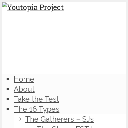
Home
About
Take the Test
The 16 Types
The Gatherers – SJs