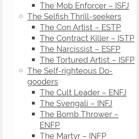
The Mob Enforcer – ISFJ
The Selfish Thrill-seekers
The Con Artist – ESTP
The Contract Killer – ISTP
The Narcissist – ESFP
The Tortured Artist – ISFP
The Self-righteous Do-
gooders
The Cult Leader – ENFJ
The Svengali – INFJ
The Bomb Thrower –
ENFP
The Martyr – INFP