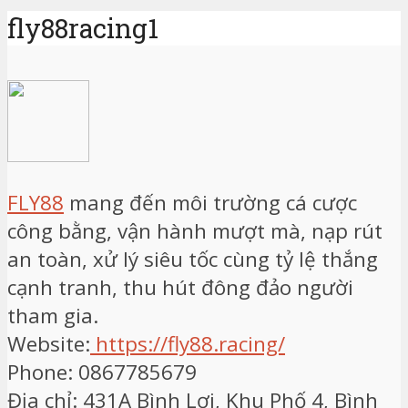
fly88racing1
FLY88
mang đến môi trường cá cược
công bằng, vận hành mượt mà, nạp rút
an toàn, xử lý siêu tốc cùng tỷ lệ thắng
cạnh tranh, thu hút đông đảo người
tham gia.
Website:
https://fly88.racing/
Phone: 0867785679
Địa chỉ: 431A Bình Lợi, Khu Phố 4, Bình