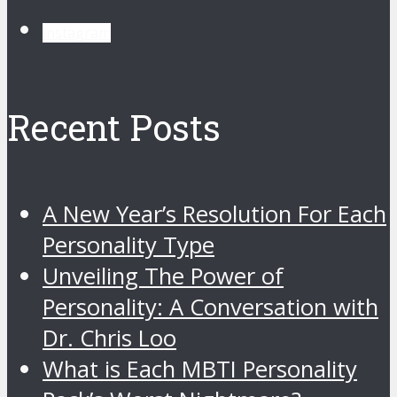
instagram
Recent Posts
A New Year’s Resolution For Each
Personality Type
Unveiling The Power of
Personality: A Conversation with
Dr. Chris Loo
What is Each MBTI Personality