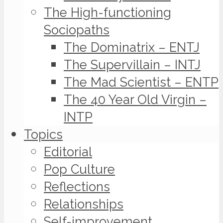
The High-functioning
Sociopaths
The Dominatrix – ENTJ
The Supervillain – INTJ
The Mad Scientist – ENTP
The 40 Year Old Virgin –
INTP
Topics
Editorial
Pop Culture
Reflections
Relationships
Self-improvement