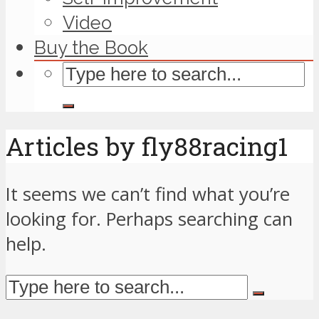
Video
Buy the Book
Articles by fly88racing1
It seems we can’t find what you’re
looking for. Perhaps searching can
help.