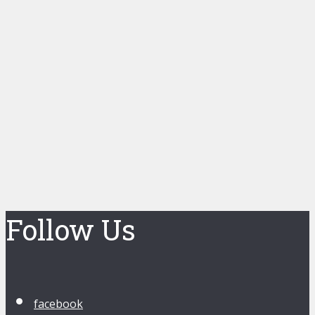
Follow Us
facebook