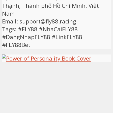
Thạnh, Thành phố Hồ Chí Minh, Việt
Nam
Email: support@fly88.racing
Tags: #FLY88 #NhaCaiFLY88
#DangNhapFLY88 #LinkFLY88
#FLY88Bet