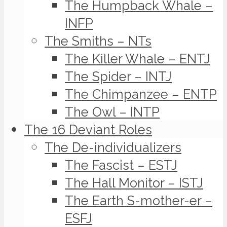
The Humpback Whale –
INFP
The Smiths – NTs
The Killer Whale – ENTJ
The Spider – INTJ
The Chimpanzee – ENTP
The Owl – INTP
The 16 Deviant Roles
The De-individualizers
The Fascist – ESTJ
The Hall Monitor – ISTJ
The Earth S-mother-er –
ESFJ