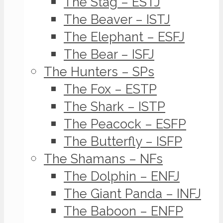
The Stag – ESTJ
The Beaver – ISTJ
The Elephant – ESFJ
The Bear – ISFJ
The Hunters – SPs
The Fox – ESTP
The Shark – ISTP
The Peacock – ESFP
The Butterfly – ISFP
The Shamans – NFs
The Dolphin – ENFJ
The Giant Panda – INFJ
The Baboon – ENFP