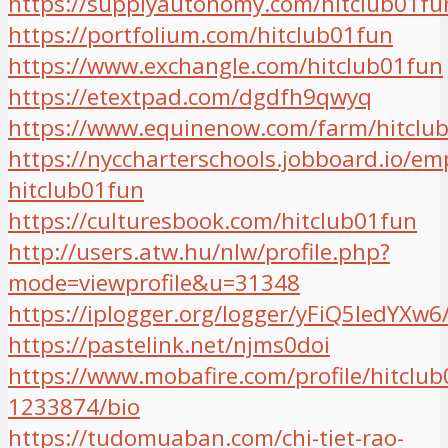
https://supplyautonomy.com/hitclub01fu
https://portfolium.com/hitclub01fun
https://www.exchangle.com/hitclub01fun
https://etextpad.com/dgdfh9qwyq
https://www.equinenow.com/farm/hitclu
https://nyccharterschools.jobboard.io/e
hitclub01fun
https://culturesbook.com/hitclub01fun
http://users.atw.hu/nlw/profile.php?
mode=viewprofile&u=31348
https://iplogger.org/logger/yFiQ5ledYXw6
https://pastelink.net/njms0doi
https://www.mobafire.com/profile/hitclub
1233874/bio
https://tudomuaban.com/chi-tiet-rao-