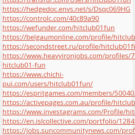
https://hedgedoc.envs.net/s/Dsqc069HG
https://controlc.com/40c89a90
https://wefunder.com/hitclub01fun
https://belgaumonline.com/profile/hitclu
https://secondstreet.ru/profile/hitclub01f
https://www.heavyironjobs.com/profiles/
hitclub01-fun
https://www.chichi-
pui.com/users/hitclub01fun/
https://espritgames.com/members/50040
https://activepages.com.au/profile/hitclu
https://www.investagrams.com/Profile/hi
https://en.islcollective.com/portfolio/128
https://jobs.suncommunitynews.com/prof