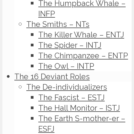
The Humpback Whale –
INFP
The Smiths – NTs
The Killer Whale – ENTJ
The Spider – INTJ
The Chimpanzee – ENTP
The Owl – INTP
The 16 Deviant Roles
The De-individualizers
The Fascist – ESTJ
The Hall Monitor – ISTJ
The Earth S-mother-er –
ESFJ