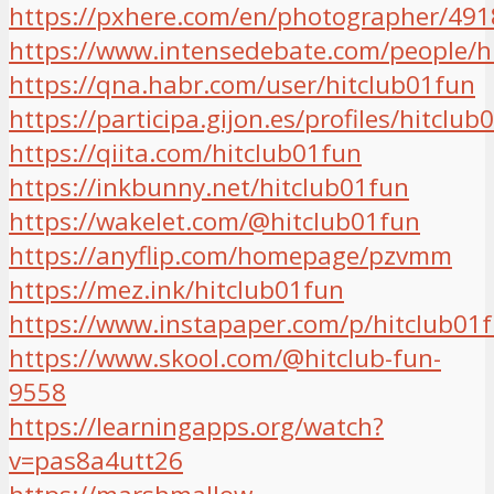
https://pxhere.com/en/photographer/49
https://www.intensedebate.com/people/h
https://qna.habr.com/user/hitclub01fun
https://participa.gijon.es/profiles/hitclub
https://qiita.com/hitclub01fun
https://inkbunny.net/hitclub01fun
https://wakelet.com/@hitclub01fun
https://anyflip.com/homepage/pzvmm
https://mez.ink/hitclub01fun
https://www.instapaper.com/p/hitclub01
https://www.skool.com/@hitclub-fun-
9558
https://learningapps.org/watch?
v=pas8a4utt26