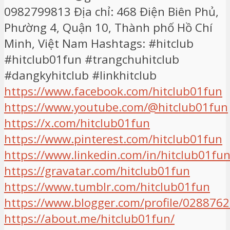
0982799813 Địa chỉ: 468 Điện Biên Phủ,
Phường 4, Quận 10, Thành phố Hồ Chí
Minh, Việt Nam Hashtags: #hitclub
#hitclub01fun #trangchuhitclub
#dangkyhitclub #linkhitclub
https://www.facebook.com/hitclub01fun
https://www.youtube.com/@hitclub01fun
https://x.com/hitclub01fun
https://www.pinterest.com/hitclub01fun
https://www.linkedin.com/in/hitclub01fu
https://gravatar.com/hitclub01fun
https://www.tumblr.com/hitclub01fun
https://www.blogger.com/profile/02887
https://about.me/hitclub01fun/