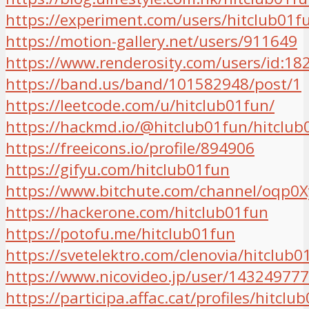
https://experiment.com/users/hitclub01f
https://motion-gallery.net/users/911649
https://www.renderosity.com/users/id:18
https://band.us/band/101582948/post/1
https://leetcode.com/u/hitclub01fun/
https://hackmd.io/@hitclub01fun/hitclub
https://freeicons.io/profile/894906
https://gifyu.com/hitclub01fun
https://www.bitchute.com/channel/oqp0
https://hackerone.com/hitclub01fun
https://potofu.me/hitclub01fun
https://svetelektro.com/clenovia/hitclub0
https://www.nicovideo.jp/user/143249777
https://participa.affac.cat/profiles/hitclu