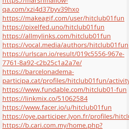
https://marshmallow-
qa.com/xzi4d37byv39hxo
https://makeagif.com/user/hitclub01fun
https://pixelfed.uno/hitclub01fun
https://allmylinks.com/hitclub01fun
https://vocal.media/authors/hitclub01fun
https://urlscan.io/result/019c5556-967e-
7761-8a92-c2b25c1a2a7e/
https://barcelonadema-
participa.cat/profiles/hitclub01fun/activit
https://www.fundable.com/hitclub01-fun
https://linkmix.co/51062584
https://www.facer.io/u/hitclub01fun
https://oye.participer.lyon.fr/profiles/hitc
https://b.cari.com.my/home.php?