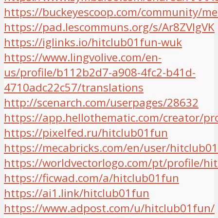
https://buckeyescoop.com/community/me
https://pad.lescommuns.org/s/Ar8ZVlgVK
https://iglinks.io/hitclub01fun-wuk
https://www.lingvolive.com/en-
us/profile/b112b2d7-a908-4fc2-b41d-
4710adc22c57/translations
http://scenarch.com/userpages/28632
https://app.hellothematic.com/creator/pr
https://pixelfed.ru/hitclub01fun
https://mecabricks.com/en/user/hitclub0
https://worldvectorlogo.com/pt/profile/hi
https://ficwad.com/a/hitclub01fun
https://ai1.link/hitclub01fun
https://www.adpost.com/u/hitclub01fun/