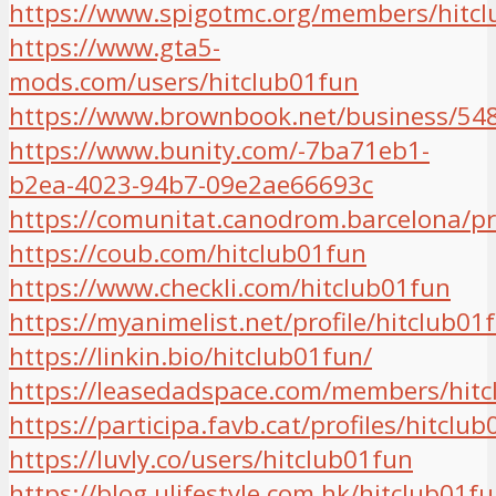
https://www.spigotmc.org/members/hitc
https://www.gta5-
mods.com/users/hitclub01fun
https://www.brownbook.net/business/54
https://www.bunity.com/-7ba71eb1-
b2ea-4023-94b7-09e2ae66693c
https://comunitat.canodrom.barcelona/pro
https://coub.com/hitclub01fun
https://www.checkli.com/hitclub01fun
https://myanimelist.net/profile/hitclub01
https://linkin.bio/hitclub01fun/
https://leasedadspace.com/members/hitc
https://participa.favb.cat/profiles/hitclub
https://luvly.co/users/hitclub01fun
https://blog.ulifestyle.com.hk/hitclub01f