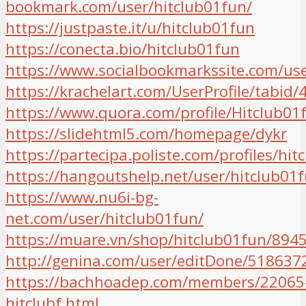
bookmark.com/user/hitclub01fun/
https://justpaste.it/u/hitclub01fun
https://conecta.bio/hitclub01fun
https://www.socialbookmarkssite.com/use
https://krachelart.com/UserProfile/tabid
https://www.quora.com/profile/Hitclub01
https://slidehtml5.com/homepage/dykr
https://partecipa.poliste.com/profiles/hit
https://hangoutshelp.net/user/hitclub01
https://www.nu6i-bg-
net.com/user/hitclub01fun/
https://muare.vn/shop/hitclub01fun/894
http://genina.com/user/editDone/518637
https://bachhoadep.com/members/22065
hitclubf.html