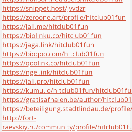
https://snippet.host/jvvdzr
https://zeroone.art/profile/hitclub01fun
https://jali.me/hitclub01fun
https://biolinku.co/hitclub01fun
https://jaga.link/hitclub01fun
https://bioqoo.com/hitclub01fun
https://qoolink.co/hitclub01fun
https://ngel.ink/hitclub01fun
https://jali.pro/hitclub01fun
https://kumu.io/hitclub01fun/hitclub01f
https://gratisafhalen.be/author/hitclub0
https://beteiligung.stadtlindau.de/profile
http://fort-
raevskiy.ru/community/profile/hitclub01f