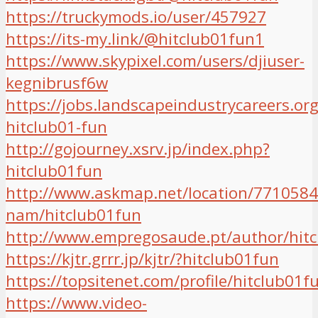
https://truckymods.io/user/457927
https://its-my.link/@hitclub01fun1
https://www.skypixel.com/users/djiuser-
kegnibrusf6w
https://jobs.landscapeindustrycareers.org
hitclub01-fun
http://gojourney.xsrv.jp/index.php?
hitclub01fun
http://www.askmap.net/location/7710584/
nam/hitclub01fun
http://www.empregosaude.pt/author/hitc
https://kjtr.grrr.jp/kjtr/?hitclub01fun
https://topsitenet.com/profile/hitclub01
https://www.video-