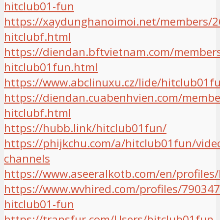
hitclub01-fun
https://xaydunghanoimoi.net/members/2
hitclubf.html
https://diendan.bftvietnam.com/member
hitclub01fun.html
https://www.abclinuxu.cz/lide/hitclub01f
https://diendan.cuabenhvien.com/membe
hitclubf.html
https://hubb.link/hitclub01fun/
https://phijkchu.com/a/hitclub01fun/vide
channels
https://www.aseeralkotb.com/en/profiles
https://www.wvhired.com/profiles/790347
hitclub01-fun
https://transfur.com/Users/hitclub01fun