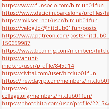
https://www.funsocio.com/hitclub01fun
https://www.decidim.barcelona/profiles/hi
https://mikseri.net/user/hitclub01fun
https://velog.io/@hitclub01fun/posts
https://www.patreon.com/posts/hitclub0
150659987
https://www.beamng.com/members/hitcl
https://anunt-
imob.ro/user/profile/845914
https://civitai.com/user/hitclub01fun
https://newdayrp.com/members/hitclub0
https://eo-
college.org/members/hitclub01fun/
https://photohito.com/user/profile/22154