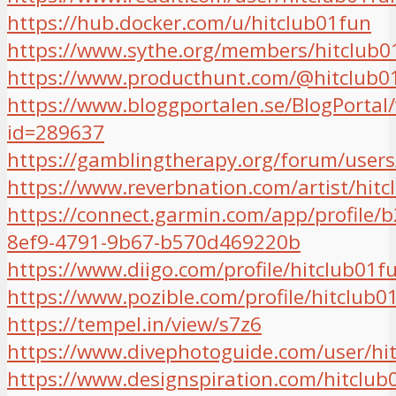
https://hub.docker.com/u/hitclub01fun
https://www.sythe.org/members/hitclub0
https://www.producthunt.com/@hitclub0
https://www.bloggportalen.se/BlogPortal
id=289637
https://gamblingtherapy.org/forum/users
https://www.reverbnation.com/artist/hit
https://connect.garmin.com/app/profile/
8ef9-4791-9b67-b570d469220b
https://www.diigo.com/profile/hitclub01f
https://www.pozible.com/profile/hitclub0
https://tempel.in/view/s7z6
https://www.divephotoguide.com/user/hi
https://www.designspiration.com/hitclub