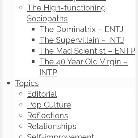
The High-functioning
Sociopaths
The Dominatrix – ENTJ
The Supervillain – INTJ
The Mad Scientist – ENTP
The 40 Year Old Virgin –
INTP
Topics
Editorial
Pop Culture
Reflections
Relationships
Self-improvement