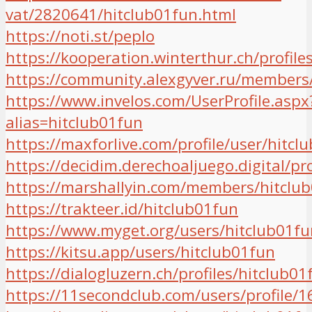
vat/2820641/hitclub01fun.html
https://noti.st/peplo
https://kooperation.winterthur.ch/profiles
https://community.alexgyver.ru/members
https://www.invelos.com/UserProfile.aspx
alias=hitclub01fun
https://maxforlive.com/profile/user/hitcl
https://decidim.derechoaljuego.digital/pro
https://marshallyin.com/members/hitclu
https://trakteer.id/hitclub01fun
https://www.myget.org/users/hitclub01fu
https://kitsu.app/users/hitclub01fun
https://dialogluzern.ch/profiles/hitclub01
https://11secondclub.com/users/profile/