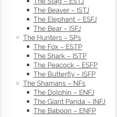
The Stag – ESTJ
The Beaver – ISTJ
The Elephant – ESFJ
The Bear – ISFJ
The Hunters – SPs
The Fox – ESTP
The Shark – ISTP
The Peacock – ESFP
The Butterfly – ISFP
The Shamans – NFs
The Dolphin – ENFJ
The Giant Panda – INFJ
The Baboon – ENFP