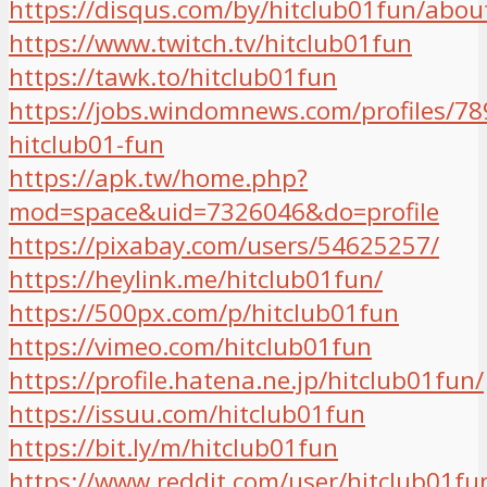
https://disqus.com/by/hitclub01fun/abou
https://www.twitch.tv/hitclub01fun
https://tawk.to/hitclub01fun
https://jobs.windomnews.com/profiles/7
hitclub01-fun
https://apk.tw/home.php?
mod=space&uid=7326046&do=profile
https://pixabay.com/users/54625257/
https://heylink.me/hitclub01fun/
https://500px.com/p/hitclub01fun
https://vimeo.com/hitclub01fun
https://profile.hatena.ne.jp/hitclub01fun/
https://issuu.com/hitclub01fun
https://bit.ly/m/hitclub01fun
https://www.reddit.com/user/hitclub01fu