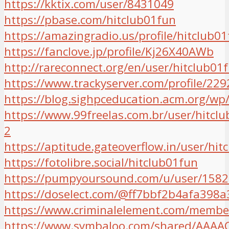
https://kktix.com/user/8431049
https://pbase.com/hitclub01fun
https://amazingradio.us/profile/hitclub0
https://fanclove.jp/profile/Kj26X40AWb
http://rareconnect.org/en/user/hitclub01
https://www.trackyserver.com/profile/22
https://blog.sighpceducation.acm.org/wp
https://www.99freelas.com.br/user/hitclu
2
https://aptitude.gateoverflow.in/user/hit
https://fotolibre.social/hitclub01fun
https://pumpyoursound.com/u/user/158
https://doselect.com/@ff7bbf2b4afa398
https://www.criminalelement.com/members
https://www.symbaloo.com/shared/AAA