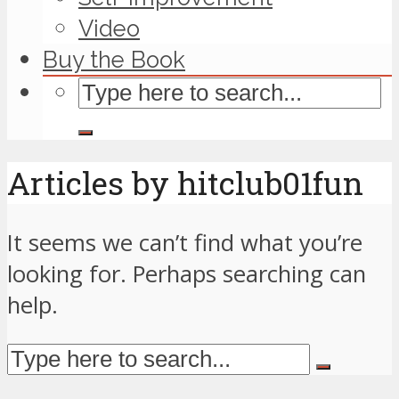
Video
Buy the Book
Articles by hitclub01fun
It seems we can’t find what you’re
looking for. Perhaps searching can
help.