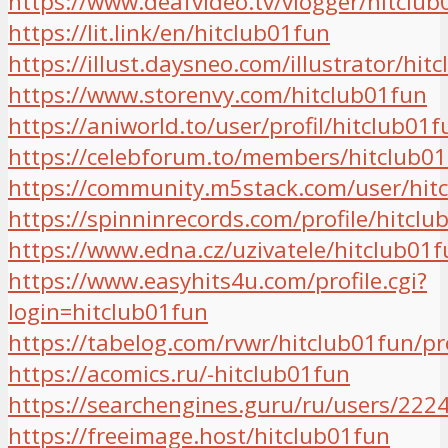
https://www.deafvideo.tv/vlogger/hitclub
https://lit.link/en/hitclub01fun
https://illust.daysneo.com/illustrator/hit
https://www.storenvy.com/hitclub01fun
https://aniworld.to/user/profil/hitclub01f
https://celebforum.to/members/hitclub0
https://community.m5stack.com/user/hit
https://spinninrecords.com/profile/hitclu
https://www.edna.cz/uzivatele/hitclub01f
https://www.easyhits4u.com/profile.cgi?
login=hitclub01fun
https://tabelog.com/rvwr/hitclub01fun/pr
https://acomics.ru/-hitclub01fun
https://searchengines.guru/ru/users/222
https://freeimage.host/hitclub01fun