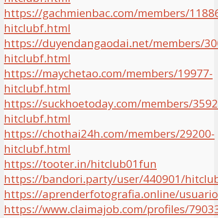
https://gachmienbac.com/members/1188
hitclubf.html
https://duyendangaodai.net/members/30
hitclubf.html
https://maychetao.com/members/19977-
hitclubf.html
https://suckhoetoday.com/members/3592
hitclubf.html
https://chothai24h.com/members/29200-
hitclubf.html
https://tooter.in/hitclub01fun
https://bandori.party/user/440901/hitclu
https://aprenderfotografia.online/usuario
https://www.claimajob.com/profiles/7903