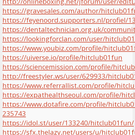
http://onlineboxing.net/jforum/user/edi
https://gravesales.com/author/hitclub01f
https://feyenoord.supporters.nl/profiel/
https://dentaltechnician.org.uk/communit
https://lookingforclan.com/user/hitclub0
https://www.youbiz.com/profile/hitclub01
https://uiverse.io/profile/hitclub01fun
https://sciencemission.com/profile/hitclu
http://freestyler.ws/user/629933/hitclub
https://www.referrallist.com/profile/hitc
https://expathealthseoul.com/profile/hit
https://www.dotafire.com/profile/hitclub
235743
https://idol.st/user/133240/hitclub01fun/
https://sfx.thelazy.net/users/u/hitclub01