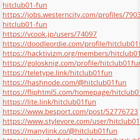
hitclub01-fun
https://jobs.westerncity.com/profiles/790
hitclub01-fun
https://vcook.jp/users/74097
https://doodleordie.com/profile/hitclub0
https://hacktivizm.org/members/hitclub
https://golosknig.com/profile/hitclub01fu
https://teletype.link/hitclub01fun
https://hashnode.com/@hitclub01fun
https://fliphtml5.com/homepage/hitclub0
https://lite.link/hitclub01fun
https://www.besport.com/post/52776723
https://www.stylevore.com/user/hitclub0
https://manylink.co/@hitclub01fun