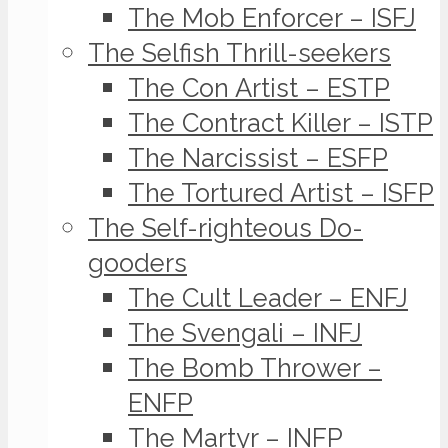
The Mob Enforcer – ISFJ
The Selfish Thrill-seekers
The Con Artist – ESTP
The Contract Killer – ISTP
The Narcissist – ESFP
The Tortured Artist – ISFP
The Self-righteous Do-
gooders
The Cult Leader – ENFJ
The Svengali – INFJ
The Bomb Thrower –
ENFP
The Martyr – INFP