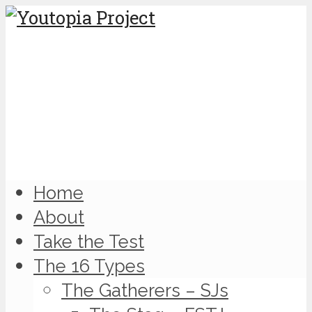
Home
About
Take the Test
The 16 Types
The Gatherers – SJs