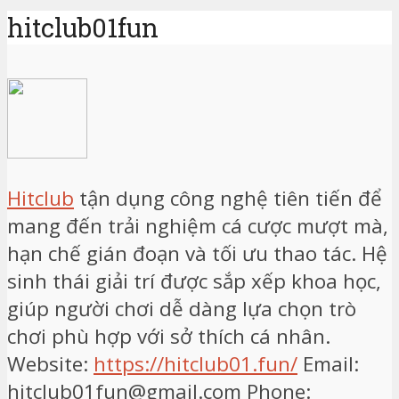
hitclub01fun
Hitclub
tận dụng công nghệ tiên tiến để
mang đến trải nghiệm cá cược mượt mà,
hạn chế gián đoạn và tối ưu thao tác. Hệ
sinh thái giải trí được sắp xếp khoa học,
giúp người chơi dễ dàng lựa chọn trò
chơi phù hợp với sở thích cá nhân.
Website:
https://hitclub01.fun/
Email:
hitclub01fun@gmail.com Phone: