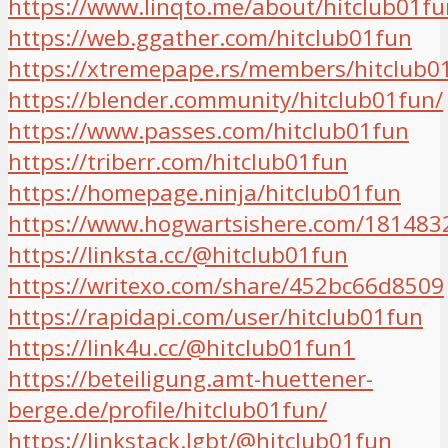
https://www.linqto.me/about/hitclub01fu
https://web.ggather.com/hitclub01fun
https://xtremepape.rs/members/hitclub
https://blender.community/hitclub01fun/
https://www.passes.com/hitclub01fun
https://triberr.com/hitclub01fun
https://homepage.ninja/hitclub01fun
https://www.hogwartsishere.com/181483
https://linksta.cc/@hitclub01fun
https://writexo.com/share/452bc66d8509
https://rapidapi.com/user/hitclub01fun
https://link4u.cc/@hitclub01fun1
https://beteiligung.amt-huettener-
berge.de/profile/hitclub01fun/
https://linkstack.lgbt/@hitclub01fun