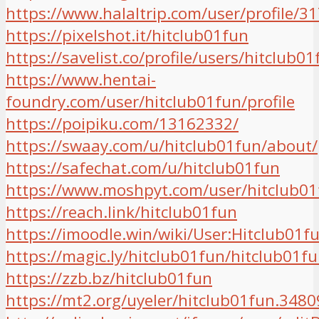
https://www.halaltrip.com/user/profile/3
https://pixelshot.it/hitclub01fun
https://savelist.co/profile/users/hitclub0
https://www.hentai-
foundry.com/user/hitclub01fun/profile
https://poipiku.com/13162332/
https://swaay.com/u/hitclub01fun/about/
https://safechat.com/u/hitclub01fun
https://www.moshpyt.com/user/hitclub0
https://reach.link/hitclub01fun
https://imoodle.win/wiki/User:Hitclub01f
https://magic.ly/hitclub01fun/hitclub01f
https://zzb.bz/hitclub01fun
https://mt2.org/uyeler/hitclub01fun.348