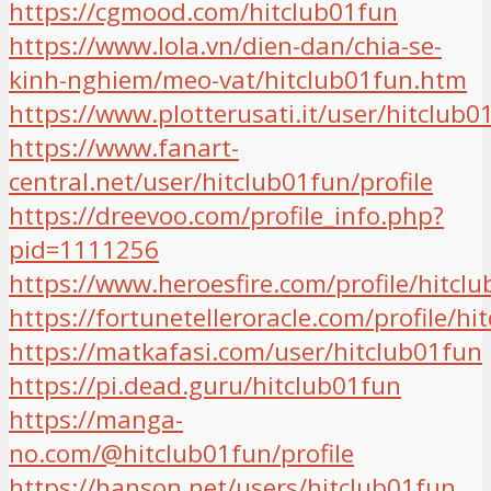
https://cgmood.com/hitclub01fun
https://www.lola.vn/dien-dan/chia-se-
kinh-nghiem/meo-vat/hitclub01fun.htm
https://www.plotterusati.it/user/hitclub0
https://www.fanart-
central.net/user/hitclub01fun/profile
https://dreevoo.com/profile_info.php?
pid=1111256
https://www.heroesfire.com/profile/hitcl
https://fortunetelleroracle.com/profile/hi
https://matkafasi.com/user/hitclub01fun
https://pi.dead.guru/hitclub01fun
https://manga-
no.com/@hitclub01fun/profile
https://hanson.net/users/hitclub01fun