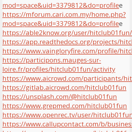
mod=space&uid=3379812&do=profile
e
https://mforum.cari.com.my/home.php?
mod=space&uid=3379812&do=profile
e
https://able2know.org/user/hitclub01fun/
https://app.readthedocs.org/projects/hit
https://www.vaingloryfire.com/profile/hit
https://participons.mauges-sur-
loire.fr/profiles/hitclub01fun/activity
https://www.aicrowd.com/participants/hi
https://gitlab.aicrowd.com/hitclub01fun
https://unsplash.com/@hitclub01fun
https://www.grepmed.com/hitclub01fun
https://www.openrec.tv/user/hitclub01fu
https://www.callupcontact.com/b/busines