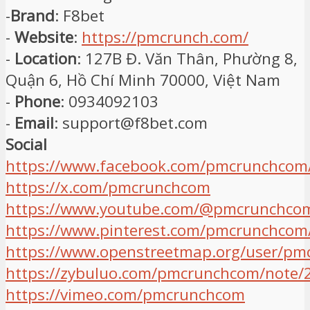
-
Brand
: F8bet
-
Website
:
https://pmcrunch.com/
-
Location
: 127B Đ. Văn Thân, Phường 8,
Quận 6, Hồ Chí Minh 70000, Việt Nam
-
Phone
: 0934092103
-
Email
: support@f8bet.com
Social
https://www.facebook.com/pmcrunchcom
https://x.com/pmcrunchcom
https://www.youtube.com/@pmcrunchco
https://www.pinterest.com/pmcrunchcom
https://www.openstreetmap.org/user/p
https://zybuluo.com/pmcrunchcom/note/
https://vimeo.com/pmcrunchcom