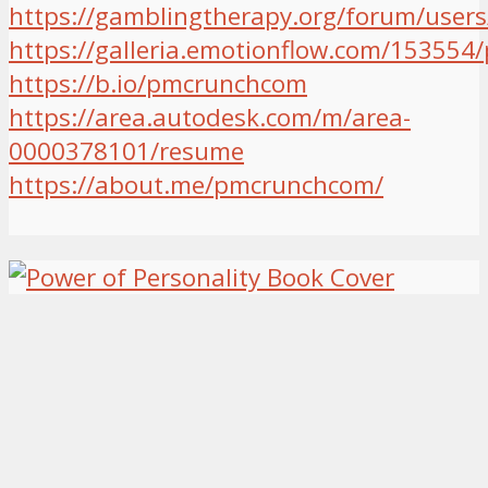
https://gamblingtherapy.org/forum/use
https://galleria.emotionflow.com/153554/p
https://b.io/pmcrunchcom
https://area.autodesk.com/m/area-
0000378101/resume
https://about.me/pmcrunchcom/