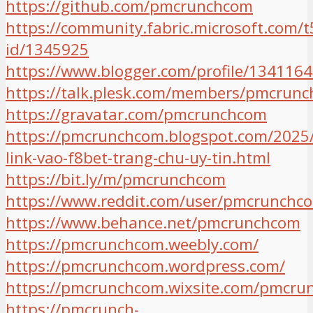
https://github.com/pmcrunchcom
https://community.fabric.microsoft.com/t
id/1345925
https://www.blogger.com/profile/13411
https://talk.plesk.com/members/pmcrun
https://gravatar.com/pmcrunchcom
https://pmcrunchcom.blogspot.com/2025/
link-vao-f8bet-trang-chu-uy-tin.html
https://bit.ly/m/pmcrunchcom
https://www.reddit.com/user/pmcrunchc
https://www.behance.net/pmcrunchcom
https://pmcrunchcom.weebly.com/
https://pmcrunchcom.wordpress.com/
https://pmcrunchcom.wixsite.com/pmcru
https://pmcrunch-