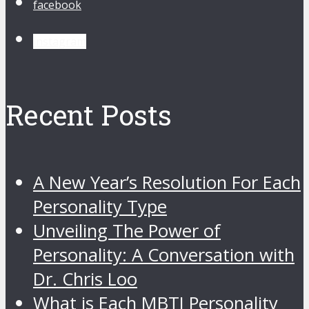
facebook
instagram
Recent Posts
A New Year’s Resolution For Each
Personality Type
Unveiling The Power of
Personality: A Conversation with
Dr. Chris Loo
What is Each MBTI Personality