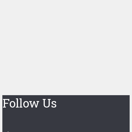
Follow Us