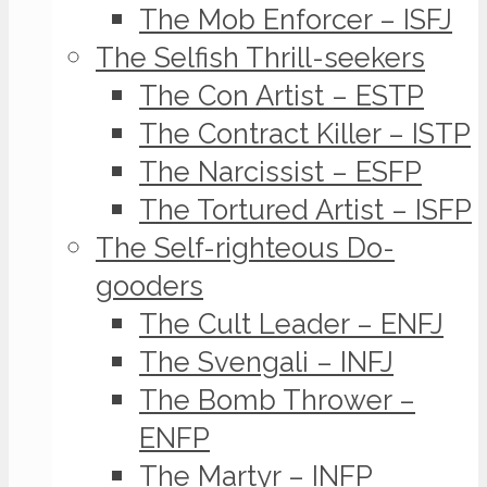
The Mob Enforcer – ISFJ
The Selfish Thrill-seekers
The Con Artist – ESTP
The Contract Killer – ISTP
The Narcissist – ESFP
The Tortured Artist – ISFP
The Self-righteous Do-
gooders
The Cult Leader – ENFJ
The Svengali – INFJ
The Bomb Thrower –
ENFP
The Martyr – INFP