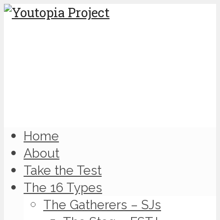
Home
About
Take the Test
The 16 Types
The Gatherers – SJs