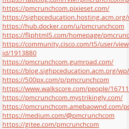
https://pmcrunchcom.pixieset.com/
https://sighpceducation.hosting.acm.or
https://hub.docker.com/u/pmcrunchcom
https://fliphtml5.com/homepage/pmcrun
https://community.cisco.com/t5/user/view
id/1913880
https://pmcrunchcom.gumroad.com/
https://blog.sighpceducation.acm.org/w
https://500px.com/p/pmcrunchcom
https://www.walkscore.com/people/1671
https://pmcrunchcom.mystrikingly.com/
https://pmcrunchcom.amebaownd.com/p
https://medium.com/@pmcrunchcom
https://gitee.com/pmcrunchcom