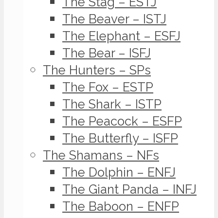
The Stag – ESTJ
The Beaver – ISTJ
The Elephant – ESFJ
The Bear – ISFJ
The Hunters – SPs
The Fox – ESTP
The Shark – ISTP
The Peacock – ESFP
The Butterfly – ISFP
The Shamans – NFs
The Dolphin – ENFJ
The Giant Panda – INFJ
The Baboon – ENFP