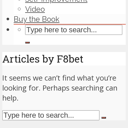
Video
Buy the Book
Articles by F8bet
It seems we can’t find what you’re
looking for. Perhaps searching can
help.