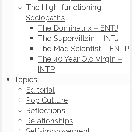
The High-functioning
Sociopaths
The Dominatrix – ENTJ
The Supervillain – INTJ
The Mad Scientist – ENTP
The 40 Year Old Virgin –
INTP
Topics
Editorial
Pop Culture
Reflections
Relationships
Self-improvement