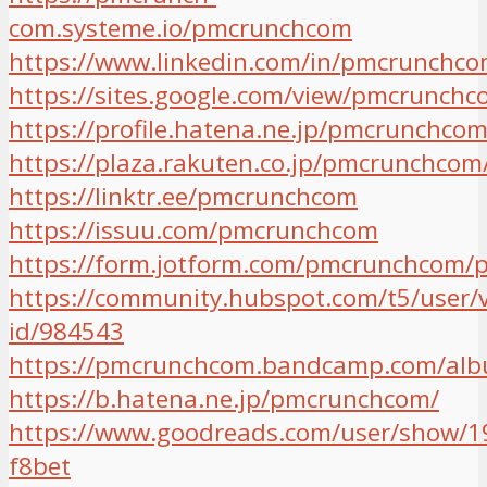
com.systeme.io/pmcrunchcom
https://www.linkedin.com/in/pmcrunchco
https://sites.google.com/view/pmcrunchc
https://profile.hatena.ne.jp/pmcrunchcom
https://plaza.rakuten.co.jp/pmcrunchcom
https://linktr.ee/pmcrunchcom
https://issuu.com/pmcrunchcom
https://form.jotform.com/pmcrunchcom
https://community.hubspot.com/t5/user/v
id/984543
https://pmcrunchcom.bandcamp.com/alb
https://b.hatena.ne.jp/pmcrunchcom/
https://www.goodreads.com/user/show/1
f8bet