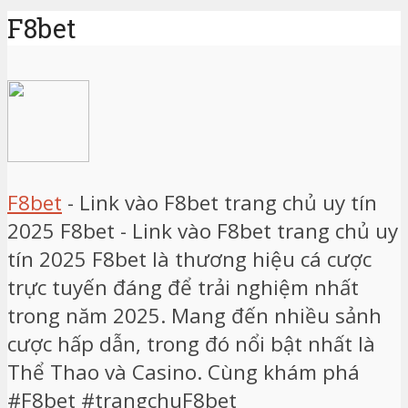
F8bet
F8bet
- Link vào F8bet trang chủ uy tín
2025 F8bet - Link vào F8bet trang chủ uy
tín 2025 F8bet là thương hiệu cá cược
trực tuyến đáng để trải nghiệm nhất
trong năm 2025. Mang đến nhiều sảnh
cược hấp dẫn, trong đó nổi bật nhất là
Thể Thao và Casino. Cùng khám phá
#F8bet #trangchuF8bet