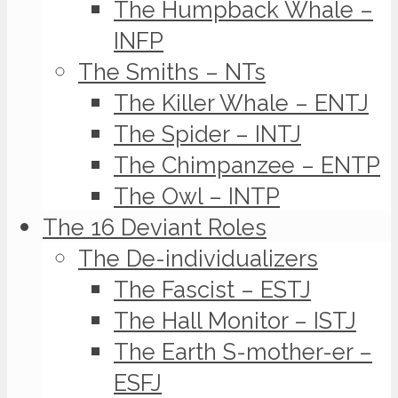
The Humpback Whale –
INFP
The Smiths – NTs
The Killer Whale – ENTJ
The Spider – INTJ
The Chimpanzee – ENTP
The Owl – INTP
The 16 Deviant Roles
The De-individualizers
The Fascist – ESTJ
The Hall Monitor – ISTJ
The Earth S-mother-er –
ESFJ