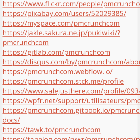
https://www.flickr.com/people/pmcrunch
https://pixabay.com/users/52029385/
https://myspace.com/pmcrunchcom
https://jakle.sakura.ne.jp/pukiwiki/?
pmcrunchcom
https://gitlab.com/pmcrunchcom
https://disqus.com/by/pmcrunchcom/abo
https://pmcrunchcom.webflow.io/
https://pmcrunchcom.stck.me/profile
https://www.salejusthere.com/profile/09
https://wpfr.net/support/utilisateurs/p
https://pmcrunchcom.gitbook.io/pmcrun
docs/
https://tawk.to/pmcrunchcom
https://tabelog.com/rvwr/pmcrunchcom/p