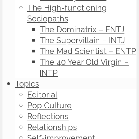
The High-functioning
Sociopaths
The Dominatrix – ENTJ
The Supervillain – INTJ
The Mad Scientist – ENTP
The 40 Year Old Virgin –
INTP
Topics
Editorial
Pop Culture
Reflections
Relationships
Self-improvement