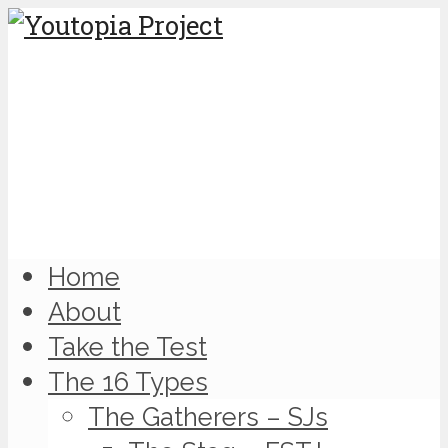
Home
About
Take the Test
The 16 Types
The Gatherers – SJs