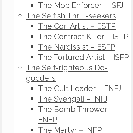
The Mob Enforcer – ISFJ
The Selfish Thrill-seekers
The Con Artist – ESTP
The Contract Killer – ISTP
The Narcissist – ESFP
The Tortured Artist – ISFP
The Self-righteous Do-
gooders
The Cult Leader – ENFJ
The Svengali – INFJ
The Bomb Thrower –
ENFP
The Martyr – INFP