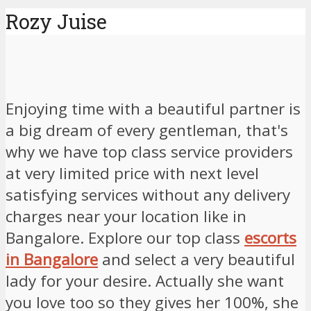
Rozy Juise
Enjoying time with a beautiful partner is
a big dream of every gentleman, that's
why we have top class service providers
at very limited price with next level
satisfying services without any delivery
charges near your location like in
Bangalore. Explore our top class
escorts
in Bangalore
and select a very beautiful
lady for your desire. Actually she want
you love too so they gives her 100%, she