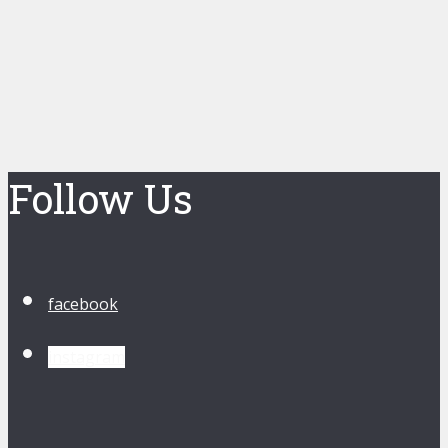
Follow Us
facebook
instagram