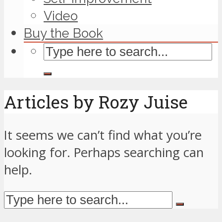
Video
Buy the Book
Articles by Rozy Juise
It seems we can’t find what you’re
looking for. Perhaps searching can
help.