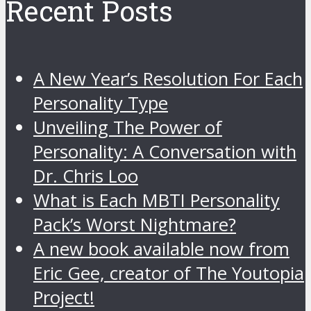
Recent Posts
A New Year’s Resolution For Each
Personality Type
Unveiling The Power of
Personality: A Conversation with
Dr. Chris Loo
What is Each MBTI Personality
Pack’s Worst Nightmare?
A new book available now from
Eric Gee, creator of The Youtopia
Project!