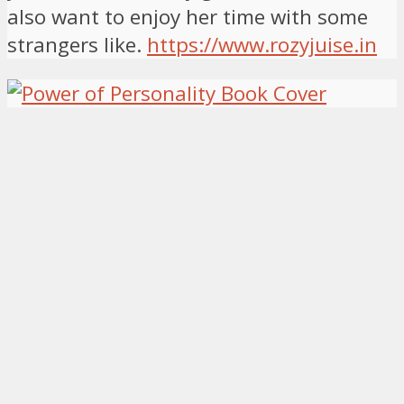
also want to enjoy her time with some
strangers like.
https://www.rozyjuise.in