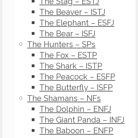
The Stag – ESTJ
The Beaver – ISTJ
The Elephant – ESFJ
The Bear – ISFJ
The Hunters – SPs
The Fox – ESTP
The Shark – ISTP
The Peacock – ESFP
The Butterfly – ISFP
The Shamans – NFs
The Dolphin – ENFJ
The Giant Panda – INFJ
The Baboon – ENFP