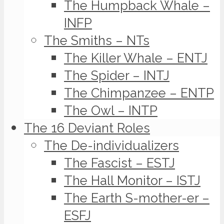
The Humpback Whale –
INFP
The Smiths – NTs
The Killer Whale – ENTJ
The Spider – INTJ
The Chimpanzee – ENTP
The Owl – INTP
The 16 Deviant Roles
The De-individualizers
The Fascist – ESTJ
The Hall Monitor – ISTJ
The Earth S-mother-er –
ESFJ