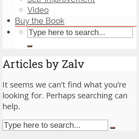
Video
Buy the Book
Articles by Zalv
It seems we can’t find what you’re
looking for. Perhaps searching can
help.