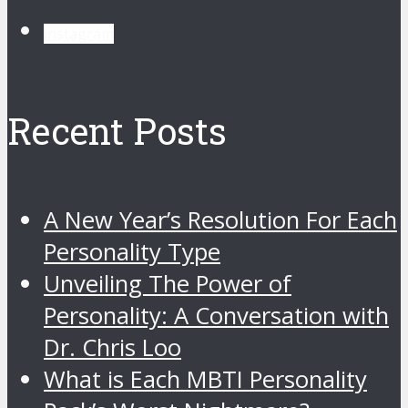
instagram
Recent Posts
A New Year’s Resolution For Each
Personality Type
Unveiling The Power of
Personality: A Conversation with
Dr. Chris Loo
What is Each MBTI Personality