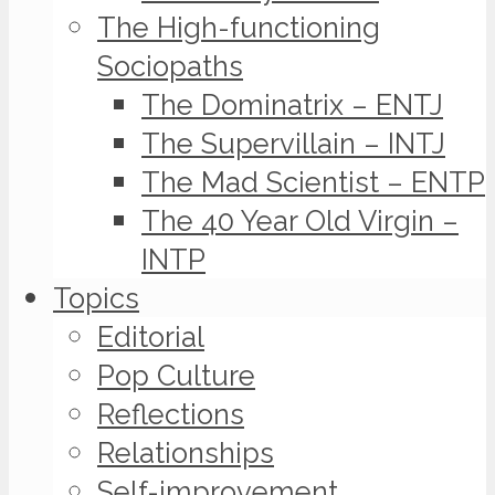
The High-functioning
Sociopaths
The Dominatrix – ENTJ
The Supervillain – INTJ
The Mad Scientist – ENTP
The 40 Year Old Virgin –
INTP
Topics
Editorial
Pop Culture
Reflections
Relationships
Self-improvement