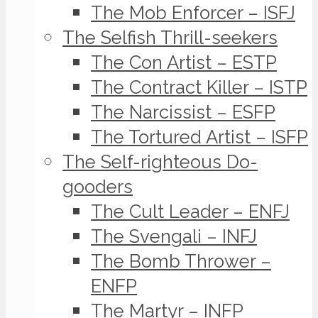
The Mob Enforcer – ISFJ
The Selfish Thrill-seekers
The Con Artist – ESTP
The Contract Killer – ISTP
The Narcissist – ESFP
The Tortured Artist – ISFP
The Self-righteous Do-
gooders
The Cult Leader – ENFJ
The Svengali – INFJ
The Bomb Thrower –
ENFP
The Martyr – INFP