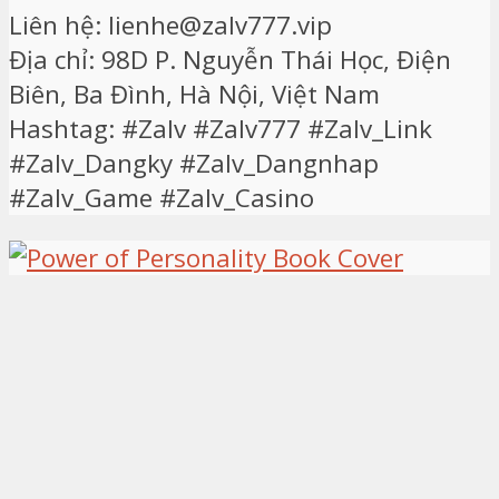
Liên hệ: lienhe@zalv777.vip
Địa chỉ: 98D P. Nguyễn Thái Học, Điện
Biên, Ba Đình, Hà Nội, Việt Nam
Hashtag: #Zalv #Zalv777 #Zalv_Link
#Zalv_Dangky #Zalv_Dangnhap
#Zalv_Game #Zalv_Casino