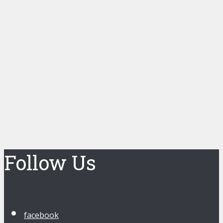
Follow Us
facebook