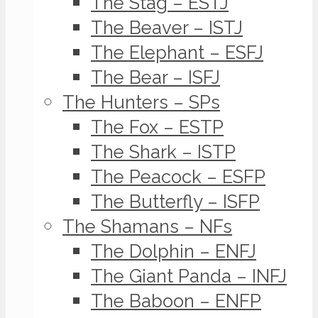
The Stag – ESTJ
The Beaver – ISTJ
The Elephant – ESFJ
The Bear – ISFJ
The Hunters – SPs
The Fox – ESTP
The Shark – ISTP
The Peacock – ESFP
The Butterfly – ISFP
The Shamans – NFs
The Dolphin – ENFJ
The Giant Panda – INFJ
The Baboon – ENFP