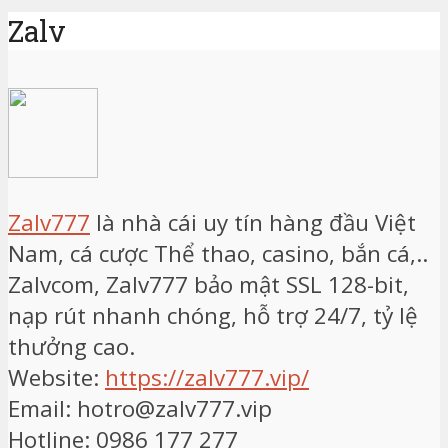
Zalv
Zalv777
là nhà cái uy tín hàng đầu Việt
Nam, cá cược Thể thao, casino, bắn cá,..
Zalvcom, Zalv777 bảo mật SSL 128-bit,
nạp rút nhanh chóng, hỗ trợ 24/7, tỷ lệ
thưởng cao.
Website:
https://zalv777.vip/
Email: hotro@zalv777.vip
Hotline: 0986 177 277