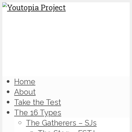
Home
About
Take the Test
The 16 Types
The Gatherers – SJs