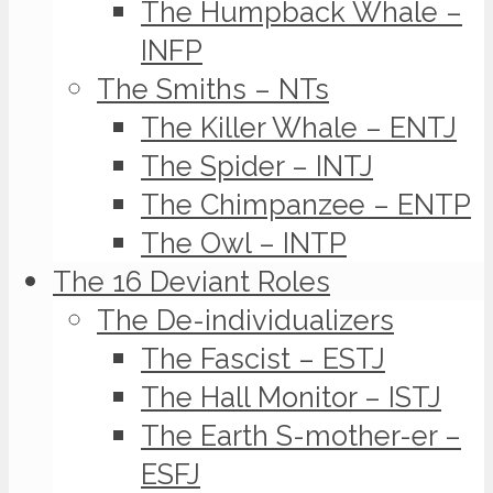
The Humpback Whale –
INFP
The Smiths – NTs
The Killer Whale – ENTJ
The Spider – INTJ
The Chimpanzee – ENTP
The Owl – INTP
The 16 Deviant Roles
The De-individualizers
The Fascist – ESTJ
The Hall Monitor – ISTJ
The Earth S-mother-er –
ESFJ