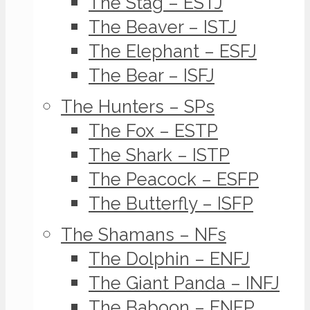
The Stag – ESTJ
The Beaver – ISTJ
The Elephant – ESFJ
The Bear – ISFJ
The Hunters – SPs
The Fox – ESTP
The Shark – ISTP
The Peacock – ESFP
The Butterfly – ISFP
The Shamans – NFs
The Dolphin – ENFJ
The Giant Panda – INFJ
The Baboon – ENFP