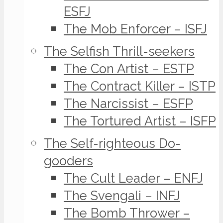
ESFJ
The Mob Enforcer – ISFJ
The Selfish Thrill-seekers
The Con Artist – ESTP
The Contract Killer – ISTP
The Narcissist – ESFP
The Tortured Artist – ISFP
The Self-righteous Do-
gooders
The Cult Leader – ENFJ
The Svengali – INFJ
The Bomb Thrower –