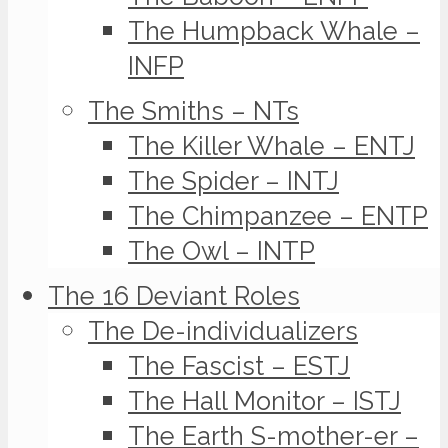
The Humpback Whale –
INFP
The Smiths – NTs
The Killer Whale – ENTJ
The Spider – INTJ
The Chimpanzee – ENTP
The Owl – INTP
The 16 Deviant Roles
The De-individualizers
The Fascist – ESTJ
The Hall Monitor – ISTJ
The Earth S-mother-er –