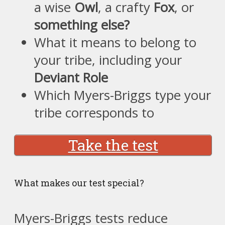
a wise
Owl
, a crafty
Fox
, or
something else?
What it means to belong to
your tribe, including your
Deviant Role
Which Myers-Briggs type your
tribe corresponds to
Take the test
What makes our test special?
Myers-Briggs tests reduce