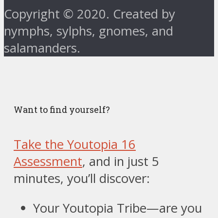
Copyright © 2020. Created by
nymphs, sylphs, gnomes, and
salamanders.
Want to find yourself?
Take the Youtopia 16
Assessment
, and in just 5
minutes, you’ll discover:
Your Youtopia Tribe—are you