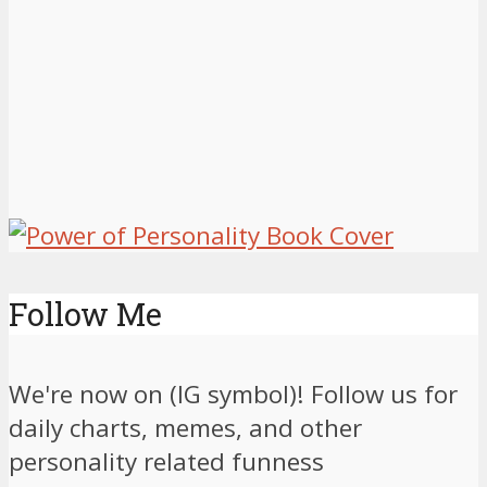
Follow Me
We're now on (IG symbol)! Follow us for
daily charts, memes, and other
personality related funness