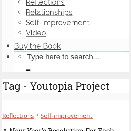
Reflections
Relationships
Self-improvement
Video
Buy the Book
Tag - Youtopia Project
•
Reflections
Self-improvement
A New Year’s Resolution For Each