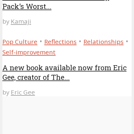
Pack’s Worst...
by
Kamaji
•
•
•
Pop Culture
Reflections
Relationships
Self-improvement
A new book available now from Eric
Gee, creator of The...
by
Eric Gee