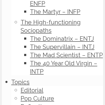
ENFP
The Martyr – INFP
The High-functioning
Sociopaths
The Dominatrix – ENTJ
The Supervillain – INTJ
The Mad Scientist – ENTP
The 40 Year Old Virgin –
INTP
Topics
Editorial
Pop Culture