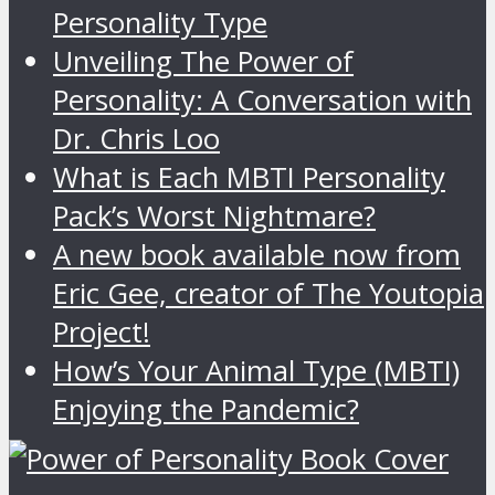
Personality Type
Unveiling The Power of
Personality: A Conversation with
Dr. Chris Loo
What is Each MBTI Personality
Pack’s Worst Nightmare?
A new book available now from
Eric Gee, creator of The Youtopia
Project!
How’s Your Animal Type (MBTI)
Enjoying the Pandemic?