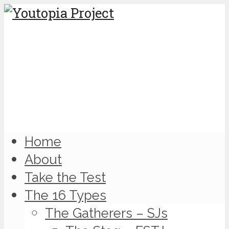
Home
About
Take the Test
The 16 Types
The Gatherers – SJs