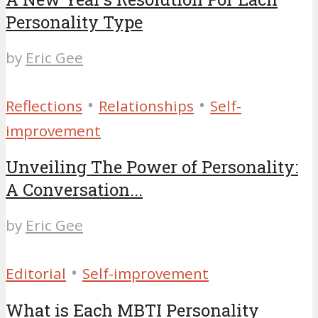
Personality Type
by
Eric Gee
•
•
Reflections
Relationships
Self-
improvement
Unveiling The Power of Personality:
A Conversation...
by
Eric Gee
•
Editorial
Self-improvement
What is Each MBTI Personality