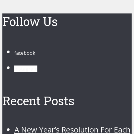
Follow Us
facebook
instagram
Recent Posts
A New Year’s Resolution For Each