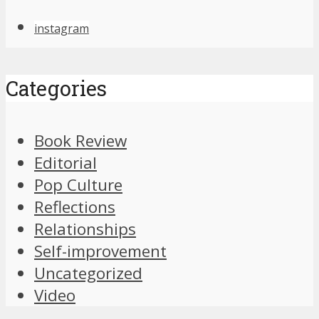
instagram
Categories
Book Review
Editorial
Pop Culture
Reflections
Relationships
Self-improvement
Uncategorized
Video