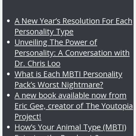
A New Year’s Resolution For Each
Personality Type
Unveiling The Power of
Personality: A Conversation with
Dr. Chris Loo
What is Each MBTI Personality
Pack’s Worst Nightmare?
A new book available now from
Eric Gee, creator of The Youtopia
Project!
How’s Your Animal Type (MBTI)