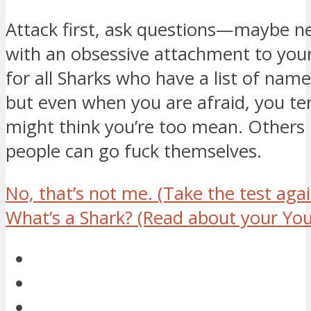
Attack first, ask questions—maybe ne
with an obsessive attachment to your 
for all Sharks who have a list of name
but even when you are afraid, you te
might think you’re too mean. Others 
people can go fuck themselves.
No, that’s not me.
(Take the test agai
What’s a Shark?
(Read about your You