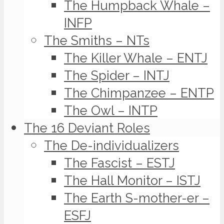
The Humpback Whale –
INFP
The Smiths – NTs
The Killer Whale – ENTJ
The Spider – INTJ
The Chimpanzee – ENTP
The Owl – INTP
The 16 Deviant Roles
The De-individualizers
The Fascist – ESTJ
The Hall Monitor – ISTJ
The Earth S-mother-er –
ESFJ