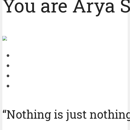
You are Arya S
“Nothing is just nothing