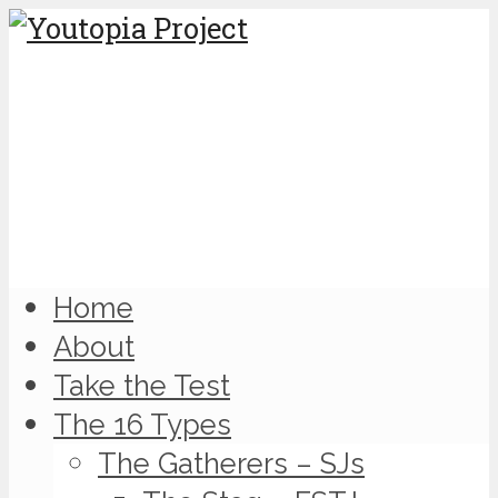
Home
About
Take the Test
The 16 Types
The Gatherers – SJs