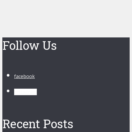
Follow Us
facebook
instagram
Recent Posts