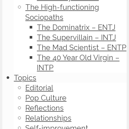
The High-functioning
Sociopaths
The Dominatrix – ENTJ
The Supervillain – INTJ
The Mad Scientist – ENTP
The 40 Year Old Virgin –
INTP
Topics
Editorial
Pop Culture
Reflections
Relationships
Self-improvement