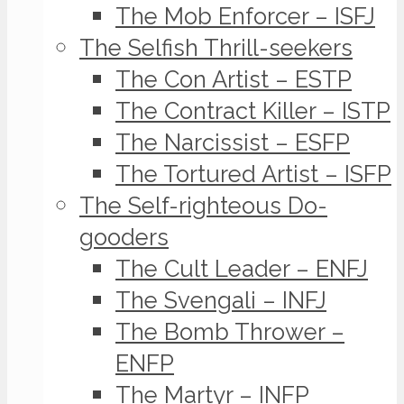
The Mob Enforcer – ISFJ
The Selfish Thrill-seekers
The Con Artist – ESTP
The Contract Killer – ISTP
The Narcissist – ESFP
The Tortured Artist – ISFP
The Self-righteous Do-
gooders
The Cult Leader – ENFJ
The Svengali – INFJ
The Bomb Thrower –
ENFP
The Martyr – INFP