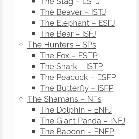
The Stag – ESTJ
The Beaver – ISTJ
The Elephant – ESFJ
The Bear – ISFJ
The Hunters – SPs
The Fox – ESTP
The Shark – ISTP
The Peacock – ESFP
The Butterfly – ISFP
The Shamans – NFs
The Dolphin – ENFJ
The Giant Panda – INFJ
The Baboon – ENFP