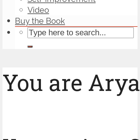
Video
Buy the Book
You are Arya