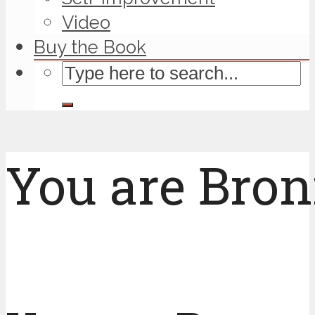
Video
Buy the Book
You are Bron