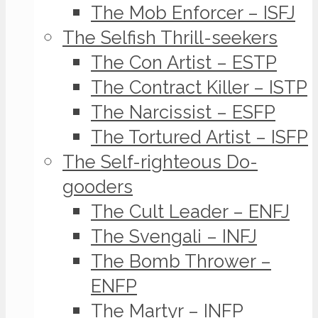
The Mob Enforcer – ISFJ
The Selfish Thrill-seekers
The Con Artist – ESTP
The Contract Killer – ISTP
The Narcissist – ESFP
The Tortured Artist – ISFP
The Self-righteous Do-
gooders
The Cult Leader – ENFJ
The Svengali – INFJ
The Bomb Thrower –
ENFP
The Martyr – INFP