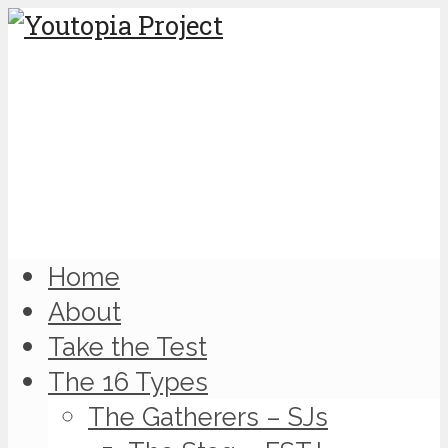
Home
About
Take the Test
The 16 Types
The Gatherers – SJs