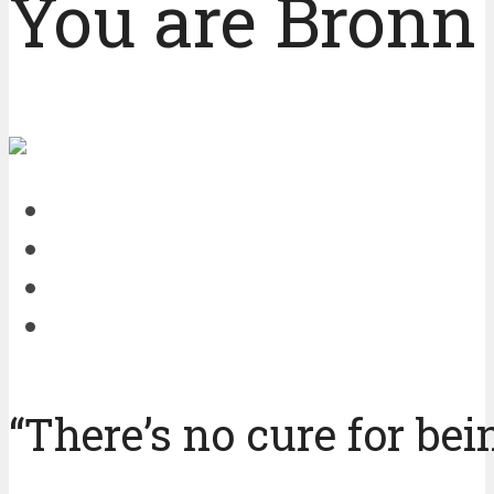
You are Bronn 
“There’s no cure for bei