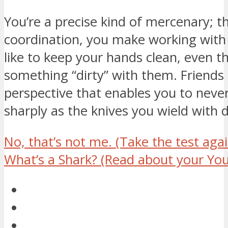
You’re a precise kind of mercenary; 
coordination, you make working with
like to keep your hands clean, even t
something “dirty” with them. Friends li
perspective that enables you to never
sharply as the knives you wield with d
No, that’s not me.
(Take the test agai
What’s a Shark?
(Read about your You