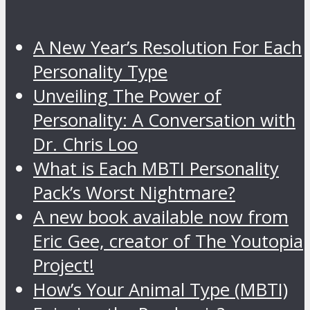
A New Year’s Resolution For Each
Personality Type
Unveiling The Power of
Personality: A Conversation with
Dr. Chris Loo
What is Each MBTI Personality
Pack’s Worst Nightmare?
A new book available now from
Eric Gee, creator of The Youtopia
Project!
How’s Your Animal Type (MBTI)