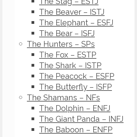
The Stag – ESTJ
The Beaver – ISTJ
The Elephant – ESFJ
The Bear – ISFJ
The Hunters – SPs
The Fox – ESTP
The Shark – ISTP
The Peacock – ESFP
The Butterfly – ISFP
The Shamans – NFs
The Dolphin – ENFJ
The Giant Panda – INFJ
The Baboon – ENFP