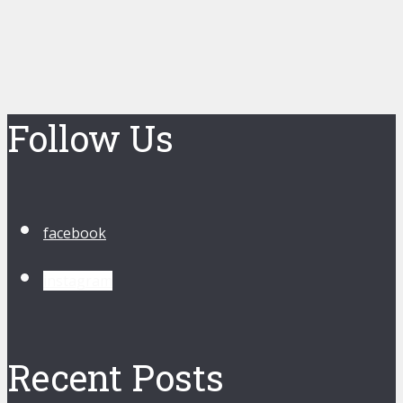
Follow Us
facebook
instagram
Recent Posts