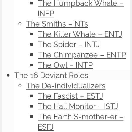
The Humpback Whale –
INFP
The Smiths – NTs
The Killer Whale – ENTJ
The Spider – INTJ
The Chimpanzee – ENTP
The Owl – INTP
The 16 Deviant Roles
The De-individualizers
The Fascist – ESTJ
The Hall Monitor – ISTJ
The Earth S-mother-er –
ESFJ