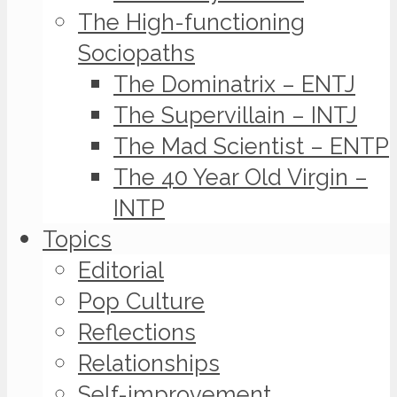
The High-functioning
Sociopaths
The Dominatrix – ENTJ
The Supervillain – INTJ
The Mad Scientist – ENTP
The 40 Year Old Virgin –
INTP
Topics
Editorial
Pop Culture
Reflections
Relationships
Self-improvement