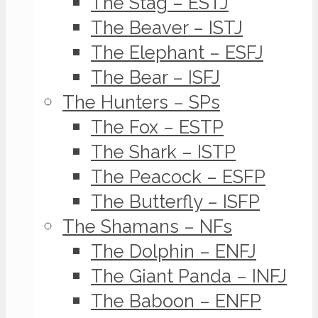
The Stag – ESTJ
The Beaver – ISTJ
The Elephant – ESFJ
The Bear – ISFJ
The Hunters – SPs
The Fox – ESTP
The Shark – ISTP
The Peacock – ESFP
The Butterfly – ISFP
The Shamans – NFs
The Dolphin – ENFJ
The Giant Panda – INFJ
The Baboon – ENFP