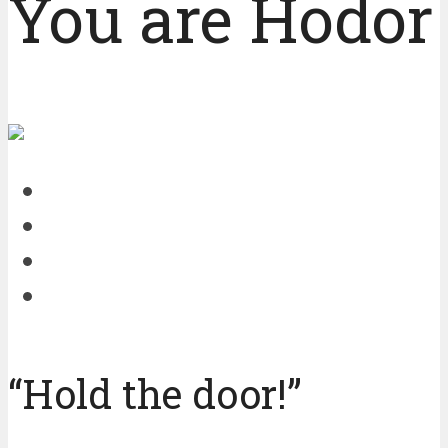
You are Hodor 
“Hold the door!”