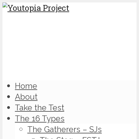
Home
About
Take the Test
The 16 Types
The Gatherers – SJs