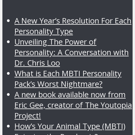
A New Year’s Resolution For Each
Personality Type
Unveiling The Power of
Personality: A Conversation with
Dr. Chris Loo
What is Each MBTI Personality
Pack’s Worst Nightmare?
A new book available now from
Eric Gee, creator of The Youtopia
Project!
How’s Your Animal Type (MBTI)