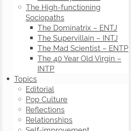
The High-functioning
Sociopaths
The Dominatrix – ENTJ
The Supervillain – INTJ
The Mad Scientist – ENTP
The 40 Year Old Virgin –
INTP
Topics
Editorial
Pop Culture
Reflections
Relationships
Self-improvement