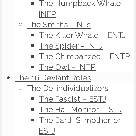
The Humpback Whale –
INFP
The Smiths – NTs
The Killer Whale – ENTJ
The Spider – INTJ
The Chimpanzee – ENTP
The Owl – INTP
The 16 Deviant Roles
The De-individualizers
The Fascist – ESTJ
The Hall Monitor – ISTJ
The Earth S-mother-er –
ESFJ