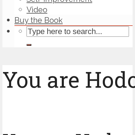
Video
Buy the Book
You are Hodo