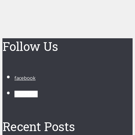
Follow Us
facebook
instagram
Recent Posts