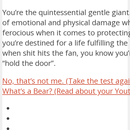
You’re the quintessential gentle gia
of emotional and physical damage whe
ferocious when it comes to protecti
you’re destined for a life fulfilling th
when shit hits the fan, you know you’
“hold the door”.
No, that’s not me.
(Take the test agai
What’s a Bear?
(Read about your Yout