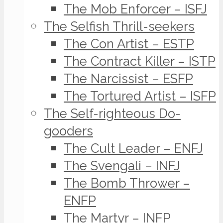
The Mob Enforcer – ISFJ
The Selfish Thrill-seekers
The Con Artist – ESTP
The Contract Killer – ISTP
The Narcissist – ESFP
The Tortured Artist – ISFP
The Self-righteous Do-
gooders
The Cult Leader – ENFJ
The Svengali – INFJ
The Bomb Thrower –
ENFP
The Martyr – INFP