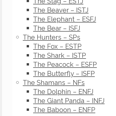
The Stag – ESTJ
The Beaver – ISTJ
The Elephant – ESFJ
The Bear – ISFJ
The Hunters – SPs
The Fox – ESTP
The Shark – ISTP
The Peacock – ESFP
The Butterfly – ISFP
The Shamans – NFs
The Dolphin – ENFJ
The Giant Panda – INFJ
The Baboon – ENFP