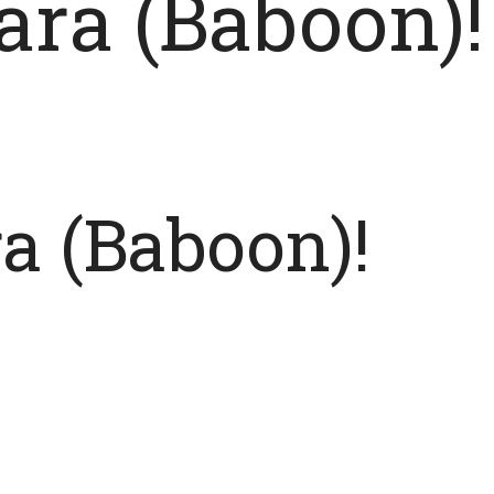
ara (Baboon)!
a (Baboon)!