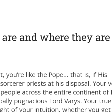
 are and where they are 
, you’re like the Pope… that is, if His
orcerer priests at his disposal. Your v
ly people across the entire continent of
rbally pugnacious Lord Varys. Your true
ht of your intuition, whether you get