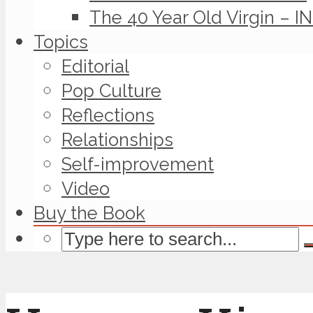
The 40 Year Old Virgin – I
Topics
Editorial
Pop Culture
Reflections
Relationships
Self-improvement
Video
Buy the Book