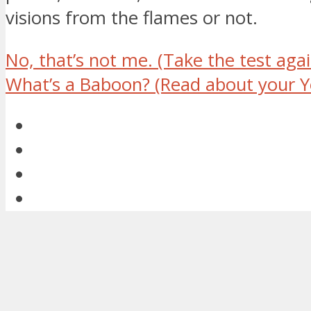
visions from the flames or not.
No, that’s not me.
(Take the test agai
What’s a Baboon?
(Read about your Y