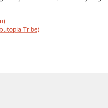
n)
outopia Tribe)