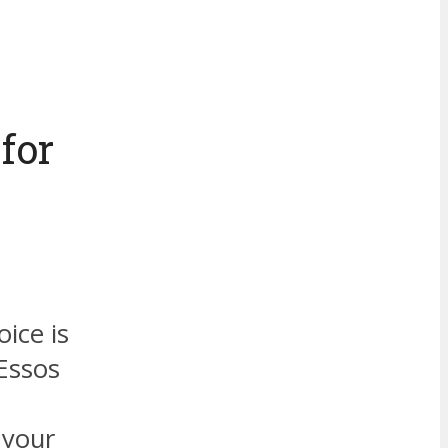
for
oice is
 Essos
 your