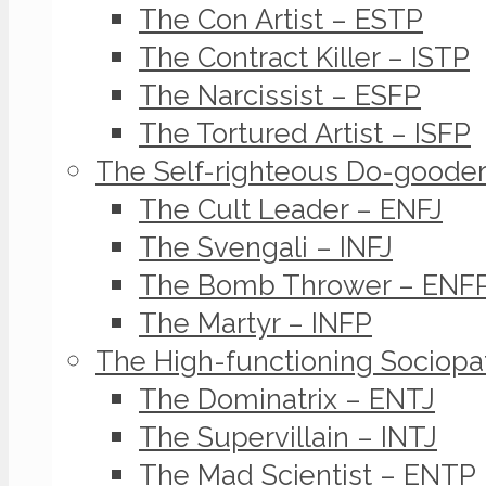
The Con Artist – ESTP
The Contract Killer – ISTP
The Narcissist – ESFP
The Tortured Artist – ISFP
The Self-righteous Do-goode
The Cult Leader – ENFJ
The Svengali – INFJ
The Bomb Thrower – ENF
The Martyr – INFP
The High-functioning Sociopa
The Dominatrix – ENTJ
The Supervillain – INTJ
The Mad Scientist – ENTP