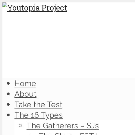
Home
About
Take the Test
The 16 Types
The Gatherers – SJs