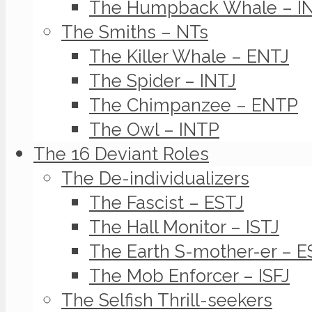
The Humpback Whale – I
The Smiths – NTs
The Killer Whale – ENTJ
The Spider – INTJ
The Chimpanzee – ENTP
The Owl – INTP
The 16 Deviant Roles
The De-individualizers
The Fascist – ESTJ
The Hall Monitor – ISTJ
The Earth S-mother-er – E
The Mob Enforcer – ISFJ
The Selfish Thrill-seekers