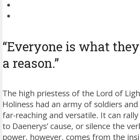
“Everyone is what they
a reason.”
The high priestess of the Lord of Light
Holiness had an army of soldiers and s
far-reaching and versatile. It can ral
to Daenerys’ cause, or silence the ve
power, however, comes from the insig