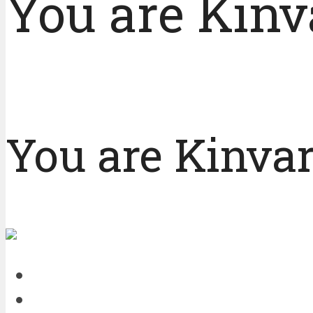
You are Kinv
You are Kinvar