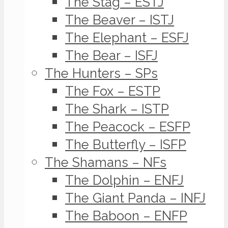
The Stag – ESTJ
The Beaver – ISTJ
The Elephant – ESFJ
The Bear – ISFJ
The Hunters – SPs
The Fox – ESTP
The Shark – ISTP
The Peacock – ESFP
The Butterfly – ISFP
The Shamans – NFs
The Dolphin – ENFJ
The Giant Panda – INFJ
The Baboon – ENFP