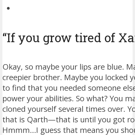
“If you grow tired of Xa
Okay, so maybe your lips are blue. Ma
creepier brother. Maybe you locked y
to find that you needed someone el
power your abilities. So what? You m
cloned yourself several times over. Y
that is Qarth—that is until you got 
Hmmm…I guess that means you shoul