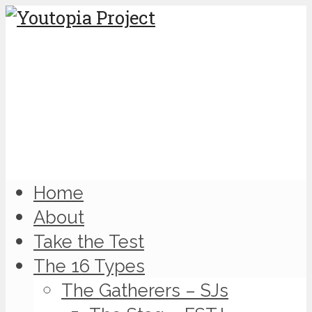
Home
About
Take the Test
The 16 Types
The Gatherers – SJs