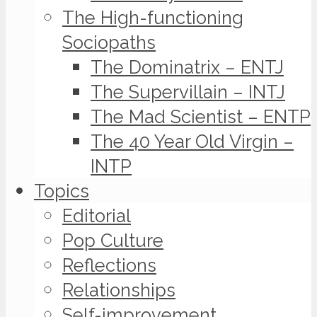
The High-functioning
Sociopaths
The Dominatrix – ENTJ
The Supervillain – INTJ
The Mad Scientist – ENTP
The 40 Year Old Virgin –
INTP
Topics
Editorial
Pop Culture
Reflections
Relationships
Self-improvement