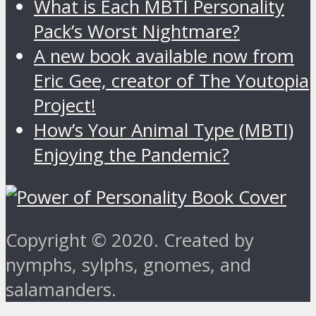
What is Each MBTI Personality
Pack’s Worst Nightmare?
A new book available now from
Eric Gee, creator of The Youtopia
Project!
How’s Your Animal Type (MBTI)
Enjoying the Pandemic?
Copyright © 2020. Created by
nymphs, sylphs, gnomes, and
salamanders.