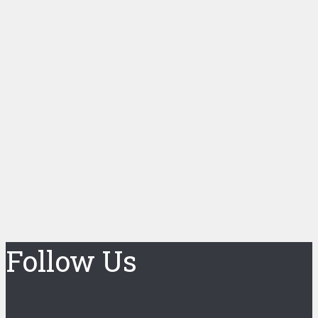
Follow Us