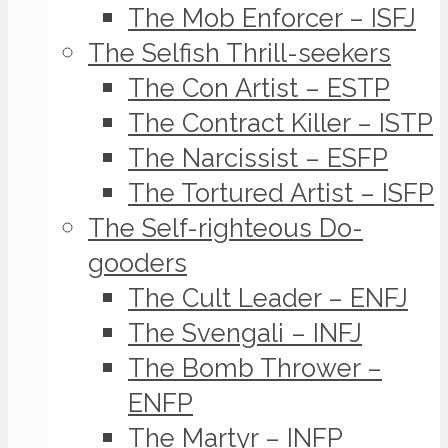
The Mob Enforcer – ISFJ
The Selfish Thrill-seekers
The Con Artist – ESTP
The Contract Killer – ISTP
The Narcissist – ESFP
The Tortured Artist – ISFP
The Self-righteous Do-
gooders
The Cult Leader – ENFJ
The Svengali – INFJ
The Bomb Thrower –
ENFP
The Martyr – INFP