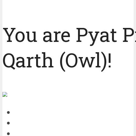
You are Pyat P
Qarth (Owl)!