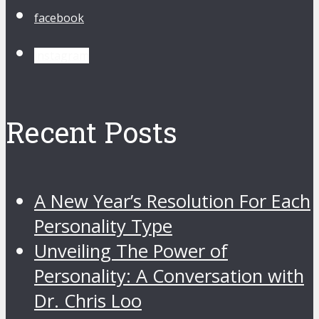
facebook
instagram
Recent Posts
A New Year’s Resolution For Each
Personality Type
Unveiling The Power of
Personality: A Conversation with
Dr. Chris Loo