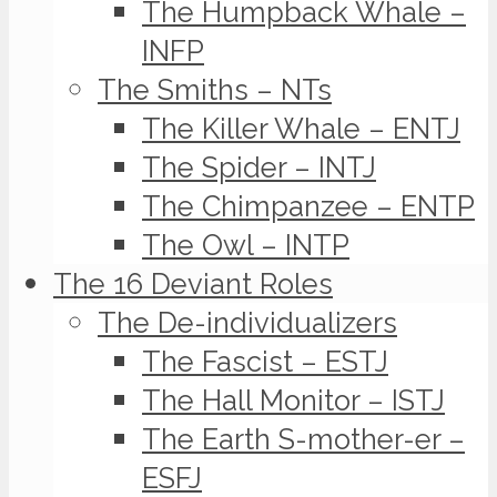
The Humpback Whale –
INFP
The Smiths – NTs
The Killer Whale – ENTJ
The Spider – INTJ
The Chimpanzee – ENTP
The Owl – INTP
The 16 Deviant Roles
The De-individualizers
The Fascist – ESTJ
The Hall Monitor – ISTJ
The Earth S-mother-er –
ESFJ