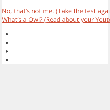
No, that’s not me.
(Take the test agai
What’s a Owl?
(Read about your Youto