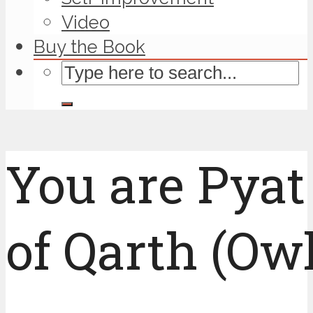
Video
Buy the Book
You are Pyat
of Qarth (Owl