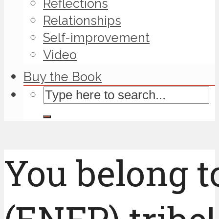
Reflections
Relationships
Self-improvement
Video
Buy the Book
You belong t