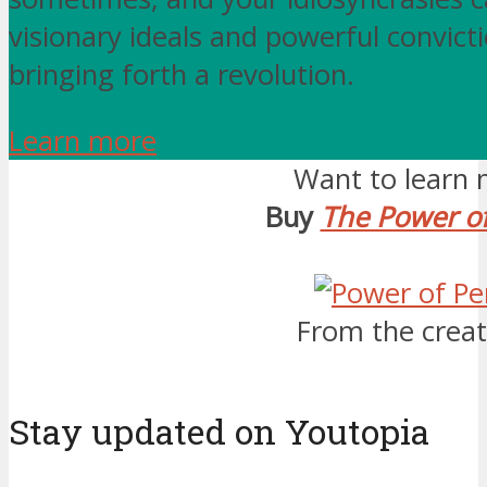
visionary ideals and powerful convicti
bringing forth a revolution.
Learn more
Want to learn 
Buy
The Power of
From the creat
Stay updated on Youtopia