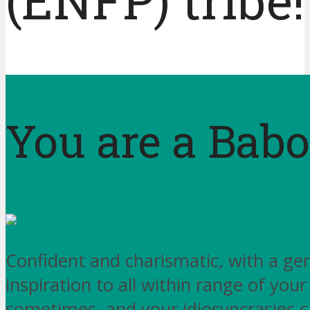
(ENFP) tribe!
You are a Bab
Confident and charismatic, with a genu
inspiration to all within range of your
sometimes, and your idiosyncrasies c