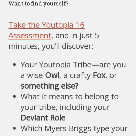
Want to find yourself?
Take the Youtopia 16
Assessment
, and in just 5
minutes, you’ll discover:
Your Youtopia Tribe—are you
a wise
Owl
, a crafty
Fox
, or
something else?
What it means to belong to
your tribe, including your
Deviant Role
Which Myers-Briggs type your