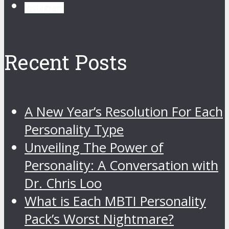
instagram
Recent Posts
A New Year’s Resolution For Each
Personality Type
Unveiling The Power of
Personality: A Conversation with
Dr. Chris Loo
What is Each MBTI Personality
Pack’s Worst Nightmare?