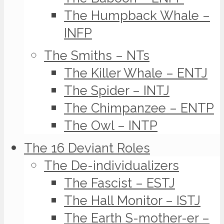
The Humpback Whale –
INFP
The Smiths – NTs
The Killer Whale – ENTJ
The Spider – INTJ
The Chimpanzee – ENTP
The Owl – INTP
The 16 Deviant Roles
The De-individualizers
The Fascist – ESTJ
The Hall Monitor – ISTJ
The Earth S-mother-er –