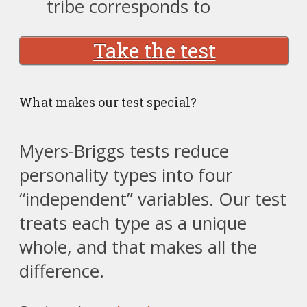
tribe corresponds to
Take the test
What makes our test special?
Myers-Briggs tests reduce
personality types into four
“independent” variables. Our test
treats each type as a unique
whole, and that makes all the
difference.