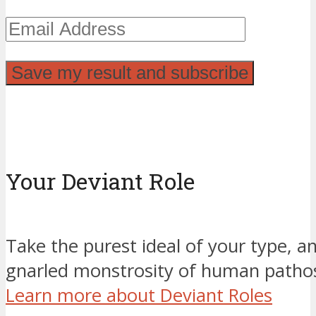
Your Deviant Role
Take the purest ideal of your type, an
gnarled monstrosity of human pathos
Learn more about Deviant Roles