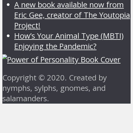
A new book available now from
Eric Gee, creator of The Youtopia
Project!
How’s Your Animal Type (MBTI)
Enjoying the Pandemic?
Copyright © 2020. Created by
nymphs, sylphs, gnomes, and
salamanders.