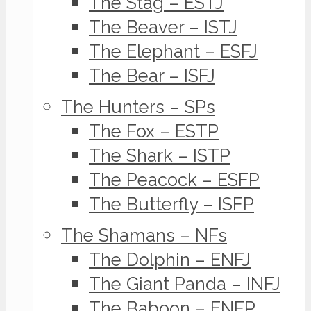
The Stag – ESTJ
The Beaver – ISTJ
The Elephant – ESFJ
The Bear – ISFJ
The Hunters – SPs
The Fox – ESTP
The Shark – ISTP
The Peacock – ESFP
The Butterfly – ISFP
The Shamans – NFs
The Dolphin – ENFJ
The Giant Panda – INFJ
The Baboon – ENFP