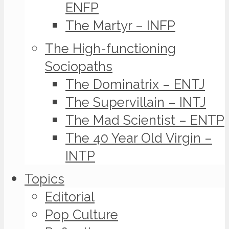
ENFP
The Martyr – INFP
The High-functioning
Sociopaths
The Dominatrix – ENTJ
The Supervillain – INTJ
The Mad Scientist – ENTP
The 40 Year Old Virgin –
INTP
Topics
Editorial
Pop Culture