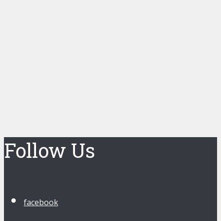
Follow Us
facebook