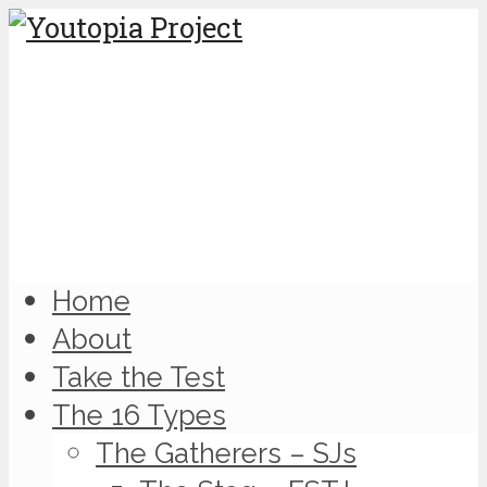
Home
About
Take the Test
The 16 Types
The Gatherers – SJs