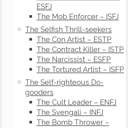
ESFJ
The Mob Enforcer – ISFJ
The Selfish Thrill-seekers
The Con Artist – ESTP
The Contract Killer – ISTP
The Narcissist – ESFP
The Tortured Artist – ISFP
The Self-righteous Do-
gooders
The Cult Leader – ENFJ
The Svengali – INFJ
The Bomb Thrower –