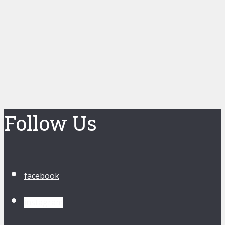
Follow Us
facebook
instagram