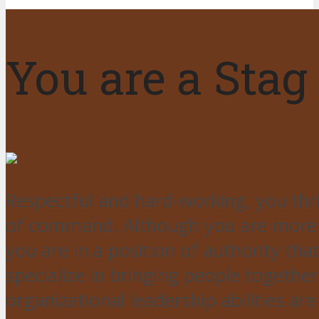
You are a Stag
Respectful and hard-working, you thri
of command. Although you are more th
you are in a position of authority tha
specialize in bringing people togeth
organizational leadership abilities a