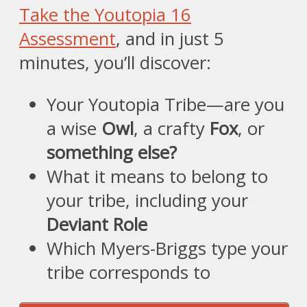
Take the Youtopia 16
Assessment
, and in just 5
minutes, you’ll discover:
Your Youtopia Tribe—are you
a wise
Owl
, a crafty
Fox
, or
something else?
What it means to belong to
your tribe, including your
Deviant Role
Which Myers-Briggs type your
tribe corresponds to