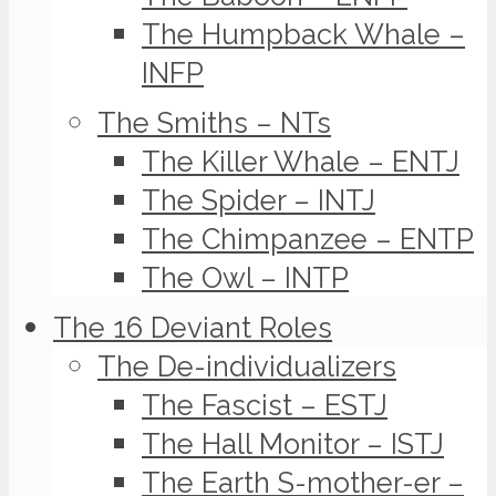
The Humpback Whale –
INFP
The Smiths – NTs
The Killer Whale – ENTJ
The Spider – INTJ
The Chimpanzee – ENTP
The Owl – INTP
The 16 Deviant Roles
The De-individualizers
The Fascist – ESTJ
The Hall Monitor – ISTJ
The Earth S-mother-er –