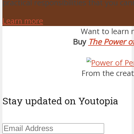
practical responsibilities that you ca
Learn more
Want to learn 
Buy
The Power of
From the creat
Stay updated on Youtopia