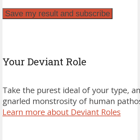
Your Deviant Role
Take the purest ideal of your type, an
gnarled monstrosity of human pathos
Learn more about Deviant Roles