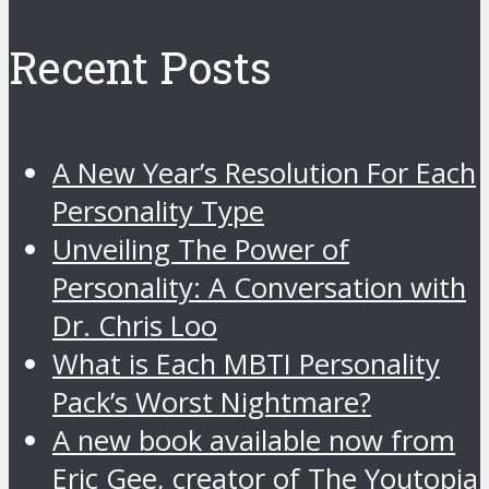
Recent Posts
A New Year’s Resolution For Each
Personality Type
Unveiling The Power of
Personality: A Conversation with
Dr. Chris Loo
What is Each MBTI Personality
Pack’s Worst Nightmare?
A new book available now from
Eric Gee, creator of The Youtopia