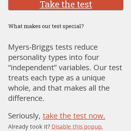
Take the test
What makes our test special?
Myers-Briggs tests reduce
personality types into four
“independent” variables. Our test
treats each type as a unique
whole, and that makes all the
difference.
Seriously,
take the test now.
Already took it?
Disable this popup.