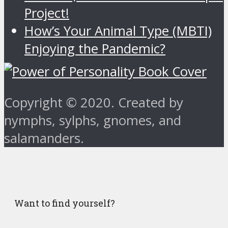
Project!
How’s Your Animal Type (MBTI)
Enjoying the Pandemic?
Copyright © 2020. Created by
nymphs, sylphs, gnomes, and
salamanders.
Want to find yourself?