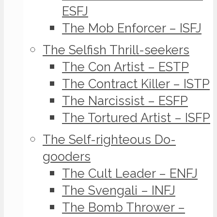
ESFJ
The Mob Enforcer – ISFJ
The Selfish Thrill-seekers
The Con Artist – ESTP
The Contract Killer – ISTP
The Narcissist – ESFP
The Tortured Artist – ISFP
The Self-righteous Do-
gooders
The Cult Leader – ENFJ
The Svengali – INFJ
The Bomb Thrower –