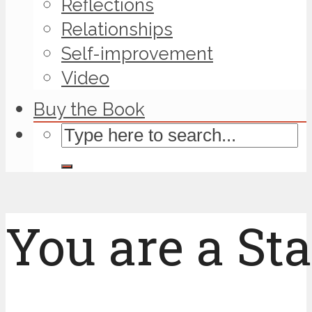
Reflections
Relationships
Self-improvement
Video
Buy the Book
You are a Sta