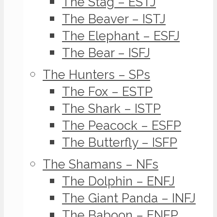
The Stag – ESTJ
The Beaver – ISTJ
The Elephant – ESFJ
The Bear – ISFJ
The Hunters – SPs
The Fox – ESTP
The Shark – ISTP
The Peacock – ESFP
The Butterfly – ISFP
The Shamans – NFs
The Dolphin – ENFJ
The Giant Panda – INFJ
The Baboon – ENFP