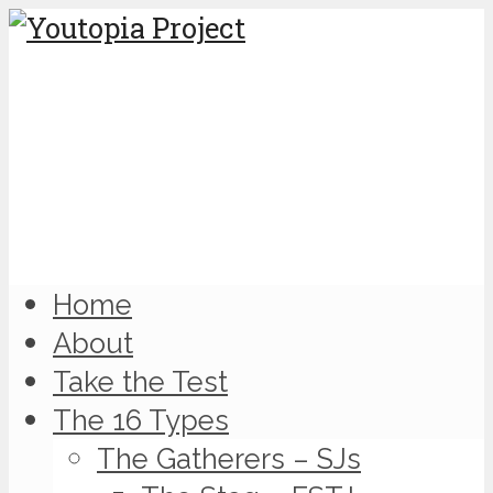
Home
About
Take the Test
The 16 Types
The Gatherers – SJs