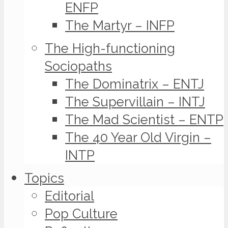
ENFP
The Martyr – INFP
The High-functioning
Sociopaths
The Dominatrix – ENTJ
The Supervillain – INTJ
The Mad Scientist – ENTP
The 40 Year Old Virgin –
INTP
Topics
Editorial
Pop Culture