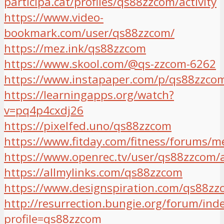
participa.cat/profiles/qs88zzcom/activity
https://www.video-
bookmark.com/user/qs88zzcom/
https://mez.ink/qs88zzcom
https://www.skool.com/@qs-zzcom-6262
https://www.instapaper.com/p/qs88zzco
https://learningapps.org/watch?
v=pq4p4cxdj26
https://pixelfed.uno/qs88zzcom
https://www.fitday.com/fitness/forums/
https://www.openrec.tv/user/qs88zzcom/
https://allmylinks.com/qs88zzcom
https://www.designspiration.com/qs88zz
http://resurrection.bungie.org/forum/inde
profile=qs88zzcom