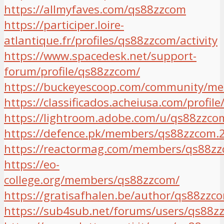
https://allmyfaves.com/qs88zzcom
https://participer.loire-
atlantique.fr/profiles/qs88zzcom/activity
https://www.spacedesk.net/support-
forum/profile/qs88zzcom/
https://buckeyescoop.com/community/m
https://classificados.acheiusa.com/pro
https://lightroom.adobe.com/u/qs88zzco
https://defence.pk/members/qs88zzcom.
https://reactormag.com/members/qs88zz
https://eo-
college.org/members/qs88zzcom/
https://gratisafhalen.be/author/qs88zzc
https://sub4sub.net/forums/users/qs88z