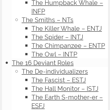
The Humpback Whale –
INFP
The Smiths – NTs
The Killer Whale – ENTJ
The Spider – INTJ
The Chimpanzee – ENTP
The Owl – INTP
The 16 Deviant Roles
The De-individualizers
The Fascist – ESTJ
The Hall Monitor – ISTJ
The Earth S-mother-er –
ESFJ