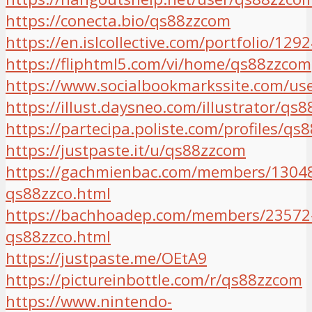
https://conecta.bio/qs88zzcom
https://en.islcollective.com/portfolio/129
https://fliphtml5.com/vi/home/qs88zzcom
https://www.socialbookmarkssite.com/us
https://illust.daysneo.com/illustrator/qs
https://partecipa.poliste.com/profiles/qs
https://justpaste.it/u/qs88zzcom
https://gachmienbac.com/members/1304
qs88zzco.html
https://bachhoadep.com/members/23572
qs88zzco.html
https://justpaste.me/OEtA9
https://pictureinbottle.com/r/qs88zzcom
https://www.nintendo-