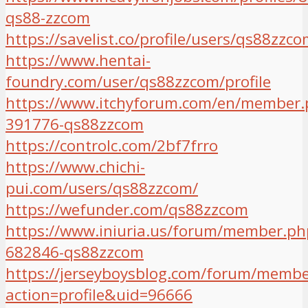
qs88-zzcom
https://savelist.co/profile/users/qs88zzc
https://www.hentai-
foundry.com/user/qs88zzcom/profile
https://www.itchyforum.com/en/member.
391776-qs88zzcom
https://controlc.com/2bf7frro
https://www.chichi-
pui.com/users/qs88zzcom/
https://wefunder.com/qs88zzcom
https://www.iniuria.us/forum/member.ph
682846-qs88zzcom
https://jerseyboysblog.com/forum/memb
action=profile&uid=96666