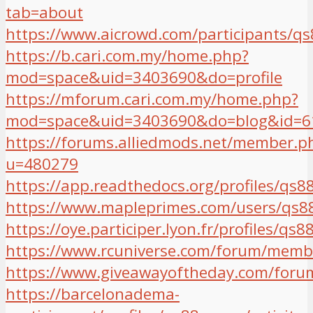
tab=about
https://www.aicrowd.com/participants/q
https://b.cari.com.my/home.php?
mod=space&uid=3403690&do=profile
https://mforum.cari.com.my/home.php?
mod=space&uid=3403690&do=blog&id=6
https://forums.alliedmods.net/member.p
u=480279
https://app.readthedocs.org/profiles/qs8
https://www.mapleprimes.com/users/qs8
https://oye.participer.lyon.fr/profiles/qs8
https://www.rcuniverse.com/forum/memb
https://www.giveawayoftheday.com/forum
https://barcelonadema-