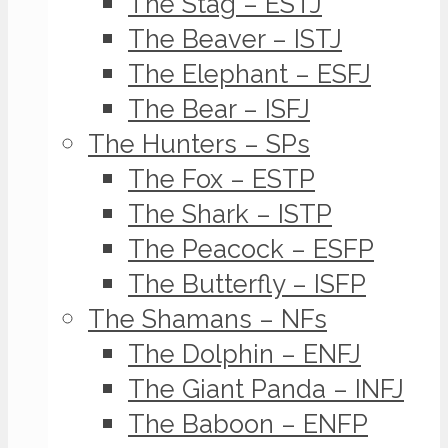
The Stag – ESTJ
The Beaver – ISTJ
The Elephant – ESFJ
The Bear – ISFJ
The Hunters – SPs
The Fox – ESTP
The Shark – ISTP
The Peacock – ESFP
The Butterfly – ISFP
The Shamans – NFs
The Dolphin – ENFJ
The Giant Panda – INFJ
The Baboon – ENFP