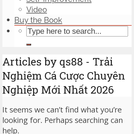
Video
Buy the Book
Articles by qs88 - Trải
Nghiệm Cá Cược Chuyên
Nghiệp Mới Nhất 2026
It seems we can’t find what you’re
looking for. Perhaps searching can
help.