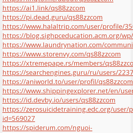
https://ai1.link/qs88zzcom
https://pi.dead.guru/qs88zzcom
https://www.halaltrip.com/user/profile/
https://blog.sighpceducation.acm.org/w
https://www.laundrynation.com/communit
https://www.storenvy.com/qs88zzcom
https://xtremepape.rs/members/qs88zzc
https://searchengines.guru/ru/users/223
https://aniworld.to/user/profil/qs88zzcom
https://www.shippingexplorer.net/en/us
https://id.devby.io/users/qs88zzcom
https://zerosuicidetraining.edc.org/user/p
id=569027
https://spiderum.com/nguoi-