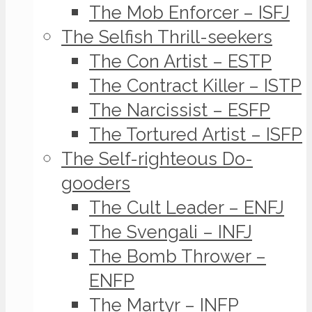
The Mob Enforcer – ISFJ
The Selfish Thrill-seekers
The Con Artist – ESTP
The Contract Killer – ISTP
The Narcissist – ESFP
The Tortured Artist – ISFP
The Self-righteous Do-
gooders
The Cult Leader – ENFJ
The Svengali – INFJ
The Bomb Thrower –
ENFP
The Martyr – INFP