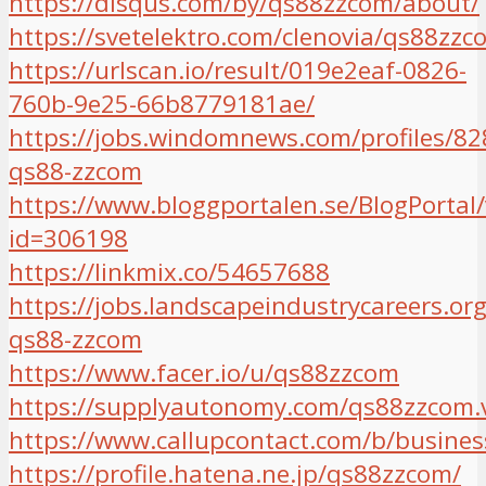
https://disqus.com/by/qs88zzcom/about/
https://svetelektro.com/clenovia/qs88zzc
https://urlscan.io/result/019e2eaf-0826-
760b-9e25-66b8779181ae/
https://jobs.windomnews.com/profiles/8
qs88-zzcom
https://www.bloggportalen.se/BlogPortal/
id=306198
https://linkmix.co/54657688
https://jobs.landscapeindustrycareers.org
qs88-zzcom
https://www.facer.io/u/qs88zzcom
https://supplyautonomy.com/qs88zzcom.
https://www.callupcontact.com/b/busine
https://profile.hatena.ne.jp/qs88zzcom/