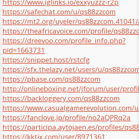
https://www.iglinks.io/exxyuzzz-r2p
https://safechat.com/u/qs88zzcom
https://mt2.org/uyeler/qs88zzcom.41041
https://theafricavoice.com/profile/qs88z
https://dreevoo.com/profile_info.php?
pid=1663731
https://snippet.host/rstcfg
https://sfx.thelazy.net/users/u/qs88zzco
https://pbase.com/qs88zzcom
http://onlineboxing.net/jforum/user/prof
https://backloggery.com/qs88zzcom
https://www.casualgamerevolution.com/
https://fanclove.jp/profile/no2aQPRq2a
https://participa.aytojaen.es/profiles/qs8
https://kktix.com/user/8971361