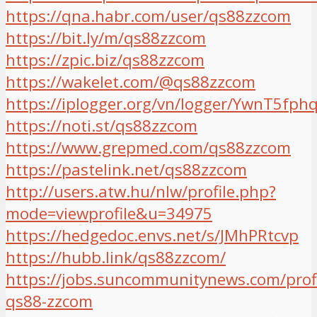
https://qna.habr.com/user/qs88zzcom
https://bit.ly/m/qs88zzcom
https://zpic.biz/qs88zzcom
https://wakelet.com/@qs88zzcom
https://iplogger.org/vn/logger/YwnT5fphq
https://noti.st/qs88zzcom
https://www.grepmed.com/qs88zzcom
https://pastelink.net/qs88zzcom
http://users.atw.hu/nlw/profile.php?
mode=viewprofile&u=34975
https://hedgedoc.envs.net/s/JMhPRtcvp
https://hubb.link/qs88zzcom/
https://jobs.suncommunitynews.com/prof
qs88-zzcom