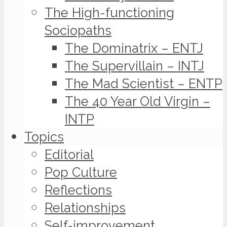
The High-functioning
Sociopaths
The Dominatrix – ENTJ
The Supervillain – INTJ
The Mad Scientist – ENTP
The 40 Year Old Virgin –
INTP
Topics
Editorial
Pop Culture
Reflections
Relationships
Self-improvement