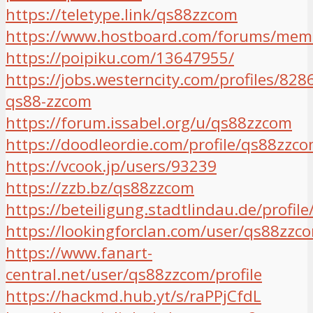
https://teletype.link/qs88zzcom
https://www.hostboard.com/forums/mem
https://poipiku.com/13647955/
https://jobs.westerncity.com/profiles/828
qs88-zzcom
https://forum.issabel.org/u/qs88zzcom
https://doodleordie.com/profile/qs88zzc
https://vcook.jp/users/93239
https://zzb.bz/qs88zzcom
https://beteiligung.stadtlindau.de/profil
https://lookingforclan.com/user/qs88zzc
https://www.fanart-
central.net/user/qs88zzcom/profile
https://hackmd.hub.yt/s/raPPjCfdL