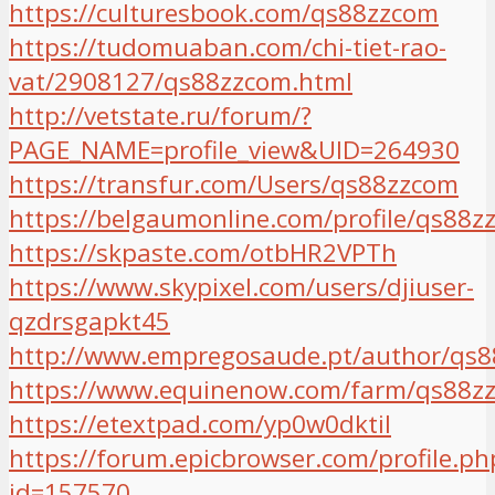
https://culturesbook.com/qs88zzcom
https://tudomuaban.com/chi-tiet-rao-
vat/2908127/qs88zzcom.html
http://vetstate.ru/forum/?
PAGE_NAME=profile_view&UID=264930
https://transfur.com/Users/qs88zzcom
https://belgaumonline.com/profile/qs88z
https://skpaste.com/otbHR2VPTh
https://www.skypixel.com/users/djiuser-
qzdrsgapkt45
http://www.empregosaude.pt/author/qs8
https://www.equinenow.com/farm/qs88z
https://etextpad.com/yp0w0dktil
https://forum.epicbrowser.com/profile.ph
id=157570