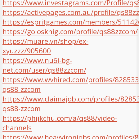
https://www.investagrams.com/Profile/q
https://activepages.com.au/profile/qs88z
https://espritgames.com/members/51142
https://golosknig.com/profile/qs88zzcom/
https://muare.vn/shop/ex-
xyuzzz/905600
https://www.nu6i-bg-
net.com/user/qs88zzcom/
https://www.wvhired.com/profiles/828533
qs88-zzcom
https://www.claimajob.com/profiles/8285
qs88-zzcom
https://phijkchu.com/a/qs88/video-
channels
https://www.heavyironjobs.com/profiles/