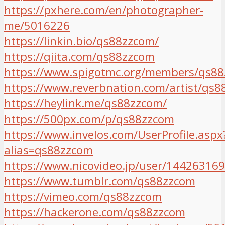
https://pxhere.com/en/photographer-
me/5016226
https://linkin.bio/qs88zzcom/
https://qiita.com/qs88zzcom
https://www.spigotmc.org/members/qs8
https://www.reverbnation.com/artist/qs
https://heylink.me/qs88zzcom/
https://500px.com/p/qs88zzcom
https://www.invelos.com/UserProfile.aspx
alias=qs88zzcom
https://www.nicovideo.jp/user/144263169
https://www.tumblr.com/qs88zzcom
https://vimeo.com/qs88zzcom
https://hackerone.com/qs88zzcom