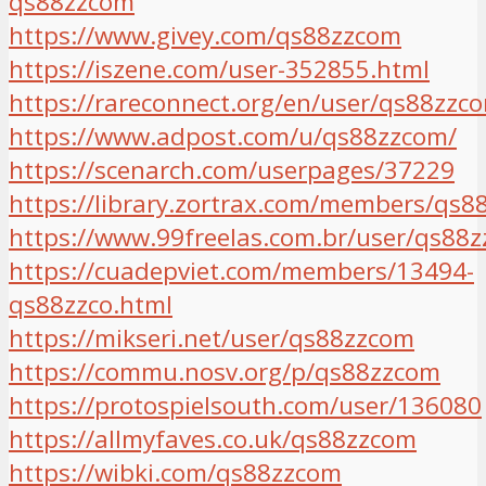
qs88zzcom
https://www.givey.com/qs88zzcom
https://iszene.com/user-352855.html
https://rareconnect.org/en/user/qs88zzc
https://www.adpost.com/u/qs88zzcom/
https://scenarch.com/userpages/37229
https://library.zortrax.com/members/qs8
https://www.99freelas.com.br/user/qs88
https://cuadepviet.com/members/13494-
qs88zzco.html
https://mikseri.net/user/qs88zzcom
https://commu.nosv.org/p/qs88zzcom
https://protospielsouth.com/user/136080
https://allmyfaves.co.uk/qs88zzcom
https://wibki.com/qs88zzcom