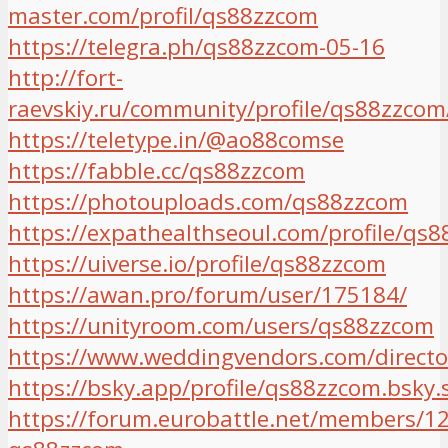
master.com/profil/qs88zzcom
https://telegra.ph/qs88zzcom-05-16
http://fort-
raevskiy.ru/community/profile/qs88zzcom
https://teletype.in/@ao88comse
https://fabble.cc/qs88zzcom
https://photouploads.com/qs88zzcom
https://expathealthseoul.com/profile/qs
https://uiverse.io/profile/qs88zzcom
https://awan.pro/forum/user/175184/
https://unityroom.com/users/qs88zzcom
https://www.weddingvendors.com/director
https://bsky.app/profile/qs88zzcom.bsky.s
https://forum.eurobattle.net/members/1