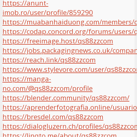
https://anunt-
imob.ro/user/profile/859290
https://muabanhaiduong.com/members/
https://codap.concord.org/forums/users
https://freeimage.host/qs88zzcom
https://jobs.packagingnews.co.uk/comp
https://reach.link/qs88zzcom
https://www.stylevore.com/user/qs88zzc
https://manga-
no.com/@qs88zzcom/profile
https://blender.community/qs88zzcom/
https://aprenderfotografia.online/usuari
https://bresdel.com/qs88zzcom
https://dialogluzern.ch/profiles/qs88zzcom
https://linqto.me/about/qs88zzcom