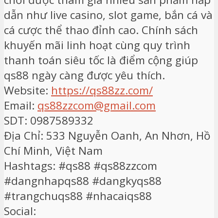
dẫn như live casino, slot game, bắn cá và
cá cược thể thao đỉnh cao. Chính sách
khuyến mãi linh hoạt cùng quy trình
thanh toán siêu tốc là điểm cộng giúp
qs88 ngày càng được yêu thích.
Website:
https://qs88zz.com/
Email:
qs88zzcom@gmail.com
SDT: 0987589332
Địa Chỉ: 533 Nguyễn Oanh, An Nhơn, Hồ
Chí Minh, Việt Nam
Hashtags: #qs88 #qs88zzcom
#dangnhapqs88 #dangkyqs88
#trangchuqs88 #nhacaiqs88
Social: