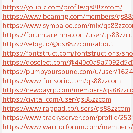
https://youbiz.com/profile/qs88zzcom/
https://www.beamng.com/members/qs88
https://www.symbaloo.com/mix/qs88zzc
https://forum.aceinna.com/user/qs88zzc
https://velog.io/@qs88zzcom/about
https://fontstruct.com/fontstructions/
https://doselect.com/@440c0a9a7092d5
https://pumpyoursound.com/u/user/162
https://www.funsocio.com/qs88zzcom
https://newdayrp.com/members/qs88zzc
https://civitai.com/user/qs88zzcom
https://www.rappad.co/users/qs88zzcom
https://www.trackyserver.com/profile/25
https://www.warriorforum.com/members