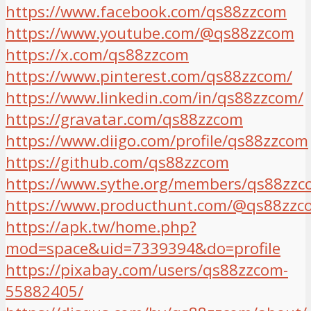
https://www.facebook.com/qs88zzcom
https://www.youtube.com/@qs88zzcom
https://x.com/qs88zzcom
https://www.pinterest.com/qs88zzcom/
https://www.linkedin.com/in/qs88zzcom/
https://gravatar.com/qs88zzcom
https://www.diigo.com/profile/qs88zzcom
https://github.com/qs88zzcom
https://www.sythe.org/members/qs88zzc
https://www.producthunt.com/@qs88zzc
https://apk.tw/home.php?
mod=space&uid=7339394&do=profile
https://pixabay.com/users/qs88zzcom-
55882405/