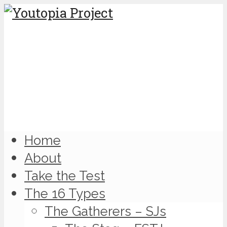
Home
About
Take the Test
The 16 Types
The Gatherers – SJs