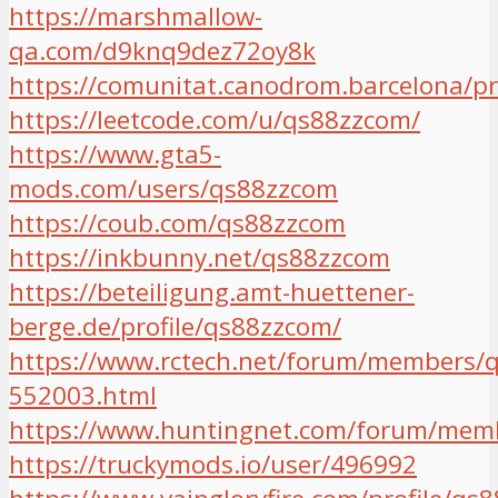
https://marshmallow-
qa.com/d9knq9dez72oy8k
https://comunitat.canodrom.barcelona/pro
https://leetcode.com/u/qs88zzcom/
https://www.gta5-
mods.com/users/qs88zzcom
https://coub.com/qs88zzcom
https://inkbunny.net/qs88zzcom
https://beteiligung.amt-huettener-
berge.de/profile/qs88zzcom/
https://www.rctech.net/forum/members/
552003.html
https://www.huntingnet.com/forum/mem
https://truckymods.io/user/496992