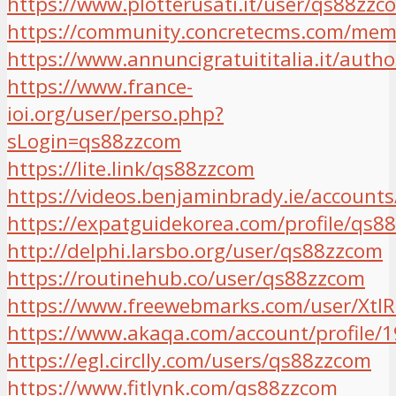
https://www.plotterusati.it/user/qs88zzc
https://community.concretecms.com/memb
https://www.annuncigratuititalia.it/auth
https://www.france-
ioi.org/user/perso.php?
sLogin=qs88zzcom
https://lite.link/qs88zzcom
https://videos.benjaminbrady.ie/accoun
https://expatguidekorea.com/profile/qs8
http://delphi.larsbo.org/user/qs88zzcom
https://routinehub.co/user/qs88zzcom
https://www.freewebmarks.com/user/Xt
https://www.akaqa.com/account/profile/
https://egl.circlly.com/users/qs88zzcom
https://www.fitlynk.com/qs88zzcom