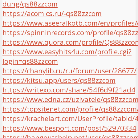
dung/qs88zzcom
https://acomics.ru/-qs88zzcom
https://www.aseeralkotb.com/en/profile
https://spinninrecords.com/profile/qs88z
https://www.quora.com/profile/Qs88zzco
https://www.easyhits4u.com/profile.cgi?
login=qs88zzcom
https://chanylib.ru/ru/forum/user/28677/
https://kitsu.app/users/qs88zzcom
https://writexo.com/share/54f6d9f21ad4
https://www.edna.cz/uzivatele/qs88zzcom
https://topsitenet.com/profile/qs88zzco
https://krachelart.com/UserProfile/tabid
https://www.besport.com/post/52970334
https://hangoutshelp.net/user/qs88zzco