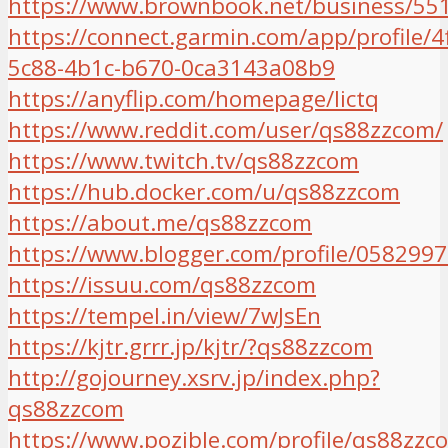
https://www.brownbook.net/business/5
https://connect.garmin.com/app/profile/4
5c88-4b1c-b670-0ca3143a08b9
https://anyflip.com/homepage/lictq
https://www.reddit.com/user/qs88zzcom/
https://www.twitch.tv/qs88zzcom
https://hub.docker.com/u/qs88zzcom
https://about.me/qs88zzcom
https://www.blogger.com/profile/05829
https://issuu.com/qs88zzcom
https://tempel.in/view/7wJsEn
https://kjtr.grrr.jp/kjtr/?qs88zzcom
http://gojourney.xsrv.jp/index.php?
qs88zzcom
https://www.pozible.com/profile/qs88zzc