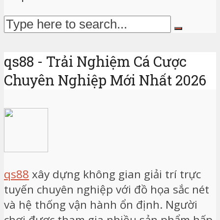
qs88 - Trải Nghiệm Cá Cược
Chuyên Nghiệp Mới Nhất 2026
qs88
xây dựng không gian giải trí trực
tuyến chuyên nghiệp với đồ họa sắc nét
và hệ thống vận hành ổn định. Người
chơi được tham gia nhiều sản phẩm hấp