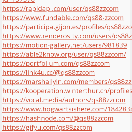
https://rapidapi.com/user/qs88zzcom
https://www.fundable.com/qs88-zzcom
https://participa.gijon.es/profiles/qs88zz
https://www.renderosity.com/users/qs88
https://motion-gallery.net/users/981839
https://able2know.org/user/qs88zzcom/
https://portfolium.com/qs88zzcom
https://link4u.cc/@qs88zzcom
https://marshallyin.com/members/qs88z
https://kooperation.winterthur.ch/profile
https://vocal.media/authors/qs88zzcom
https://www.hogwartsishere.com/184283
https://hashnode.com/@qs88zzcom
https://gifyu.com/qs88zzcom