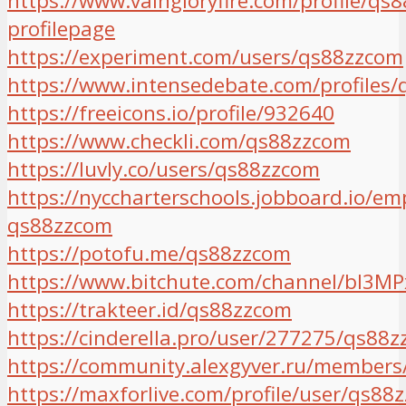
https://www.vaingloryfire.com/profile/qs
profilepage
https://experiment.com/users/qs88zzcom
https://www.intensedebate.com/profiles
https://freeicons.io/profile/932640
https://www.checkli.com/qs88zzcom
https://luvly.co/users/qs88zzcom
https://nyccharterschools.jobboard.io/e
qs88zzcom
https://potofu.me/qs88zzcom
https://www.bitchute.com/channel/bI3M
https://trakteer.id/qs88zzcom
https://cinderella.pro/user/277275/qs88z
https://community.alexgyver.ru/member
https://maxforlive.com/profile/user/qs88