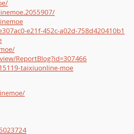
oe/
linemoe.2055907/
linemoe
/ee307ac0-e21f-452c-a02d-758d420410b1
e
emoe/
/view/ReportBlog?id=307466
15119-taixiuonline-moe
linemoe/
/5023724