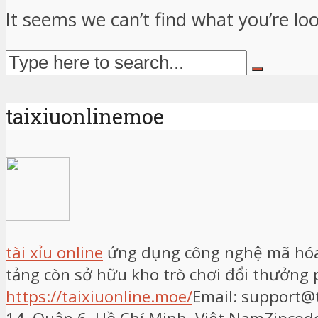
It seems we can’t find what you’re lo
taixiuonlinemoe
tài xỉu online
ứng dụng công nghệ mã hóa h
tảng còn sở hữu kho trò chơi đổi thưởng
https://taixiuonline.moe/
Email: support@t