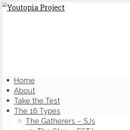
Home
About
Take the Test
The 16 Types
The Gatherers – SJs