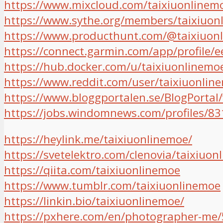
https://www.mixcloud.com/taixiuonlinem
https://www.sythe.org/members/taixiuon
https://www.producthunt.com/@taixiuon
https://connect.garmin.com/app/profile
https://hub.docker.com/u/taixiuonlinemo
https://www.reddit.com/user/taixiuonlin
https://www.bloggportalen.se/BlogPortal
https://jobs.windomnews.com/profiles/83
https://heylink.me/taixiuonlinemoe/
https://svetelektro.com/clenovia/taixiuon
https://qiita.com/taixiuonlinemoe
https://www.tumblr.com/taixiuonlinemoe
https://linkin.bio/taixiuonlinemoe/
https://pxhere.com/en/photographer-me