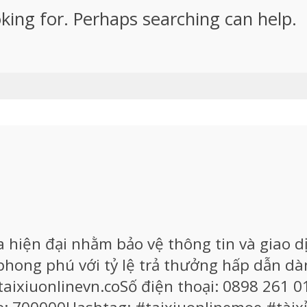
oking for. Perhaps searching can help.
iện đại nhằm bảo vệ thông tin và giao dị
 phong phú với tỷ lệ trả thưởng hấp dẫn 
aixiuonlinevn.coSố điện thoại: 0898 261 