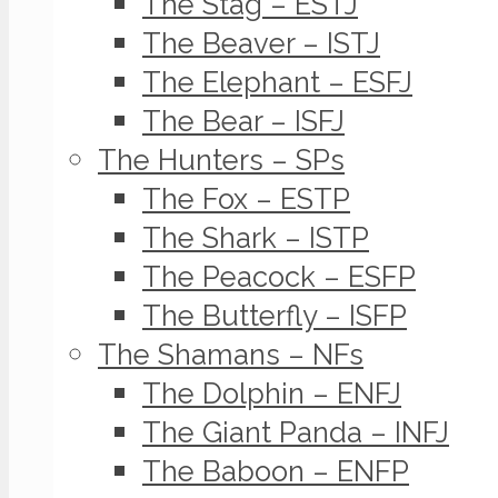
The Stag – ESTJ
The Beaver – ISTJ
The Elephant – ESFJ
The Bear – ISFJ
The Hunters – SPs
The Fox – ESTP
The Shark – ISTP
The Peacock – ESFP
The Butterfly – ISFP
The Shamans – NFs
The Dolphin – ENFJ
The Giant Panda – INFJ
The Baboon – ENFP