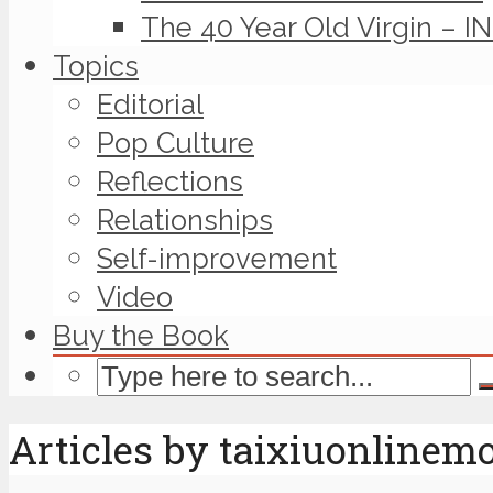
The 40 Year Old Virgin – I
Topics
Editorial
Pop Culture
Reflections
Relationships
Self-improvement
Video
Buy the Book
Articles by taixiuonlinem