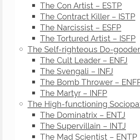
The Con Artist – ESTP
The Contract Killer – ISTP
The Narcissist – ESFP
The Tortured Artist – ISFP
The Self-righteous Do-goode
The Cult Leader – ENFJ
The Svengali – INFJ
The Bomb Thrower – ENF
The Martyr – INFP
The High-functioning Sociopa
The Dominatrix – ENTJ
The Supervillain – INTJ
The Mad Scientist – ENTP