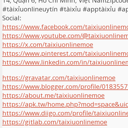
14, Quận 6, Hồ Chí Minh, Việt NamZipcod
#tàixỉuonlineuytín #tàixỉu #apptàixỉu #
Social:
https://www.facebook.com/taixiuonlinem
https://www.youtube.com/@taixiuonline
https://x.com/taixiuonlinemoe
https://www.pinterest.com/taixiuonlinem
https://www.linkedin.com/in/taixiuonline
https://gravatar.com/taixiuonlinemoe
https://www.blogger.com/profile/01835
https://about.me/taixiuonlinemoe
https://apk.tw/home.php?mod=space&ui
https://www.diigo.com/profile/taixiuonli
https://gitlab.com/taixiuonlinemoe