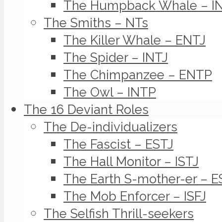
The Humpback Whale – I
The Smiths – NTs
The Killer Whale – ENTJ
The Spider – INTJ
The Chimpanzee – ENTP
The Owl – INTP
The 16 Deviant Roles
The De-individualizers
The Fascist – ESTJ
The Hall Monitor – ISTJ
The Earth S-mother-er – E
The Mob Enforcer – ISFJ
The Selfish Thrill-seekers