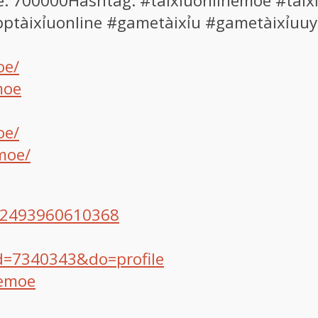
e: 700000Hashtag: #taixiuonlinemoe #tàixỉ
apptàixỉuonline #gametàixỉu #gametàixỉuuy
oe/
moe
oe/
moe/
572493960610368
d=7340343&do=profile
nemoe