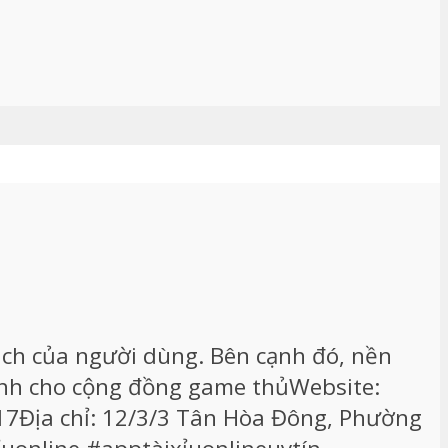
ch của người dùng. Bên cạnh đó, nền
dành cho cộng đồng game thủWebsite:
017Địa chỉ: 12/3/3 Tân Hòa Đông, Phường