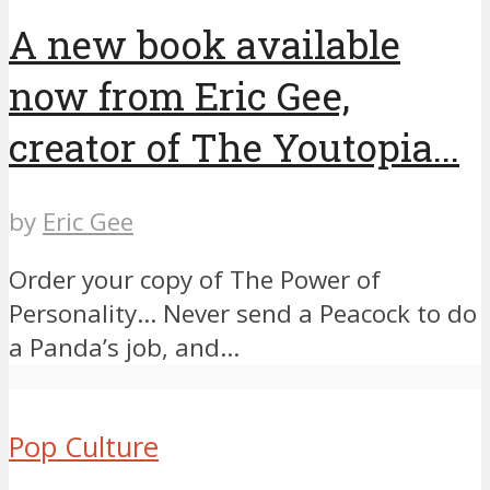
A new book available
now from Eric Gee,
creator of The Youtopia...
by
Eric Gee
Order your copy of The Power of
Personality… ​Never send a Peacock to do
a Panda’s job, and...
Pop Culture