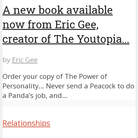
A new book available
now from Eric Gee,
creator of The Youtopia...
by
Eric Gee
Order your copy of The Power of
Personality… ​Never send a Peacock to do
a Panda’s job, and...
Relationships