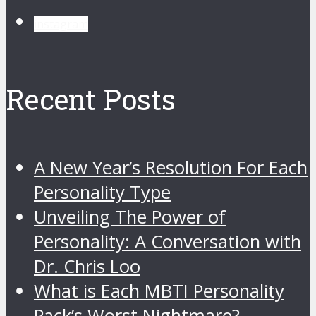
instagram
Recent Posts
A New Year’s Resolution For Each
Personality Type
Unveiling The Power of
Personality: A Conversation with
Dr. Chris Loo
What is Each MBTI Personality
Pack’s Worst Nightmare?