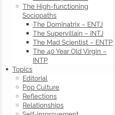
The High-functioning
Sociopaths
The Dominatrix – ENTJ
The Supervillain – INTJ
The Mad Scientist – ENTP
The 40 Year Old Virgin –
INTP
Topics
Editorial
Pop Culture
Reflections
Relationships
Self-improvement