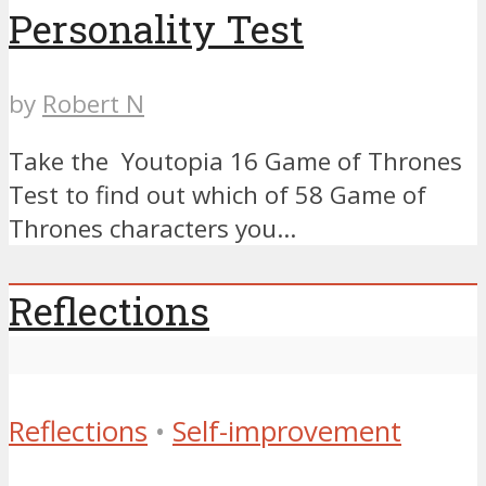
Personality Test
by
Robert N
Take the Youtopia 16 Game of Thrones
Test to find out which of 58 Game of
Thrones characters you...
Reflections
Reflections
•
Self-improvement