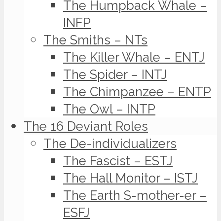
The Humpback Whale –
INFP
The Smiths – NTs
The Killer Whale – ENTJ
The Spider – INTJ
The Chimpanzee – ENTP
The Owl – INTP
The 16 Deviant Roles
The De-individualizers
The Fascist – ESTJ
The Hall Monitor – ISTJ
The Earth S-mother-er –
ESFJ