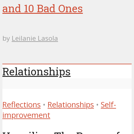
and 10 Bad Ones
by
Leilanie Lasola
Relationships
Reflections
•
Relationships
•
Self-
improvement