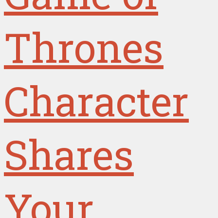
Thrones
Character
Shares
Your