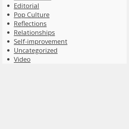
Editorial
Pop Culture
Reflections
Relationships
Self-improvement
Uncategorized
Video