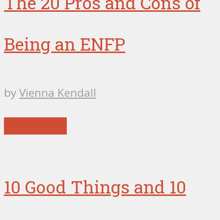
The 20 Pros and Cons of
Being an ENFP
by
Vienna Kendall
Reflections
10 Good Things and 10