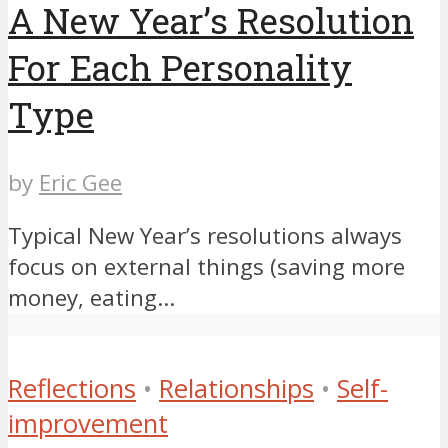
A New Year’s Resolution
For Each Personality
Type
by
Eric Gee
Typical New Year’s resolutions always
focus on external things (saving more
money, eating...
Reflections
•
Relationships
•
Self-
improvement