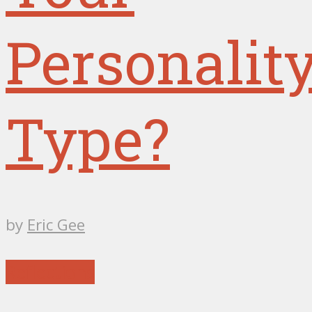
Personalit
Type?
by
Eric Gee
Reflections