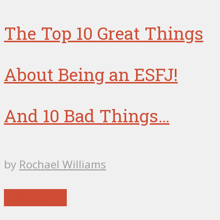
The Top 10 Great Things
About Being an ESFJ!
And 10 Bad Things…
by
Rochael Williams
Reflections