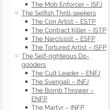
The Mob Enforcer – ISFJ
The Selfish Thrill-seekers
The Con Artist – ESTP
The Contract Killer – ISTP
The Narcissist – ESFP
The Tortured Artist – ISFP
The Self-righteous Do-
gooders
The Cult Leader – ENFJ
The Svengali – INFJ
The Bomb Thrower –
ENFP
The Martyr – INFP