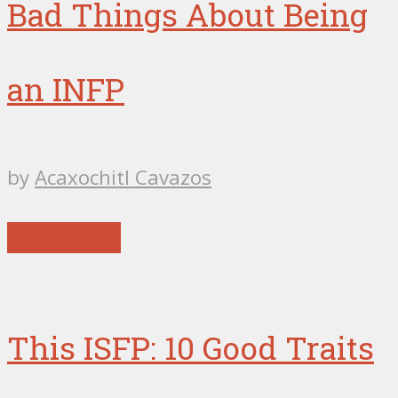
Bad Things About Being
an INFP
by
Acaxochitl Cavazos
Reflections
This ISFP: 10 Good Traits