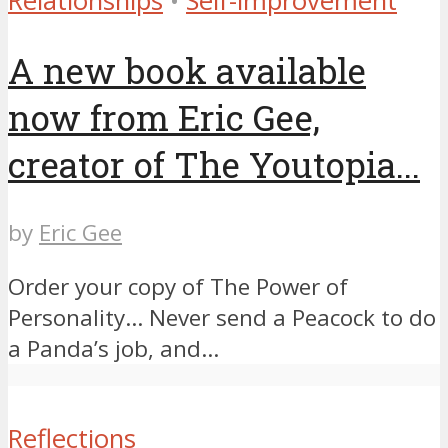
Relationships
•
Self-improvement
A new book available
now from Eric Gee,
creator of The Youtopia...
by
Eric Gee
Order your copy of The Power of
Personality… ​Never send a Peacock to do
a Panda’s job, and...
Reflections