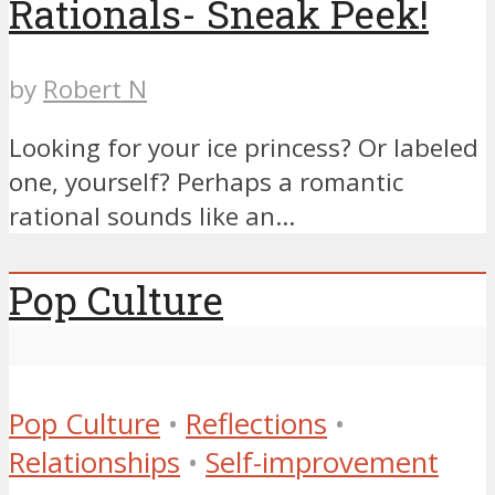
Rationals- Sneak Peek!
by
Robert N
Looking for your ice princess? Or labeled
one, yourself? Perhaps a romantic
rational sounds like an...
Pop Culture
Pop Culture
•
Reflections
•
Relationships
•
Self-improvement