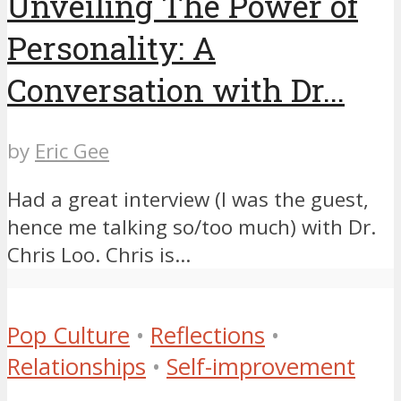
Unveiling The Power of
Personality: A
Conversation with Dr...
by
Eric Gee
Had a great interview (I was the guest,
hence me talking so/too much) with Dr.
Chris Loo. Chris is...
Pop Culture
•
Reflections
•
Relationships
•
Self-improvement