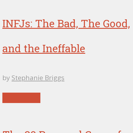
INFJs: The Bad, The Good,
and the Ineffable
by
Stephanie Briggs
Reflections