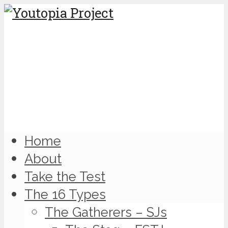
Home
About
Take the Test
The 16 Types
The Gatherers – SJs