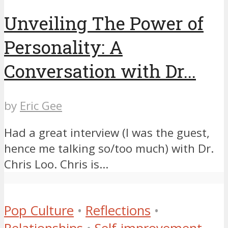
Unveiling The Power of
Personality: A
Conversation with Dr...
by
Eric Gee
Had a great interview (I was the guest,
hence me talking so/too much) with Dr.
Chris Loo. Chris is...
Pop Culture
•
Reflections
•