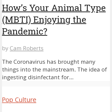
How’s Your Animal Type
(MBTI) Enjoying the
Pandemic?
by
Cam Roberts
The Coronavirus has brought many
things into the mainstream. The idea of
ingesting disinfectant for...
Pop Culture