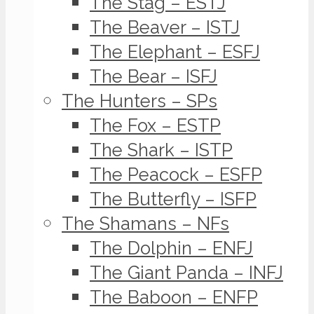
The Stag – ESTJ
The Beaver – ISTJ
The Elephant – ESFJ
The Bear – ISFJ
The Hunters – SPs
The Fox – ESTP
The Shark – ISTP
The Peacock – ESFP
The Butterfly – ISFP
The Shamans – NFs
The Dolphin – ENFJ
The Giant Panda – INFJ
The Baboon – ENFP