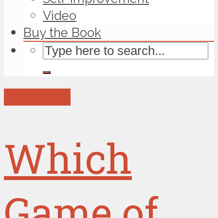
Video
Buy the Book
Pop Culture
Which
Game of