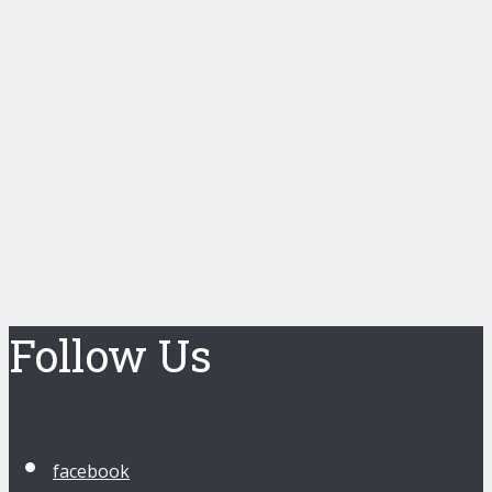
Follow Us
facebook