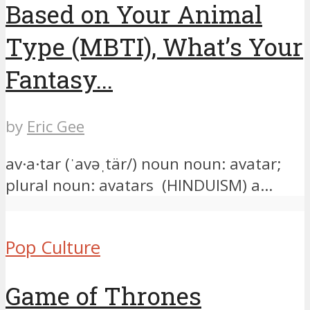
Based on Your Animal
Type (MBTI), What’s Your
Fantasy...
by
Eric Gee
av·a·tar (ˈavəˌtär/) noun noun: avatar;
plural noun: avatars (HINDUISM) a...
Pop Culture
Game of Thrones