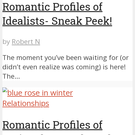
Romantic Profiles of
Idealists- Sneak Peek!
by
Robert N
The moment you’ve been waiting for (or
didn’t even realize was coming) is here!
The...
Relationships
Romantic Profiles of