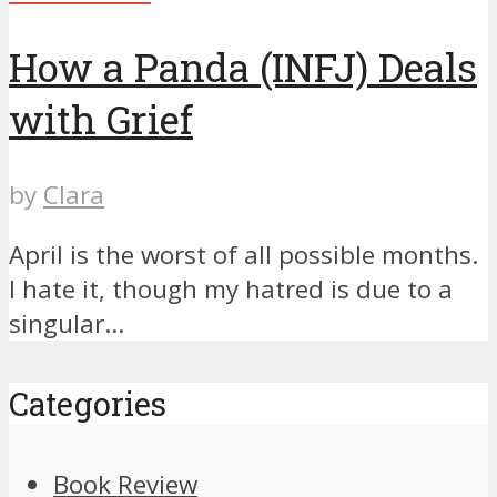
How a Panda (INFJ) Deals
with Grief
by
Clara
April is the worst of all possible months.
I hate it, though my hatred is due to a
singular...
Categories
Book Review