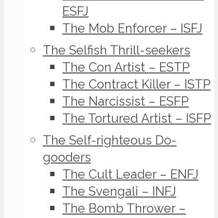
ESFJ
The Mob Enforcer – ISFJ
The Selfish Thrill-seekers
The Con Artist – ESTP
The Contract Killer – ISTP
The Narcissist – ESFP
The Tortured Artist – ISFP
The Self-righteous Do-
gooders
The Cult Leader – ENFJ
The Svengali – INFJ
The Bomb Thrower –