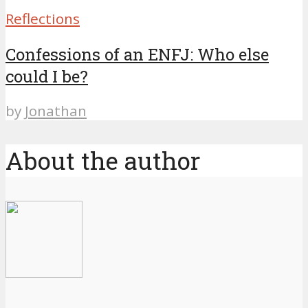
Reflections
Confessions of an ENFJ: Who else
could I be?
by
Jonathan
About the author