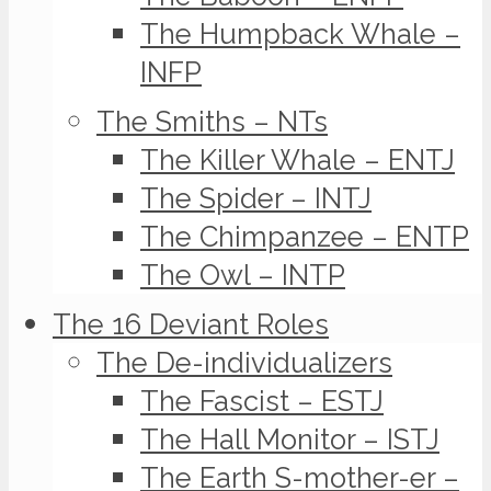
The Humpback Whale –
INFP
The Smiths – NTs
The Killer Whale – ENTJ
The Spider – INTJ
The Chimpanzee – ENTP
The Owl – INTP
The 16 Deviant Roles
The De-individualizers
The Fascist – ESTJ
The Hall Monitor – ISTJ
The Earth S-mother-er –