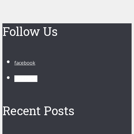
Follow Us
facebook
instagram
Recent Posts