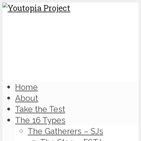
Home
About
Take the Test
The 16 Types
The Gatherers – SJs