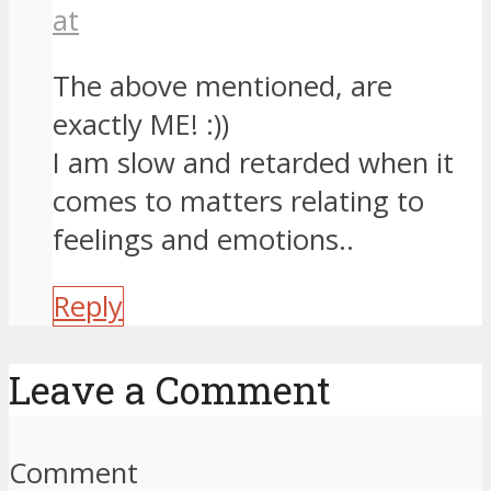
at
The above mentioned, are
exactly ME! :))
I am slow and retarded when it
comes to matters relating to
feelings and emotions..
Reply
Leave a Comment
Comment