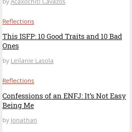
by
Acaxochitl Cavazos
Reflections
This ISFP: 10 Good Traits and 10 Bad
Ones
by
Leilanie Lasola
Reflections
Confessions of an ENFJ: It’s Not Easy
Being Me
by
Jonathan