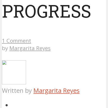
PROGRESS
1 Comment
by
Margarita Reyes
Written by
Margarita Reyes