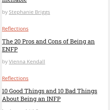
by
Stephanie Briggs
Reflections
The 20 Pros and Cons of Being an
ENFP
by
Vienna Kendall
Reflections
10 Good Things and 10 Bad Things
About Being an INFP