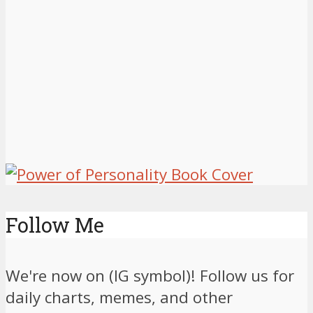
Follow Me
We're now on (IG symbol)! Follow us for
daily charts, memes, and other