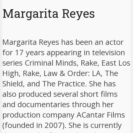
Margarita Reyes
Margarita Reyes has been an actor
for 17 years appearing in television
series Criminal Minds, Rake, East Los
High, Rake, Law & Order: LA, The
Shield, and The Practice. She has
also produced several short films
and documentaries through her
production company ACantar Films
(founded in 2007). She is currently