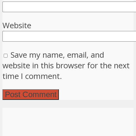
Website
Save my name, email, and
website in this browser for the next
time I comment.