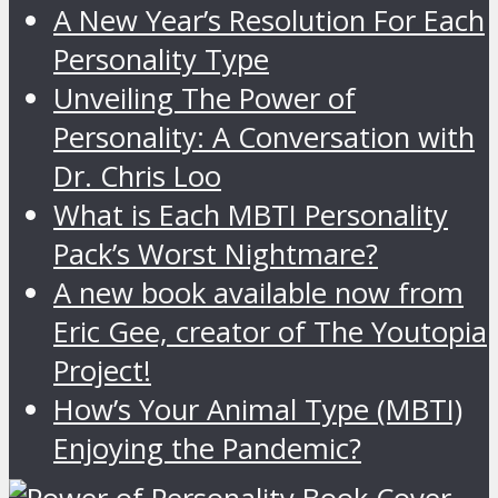
A New Year’s Resolution For Each
Personality Type
Unveiling The Power of
Personality: A Conversation with
Dr. Chris Loo
What is Each MBTI Personality
Pack’s Worst Nightmare?
A new book available now from
Eric Gee, creator of The Youtopia
Project!
How’s Your Animal Type (MBTI)
Enjoying the Pandemic?