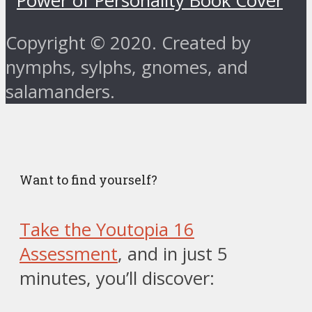
Copyright © 2020. Created by
nymphs, sylphs, gnomes, and
salamanders.
Want to find yourself?
Take the Youtopia 16
Assessment
, and in just 5
minutes, you’ll discover: