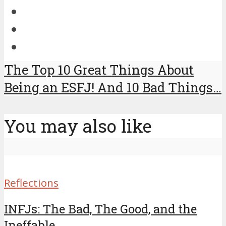
The Top 10 Great Things About
Being an ESFJ! And 10 Bad Things…
You may also like
Reflections
INFJs: The Bad, The Good, and the
Ineffable