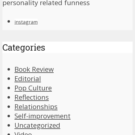
personality related funness
instagram
Categories
Book Review
Editorial
Pop Culture
Reflections
Relationships
Self-improvement
Uncategorized
Video