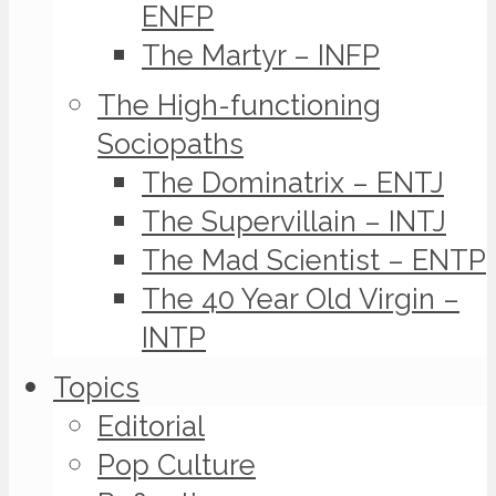
ENFP
The Martyr – INFP
The High-functioning
Sociopaths
The Dominatrix – ENTJ
The Supervillain – INTJ
The Mad Scientist – ENTP
The 40 Year Old Virgin –
INTP
Topics
Editorial
Pop Culture