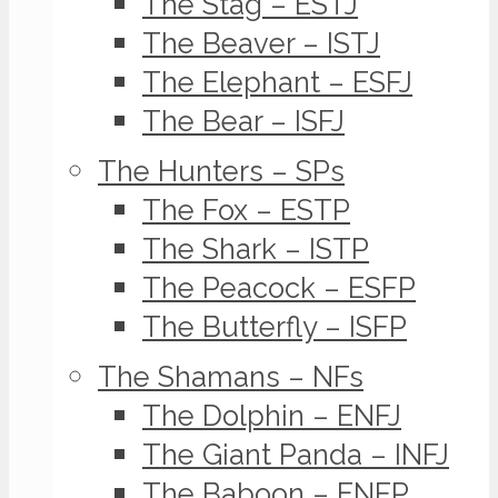
The Stag – ESTJ
The Beaver – ISTJ
The Elephant – ESFJ
The Bear – ISFJ
The Hunters – SPs
The Fox – ESTP
The Shark – ISTP
The Peacock – ESFP
The Butterfly – ISFP
The Shamans – NFs
The Dolphin – ENFJ
The Giant Panda – INFJ
The Baboon – ENFP