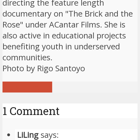
directing the feature length
documentary on "The Brick and the
Rose" under ACantar Films. She is
also active in educational projects
benefiting youth in underserved
communities.
Photo by Rigo Santoyo
View all posts
1 Comment
LiLing
says: