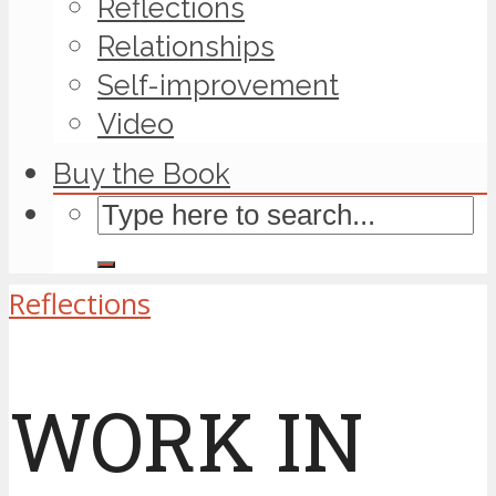
Reflections
Relationships
Self-improvement
Video
Buy the Book
Reflections
WORK IN