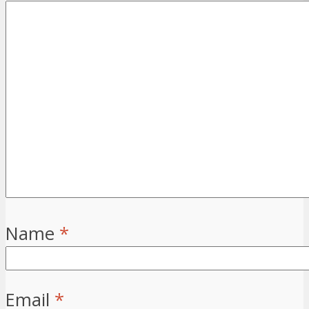
Name
*
Email
*