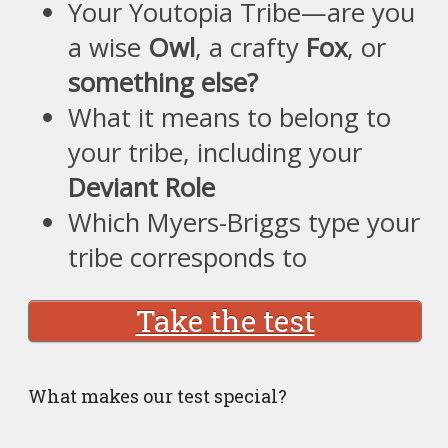
Your Youtopia Tribe—are you
a wise
Owl
, a crafty
Fox
, or
something else?
What it means to belong to
your tribe, including your
Deviant Role
Which Myers-Briggs type your
tribe corresponds to
Take the test
What makes our test special?