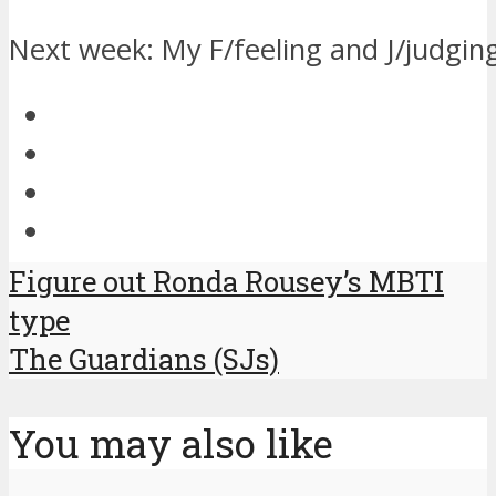
Next week: My F/feeling and J/judgin
Figure out Ronda Rousey’s MBTI
type
The Guardians (SJs)
You may also like