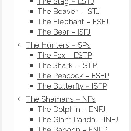
The Stag – ESTJ
The Beaver – ISTJ
The Elephant – ESFJ
The Bear – ISFJ
The Hunters – SPs
The Fox – ESTP
The Shark – ISTP
The Peacock – ESFP
The Butterfly – ISFP
The Shamans – NFs
The Dolphin – ENFJ
The Giant Panda – INFJ
The Baboon – ENFP