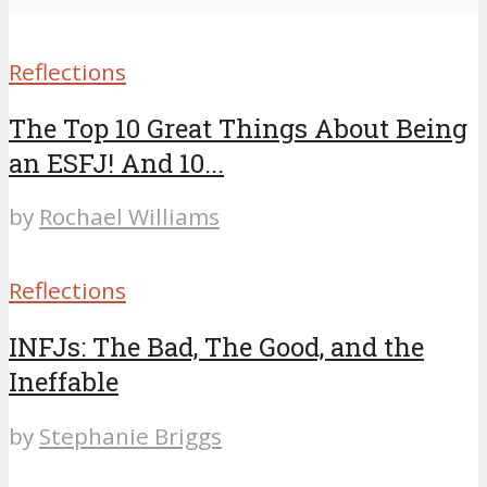
Reflections
The Top 10 Great Things About Being
an ESFJ! And 10...
by
Rochael Williams
Reflections
INFJs: The Bad, The Good, and the
Ineffable
by
Stephanie Briggs