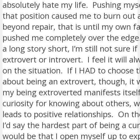
absolutely hate my life. Pushing myse
that position caused me to burn out 
beyond repair, that is until my own f
pushed me completely over the edge
a long story short, I’m still not sure if
extrovert or introvert. I feel it will 
on the situation. If I HAD to choose 
about being an extrovert, though, it 
my being extroverted manifests itself
curiosity for knowing about others, 
leads to positive relationships. On t
I’d say the hardest part of being a cu
would be that I open myself up to ex