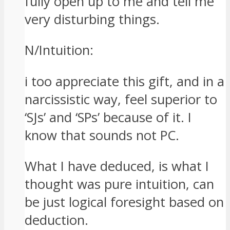
fully open up to me and tell me
very disturbing things.
N/Intuition:
i too appreciate this gift, and in a
narcissistic way, feel superior to
‘SJs’ and ‘SPs’ because of it. I
know that sounds not PC.
What I have deduced, is what I
thought was pure intuition, can
be just logical foresight based on
deduction.