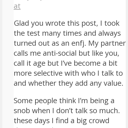
at
Glad you wrote this post, I took
the test many times and always
turned out as an enfj. My partner
calls me anti-social but like you,
call it age but I’ve become a bit
more selective with who I talk to
and whether they add any value.
Some people think I’m being a
snob when I don’t talk so much.
these days I find a big crowd