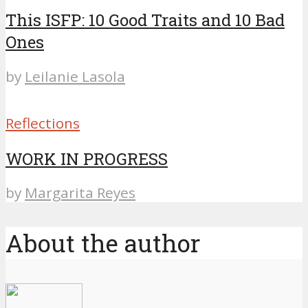
This ISFP: 10 Good Traits and 10 Bad
Ones
by
Leilanie Lasola
Reflections
WORK IN PROGRESS
by
Margarita Reyes
About the author