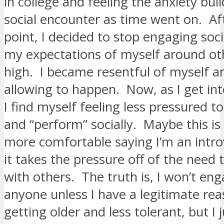
in college and feeling the anxiety bui
social encounter as time went on. Aft
point, I decided to stop engaging soc
my expectations of myself around ot
high. I became resentful of myself a
allowing to happen. Now, as I get int
I find myself feeling less pressured to
and “perform” socially. Maybe this is 
more comfortable saying I’m an intro
it takes the pressure off of the need
with others. The truth is, I won’t en
anyone unless I have a legitimate reas
getting older and less tolerant, but I j