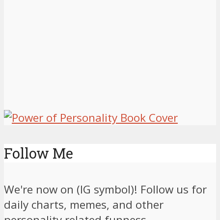
Follow Me
We're now on (IG symbol)! Follow us for
daily charts, memes, and other
personality related funness