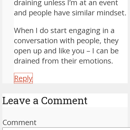
draining unless I’m at an event
and people have similar mindset.
When I do start engaging in a
conversation with people, they
open up and like you – I can be
drained from their emotions.
Reply
Leave a Comment
Comment