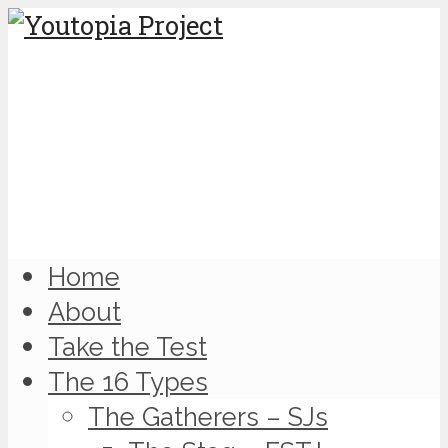
Home
About
Take the Test
The 16 Types
The Gatherers – SJs