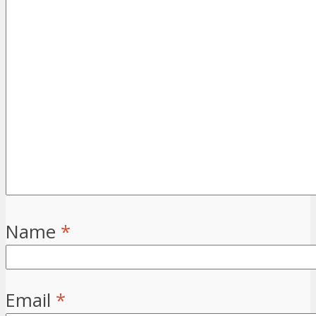
Name
*
Email
*