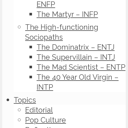
ENFP
The Martyr – INFP
The High-functioning
Sociopaths
The Dominatrix – ENTJ
The Supervillain – INTJ
The Mad Scientist – ENTP
The 40 Year Old Virgin –
INTP
Topics
Editorial
Pop Culture