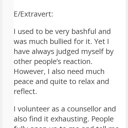
E/Extravert:
I used to be very bashful and
was much bullied for it. Yet I
have always judged myself by
other people’s reaction.
However, I also need much
peace and quite to relax and
reflect.
I volunteer as a counsellor and
also find it exhausting. People