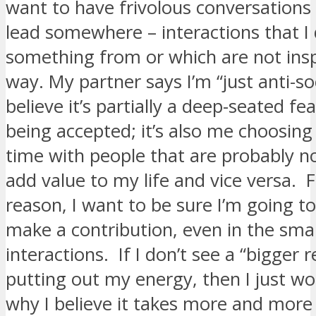
want to have frivolous conversations 
lead somewhere – interactions that I 
something from or which are not insp
way. My partner says I’m “just anti-soc
believe it’s partially a deep-seated fe
being accepted; it’s also me choosing
time with people that are probably n
add value to my life and vice versa.
reason, I want to be sure I’m going to
make a contribution, even in the smal
interactions. If I don’t see a “bigger 
putting out my energy, then I just wo
why I believe it takes more and more