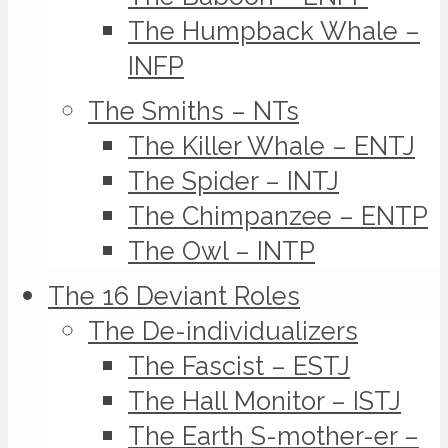
The Humpback Whale –
INFP
The Smiths – NTs
The Killer Whale – ENTJ
The Spider – INTJ
The Chimpanzee – ENTP
The Owl – INTP
The 16 Deviant Roles
The De-individualizers
The Fascist – ESTJ
The Hall Monitor – ISTJ
The Earth S-mother-er –