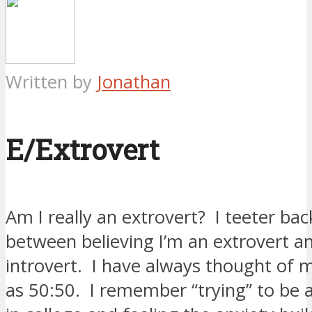
Written by
Jonathan
E/Extrovert
Am I really an extrovert? I teeter bac
between believing I’m an extrovert a
introvert. I have always thought of 
as 50:50. I remember “trying” to be 