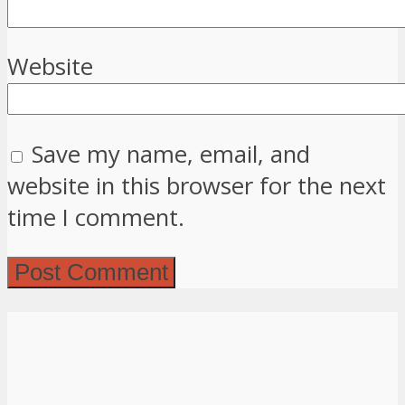
Website
Save my name, email, and
website in this browser for the next
time I comment.