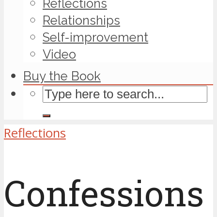
Reflections
Relationships
Self-improvement
Video
Buy the Book
Reflections
Confessions