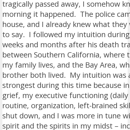
tragically passed away, I somehow kn
morning it happened. The police ca
house, and I already knew what they
to say. I followed my intuition during
weeks and months after his death tra
between Southern California, where t
my family lives, and the Bay Area, w
brother both lived. My intuition was a
strongest during this time because in
grief, my executive functioning (daily 
routine, organization, left-brained skill
shut down, and I was more in tune 
spirit and the spirits in my midst – i