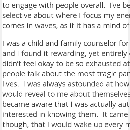
to engage with people overall. I’ve
selective about where I focus my ene
comes in waves, as if it has a mind of
I was a child and family counselor fo
and I found it rewarding, yet entirely 
didn’t feel okay to be so exhausted at
people talk about the most tragic part
lives. I was always astounded at ho
would reveal to me about themselve
became aware that I was actually aut
interested in knowing them. It came 
though, that I would wake up every 