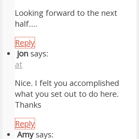
Looking forward to the next
half….
Reply
jon
says:
at
Nice. I felt you accomplished
what you set out to do here.
Thanks
Reply
Amy
says: