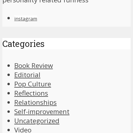
instagram
Categories
Book Review
Editorial
Pop Culture
Reflections
Relationships
Self-improvement
Uncategorized
Video