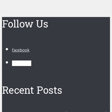
Follow Us
facebook
instagram
Recent Posts