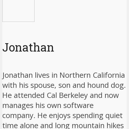
Jonathan
Jonathan lives in Northern California
with his spouse, son and hound dog.
He attended Cal Berkeley and now
manages his own software
company. He enjoys spending quiet
time alone and long mountain hikes