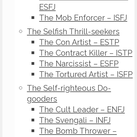
ESFJ
The Mob Enforcer – ISFJ
The Selfish Thrill-seekers
The Con Artist – ESTP
The Contract Killer – ISTP
The Narcissist – ESFP
The Tortured Artist – ISFP
The Self-righteous Do-
gooders
The Cult Leader – ENFJ
The Svengali – INFJ
The Bomb Thrower –