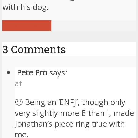
with his dog.
View all posts
3 Comments
Pete Pro
says:
at
🙂 Being an ‘ENFJ’, though only
very slightly more E than I, made
Jonathan’s piece ring true with
me.