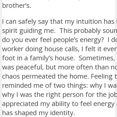
brother’s.
I can safely say that my intuition has 
spirit guiding me. This probably soun
do you ever feel people’s energy? I do
worker doing house calls, I felt it ever
foot in a family’s house. Sometimes,
was peaceful, but more often than not
chaos permeated the home. Feeling 
reminded me of two things: why I wa
why I was the right person for the job
appreciated my ability to feel energy
has shaped my identity.