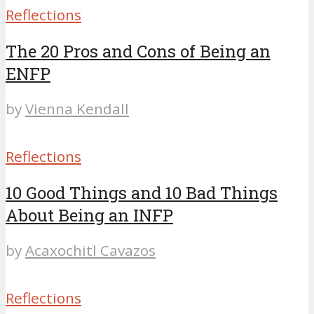
Reflections
The 20 Pros and Cons of Being an
ENFP
by
Vienna Kendall
Reflections
10 Good Things and 10 Bad Things
About Being an INFP
by
Acaxochitl Cavazos
Reflections