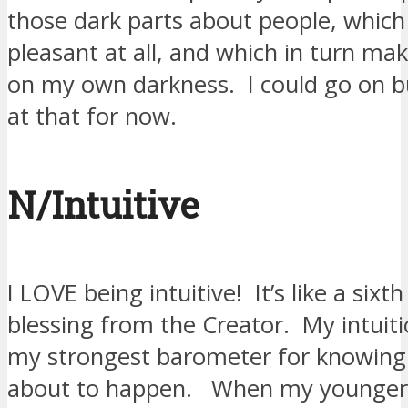
those dark parts about people, which 
pleasant at all, and which in turn ma
on my own darkness. I could go on but 
at that for now.
N/Intuitive
I LOVE being intuitive! It’s like a sixt
blessing from the Creator. My intuit
my strongest barometer for knowing
about to happen. When my younger