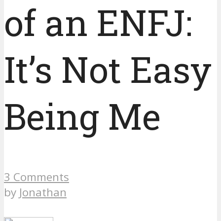
of an ENFJ:
It’s Not Easy
Being Me
3 Comments
by
Jonathan