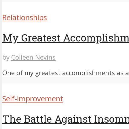
Relationships
My Greatest Accomplishm
by
Colleen Nevins
One of my greatest accomplishments as an
Self-improvement
The Battle Against Insom