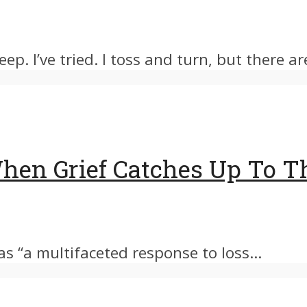
ep. I’ve tried. I toss and turn, but there are
 When Grief Catches Up To 
 as “a multifaceted response to loss...