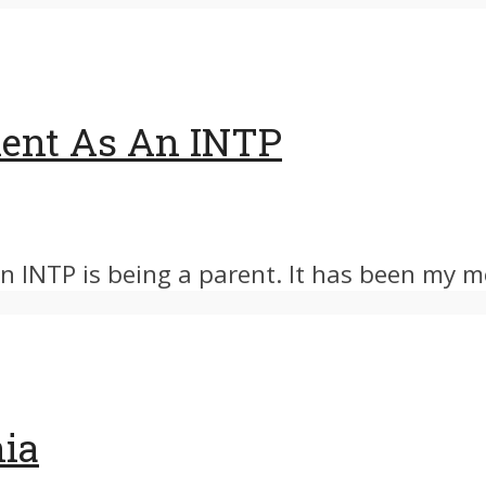
ent As An INTP
 INTP is being a parent. It has been my mo
nia