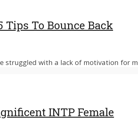
5 Tips To Bounce Back
e struggled with a lack of motivation for m
agnificent INTP Female