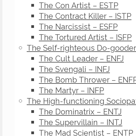
The Con Artist – ESTP
The Contract Killer – ISTP
The Narcissist – ESFP
The Tortured Artist – ISFP
The Self-righteous Do-goode
The Cult Leader – ENFJ
The Svengali – INFJ
The Bomb Thrower – ENF
The Martyr – INFP
The High-functioning Sociopa
The Dominatrix – ENTJ
The Supervillain – INTJ
The Mad Scientist – ENTP