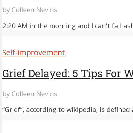
by
Colleen Nevins
2:20 AM in the morning and I can’t fall asle
Self-improvement
Grief Delayed: 5 Tips For
by
Colleen Nevins
“Grief”, according to wikipedia, is defined