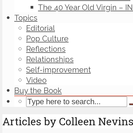
The 40 Year Old Virgin – I
Topics
Editorial
Pop Culture
Reflections
Relationships
Self-improvement
Video
Buy the Book
Articles by Colleen Nevin