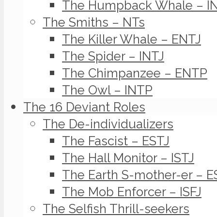
The Humpback Whale – I
The Smiths – NTs
The Killer Whale – ENTJ
The Spider – INTJ
The Chimpanzee – ENTP
The Owl – INTP
The 16 Deviant Roles
The De-individualizers
The Fascist – ESTJ
The Hall Monitor – ISTJ
The Earth S-mother-er – E
The Mob Enforcer – ISFJ
The Selfish Thrill-seekers