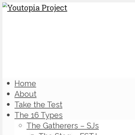
Home
About
Take the Test
The 16 Types
The Gatherers – SJs