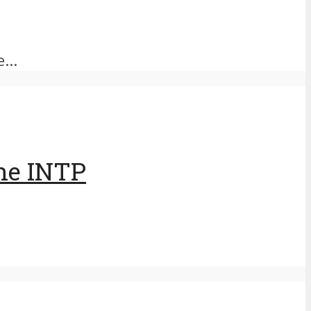
...
The INTP