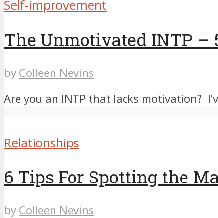
Self-improvement
The Unmotivated INTP – 
by
Colleen Nevins
Are you an INTP that lacks motivation? I’v
Relationships
6 Tips For Spotting the M
by
Colleen Nevins