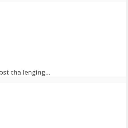
st challenging...