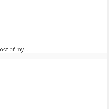
ost of my...