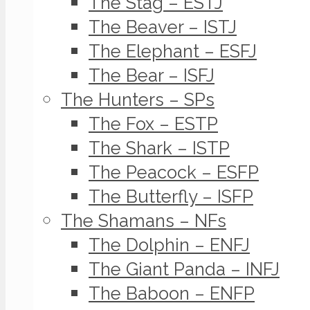
The Stag – ESTJ
The Beaver – ISTJ
The Elephant – ESFJ
The Bear – ISFJ
The Hunters – SPs
The Fox – ESTP
The Shark – ISTP
The Peacock – ESFP
The Butterfly – ISFP
The Shamans – NFs
The Dolphin – ENFJ
The Giant Panda – INFJ
The Baboon – ENFP