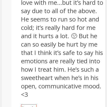
love with me…but it’s hard to
say due to all of the above.
He seems to run so hot and
cold; it’s really hard for me
and it hurts a lot. 🙁 But he
can so easily be hurt by me
that I think it’s safe to say his
emotions are really tied into
how I treat him. He’s such a
sweetheart when he’s in his
open, communicative mood.
<3