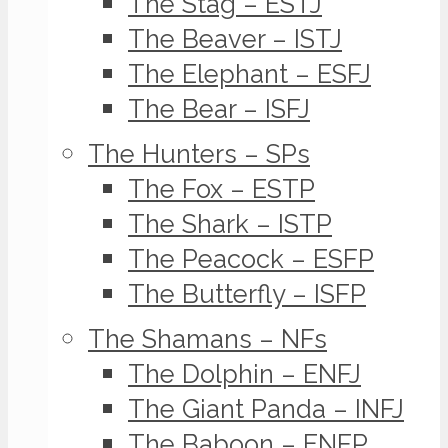
The Stag – ESTJ
The Beaver – ISTJ
The Elephant – ESFJ
The Bear – ISFJ
The Hunters – SPs
The Fox – ESTP
The Shark – ISTP
The Peacock – ESFP
The Butterfly – ISFP
The Shamans – NFs
The Dolphin – ENFJ
The Giant Panda – INFJ
The Baboon – ENFP