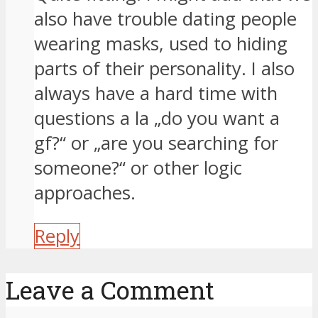
also have trouble dating people
wearing masks, used to hiding
parts of their personality. I also
always have a hard time with
questions a la „do you want a
gf?“ or „are you searching for
someone?“ or other logic
approaches.
Reply
Leave a Comment