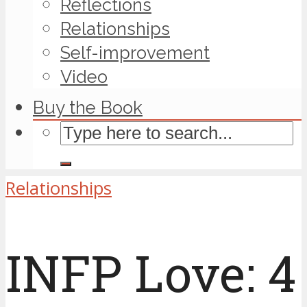
Reflections
Relationships
Self-improvement
Video
Buy the Book
Relationships
INFP Love: 4