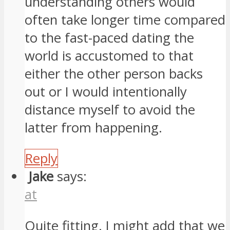
understanding others would
often take longer time compared
to the fast-paced dating the
world is accustomed to that
either the other person backs
out or I would intentionally
distance myself to avoid the
latter from happening.
Reply
Jake
says:
at
Quite fitting. I might add that we