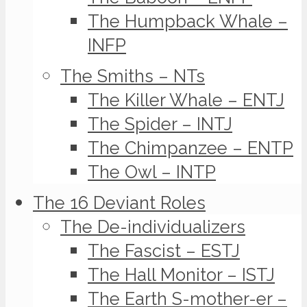
The Humpback Whale –
INFP
The Smiths – NTs
The Killer Whale – ENTJ
The Spider – INTJ
The Chimpanzee – ENTP
The Owl – INTP
The 16 Deviant Roles
The De-individualizers
The Fascist – ESTJ
The Hall Monitor – ISTJ
The Earth S-mother-er –