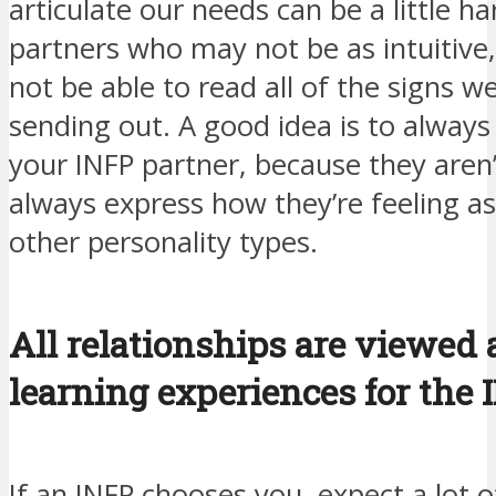
articulate our needs can be a little ha
partners who may not be as intuitive
not be able to read all of the signs w
sending out. A good idea is to always
your INFP partner, because they aren’t
always express how they’re feeling a
other personality types.
All relationships are viewed 
learning experiences for the 
If an INFP chooses you, expect a lot o