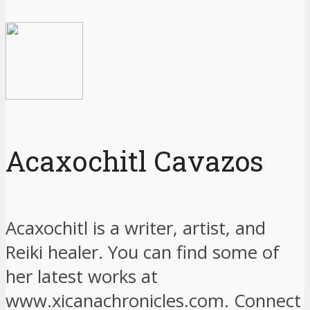
Acaxochitl Cavazos
Acaxochitl is a writer, artist, and
Reiki healer. You can find some of
her latest works at
www.xicanachronicles.com. Connect