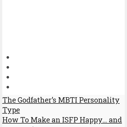
The Godfather’s MBTI Personality
Type
How To Make an ISFP Happy… and