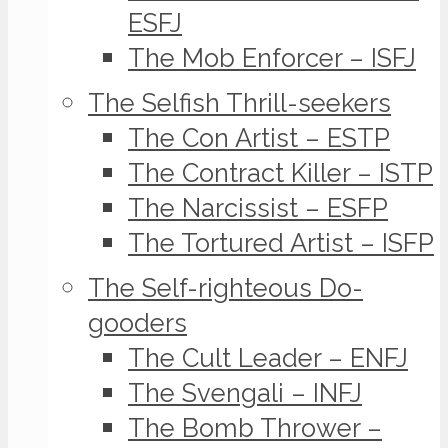
ESFJ
The Mob Enforcer – ISFJ
The Selfish Thrill-seekers
The Con Artist – ESTP
The Contract Killer – ISTP
The Narcissist – ESFP
The Tortured Artist – ISFP
The Self-righteous Do-
gooders
The Cult Leader – ENFJ
The Svengali – INFJ
The Bomb Thrower –