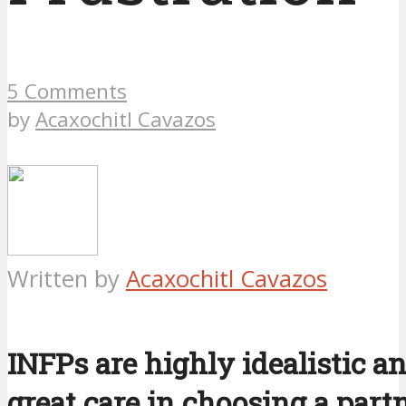
5 Comments
by
Acaxochitl Cavazos
Written by
Acaxochitl Cavazos
INFPs are highly idealistic a
great care in choosing a part