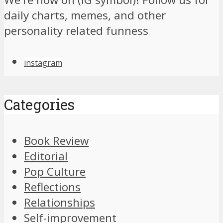
daily charts, memes, and other
personality related funness
instagram
Categories
Book Review
Editorial
Pop Culture
Reflections
Relationships
Self-improvement