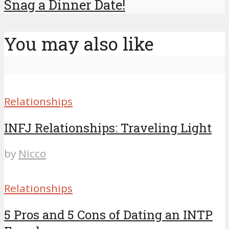
Snag a Dinner Date!
You may also like
Relationships
INFJ Relationships: Traveling Light
by
Nicco
Relationships
5 Pros and 5 Cons of Dating an INTP