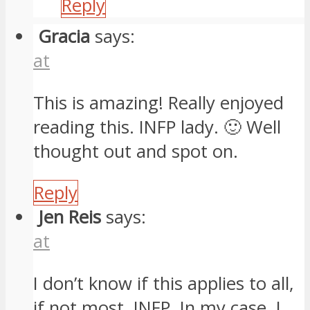
Reply
Gracia
says:
at
This is amazing! Really enjoyed
reading this. INFP lady. 🙂 Well
thought out and spot on.
Reply
Jen Reis
says:
at
I don’t know if this applies to all,
if not most, INFP. In my case, I