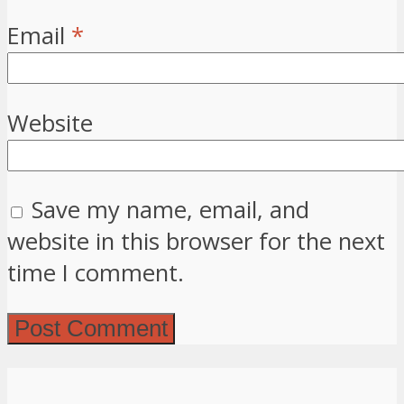
Email
*
Website
Save my name, email, and
website in this browser for the next
time I comment.