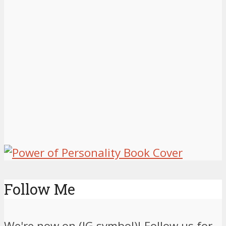
Follow Me
We're now on (IG symbol)! Follow us for