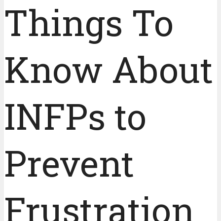
Things To
Know About
INFPs to
Prevent
Frustration