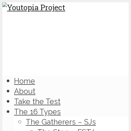
Home
About
Take the Test
The 16 Types
The Gatherers – SJs