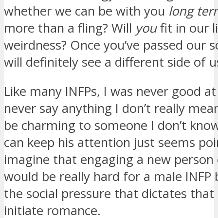
whether we can be with you
long te
more than a fling? Will
you
fit in our 
weirdness? Once you’ve passed our s
will definitely see a different side of u
Like many INFPs, I was never good at fl
never say anything I don’t really mean
be charming to someone I don’t know 
can keep his attention just seems poin
imagine that engaging a new person o
would be really hard for a male INFP
the social pressure that dictates th
initiate romance.