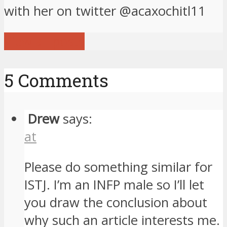
with her on twitter @acaxochitl11
View all posts
5 Comments
Drew
says:
at
Please do something similar for
ISTJ. I’m an INFP male so I’ll let
you draw the conclusion about
why such an article interests me.