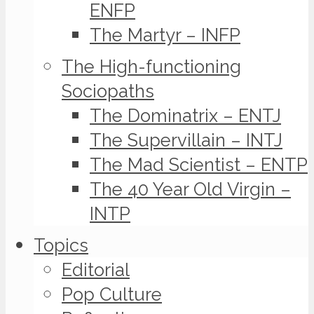
ENFP
The Martyr – INFP
The High-functioning
Sociopaths
The Dominatrix – ENTJ
The Supervillain – INTJ
The Mad Scientist – ENTP
The 40 Year Old Virgin –
INTP
Topics
Editorial
Pop Culture