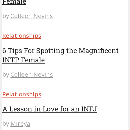
Female
by
Colleen Nevins
Relationships
6 Tips For Spotting the Magnificent
INTP Female
by
Colleen Nevins
Relationships
A Lesson in Love for an INFJ
by
Mireya