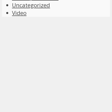
Uncategorized
Video