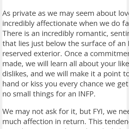
As private as we may seem about lov
incredibly affectionate when we do fal
There is an incredibly romantic, sent
that lies just below the surface of an 
reserved exterior. Once a commitme
made, we will learn all about your lik
dislikes, and we will make it a point t
hand or kiss you every chance we get
no small things for an INFP.
We may not ask for it, but FYI, we ne
much affection in return. This tenden