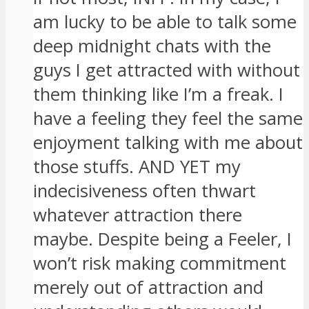
am lucky to be able to talk some
deep midnight chats with the
guys I get attracted with without
them thinking like I’m a freak. I
have a feeling they feel the same
enjoyment talking with me about
those stuffs. AND YET my
indecisiveness often thwart
whatever attraction there
maybe. Despite being a Feeler, I
won’t risk making commitment
merely out of attraction and