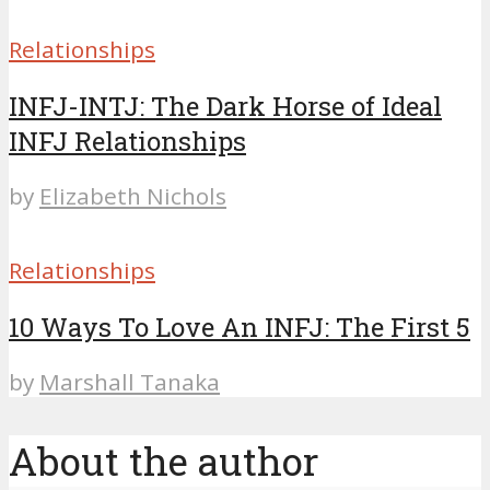
Relationships
INFJ-INTJ: The Dark Horse of Ideal
INFJ Relationships
by
Elizabeth Nichols
Relationships
10 Ways To Love An INFJ: The First 5
by
Marshall Tanaka
About the author