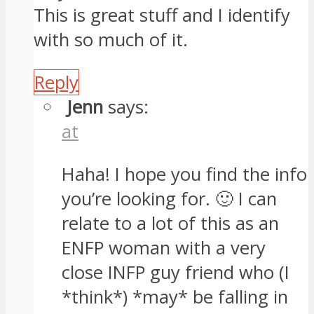
This is great stuff and I identify
with so much of it.
Reply
Jenn
says:
at
Haha! I hope you find the info
you’re looking for. 🙂 I can
relate to a lot of this as an
ENFP woman with a very
close INFP guy friend who (I
*think*) *may* be falling in