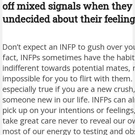
off mixed signals when they 
undecided about their feeling
Don’t expect an INFP to gush over you i
fact, INFPs sometimes have the habit
indifferent towards potential mates, 
impossible for you to flirt with them. 
especially true if you are a new crush
someone new in our life. INFPs can a
pick up on your intentions or feelings
take great care never to reveal our o
most of our energy to testing and ob