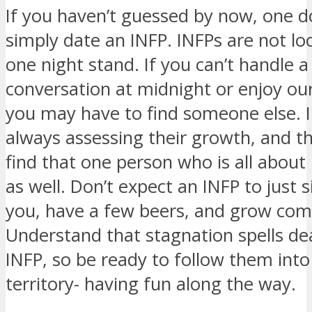
If you haven’t guessed by now, one d
simply date an INFP. INFPs are not lo
one night stand. If you can’t handle 
conversation at midnight or enjoy our
you may have to find someone else. 
always assessing their growth, and t
find that one person who is all about
as well. Don’t expect an INFP to just s
you, have a few beers, and grow com
Understand that stagnation spells de
INFP, so be ready to follow them int
territory- having fun along the way.