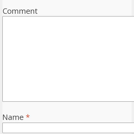
Comment
Name
*