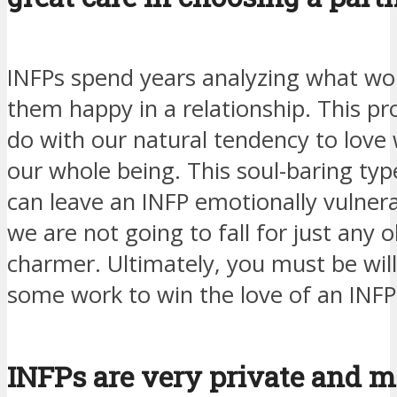
INFPs spend years analyzing what wo
them happy in a relationship. This pr
do with our natural tendency to love 
our whole being. This soul-baring typ
can leave an INFP emotionally vulnera
we are not going to fall for just any o
charmer. Ultimately, you must be will
some work to win the love of an INFP
INFPs are very private and 