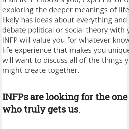
exploring the deeper meanings of life
likely has ideas about everything and 
debate political or social theory with
INFP will value you for whatever kno
life experience that makes you uniqu
will want to discuss all of the things 
might create together.
INFPs are looking for the one
who truly gets us
.